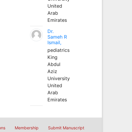
United
Arab
Emirates
Dr.
Sameh R
Ismail,
pediatrics
King
Abdul
Aziz
University
United
Arab
Emirates
ons
Membership
Submit Manuscript