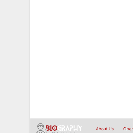
About Us
Open