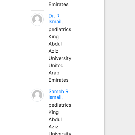
Emirates
Dr. R
Ismail,
pediatrics
King
Abdul
Aziz
University
United
Arab
Emirates
Sameh R
Ismail,
pediatrics
King
Abdul
Aziz
University