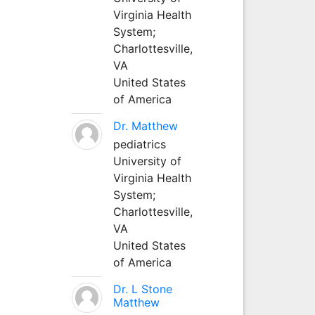
Virginia Health
System;
Charlottesville,
VA
United States
of America
Dr. Matthew
pediatrics
University of
Virginia Health
System;
Charlottesville,
VA
United States
of America
Dr. L Stone
Matthew