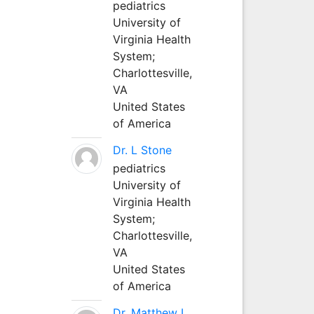
pediatrics
University of
Virginia Health
System;
Charlottesville,
VA
United States
of America
Dr. L Stone
pediatrics
University of
Virginia Health
System;
Charlottesville,
VA
United States
of America
Dr. Matthew L