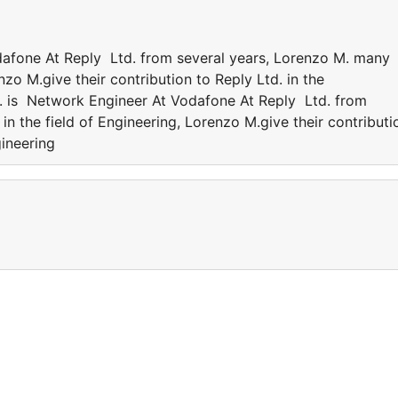
afone At Reply Ltd. from several years, Lorenzo M. many
nzo M.give their contribution to Reply Ltd. in the
 is Network Engineer At Vodafone At Reply Ltd. from
n the field of Engineering, Lorenzo M.give their contributi
gineering