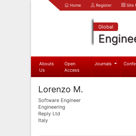
Home
Register
Site
Global
Engine
Abouts
Open
Journals
Confe
Us
Access
Lorenzo M.
Software Engineer
Engineering
Reply Ltd
Italy