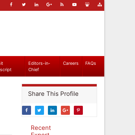
it
Editors-in-
Careers
FAQs
script
Chief
Share This Profile
Recent
Expert