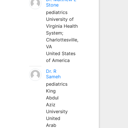
Stone
pediatrics
University of
Virginia Health
System;
Charlottesville,
VA
United States
of America
Dr. R
Sameh
pediatrics
King
Abdul
Aziz
University
United
Arab