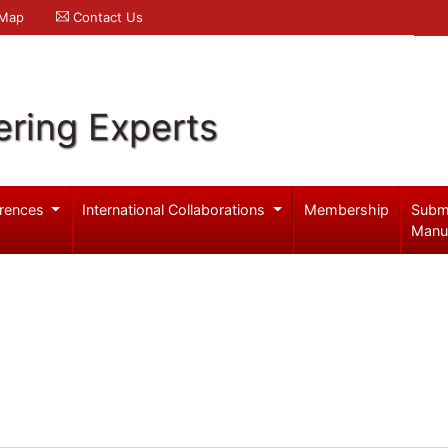
 Map
Contact Us
ering Experts
rences
International Collaborations
Membership
Subm
Manu