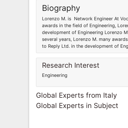
Biography
Lorenzo M. is Network Engineer At Vod
awards in the field of Engineering, Lore
development of Engineering Lorenzo M.
several years, Lorenzo M. many awards i
to Reply Ltd. in the development of En
Research Interest
Engineering
Global Experts from Italy
Global Experts in Subject