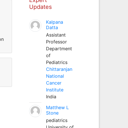
Updates
Kalpana
Datta
Assistant
on
Professor
Department
of
Pediatrics
Chittaranjan
National
Cancer
Institute
India
Matthew L
Stone
pediatrics
University of