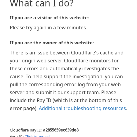
What can I do?
If you are a visitor of this website:
Please try again in a few minutes.
If you are the owner of this website:
There is an issue between Cloudflare's cache and
your origin web server. Cloudflare monitors for
these errors and automatically investigates the
cause. To help support the investigation, you can
pull the corresponding error log from your web
server and submit it our support team. Please
include the Ray ID (which is at the bottom of this
error page).
Additional troubleshooting resources
.
Cloudflare Ray ID:
a2855659ec639de8
Your IP:
Click to reveal