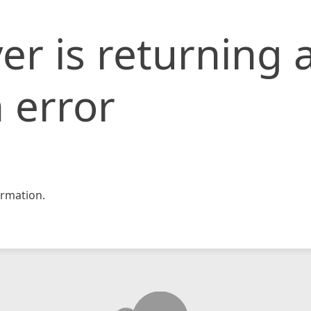
er is returning 
 error
rmation.