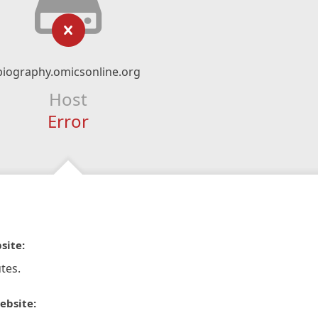
biography.omicsonline.org
Host
Error
site:
tes.
ebsite: