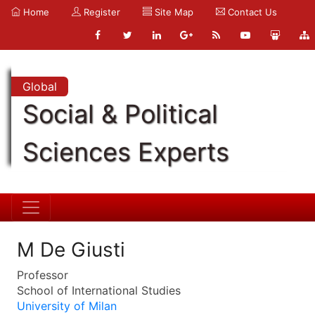
Home
Register
Site Map
Contact Us
Global
Social & Political
Sciences Experts
M De Giusti
Professor
School of International Studies
University of Milan