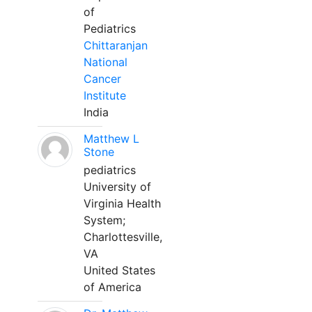
of
Pediatrics
Chittaranjan
National
Cancer
Institute
India
Matthew L
Stone
pediatrics
University of
Virginia Health
System;
Charlottesville,
VA
United States
of America