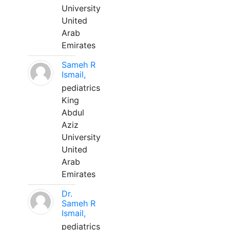
University
United
Arab
Emirates
Sameh R
Ismail,
pediatrics
King
Abdul
Aziz
University
United
Arab
Emirates
Dr.
Sameh R
Ismail,
pediatrics