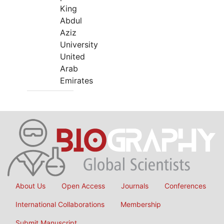
King
Abdul
Aziz
University
United
Arab
Emirates
About Us
Open Access
Journals
Conferences
International Collaborations
Membership
Submit Manuscript