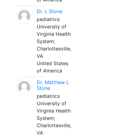
Dr. L Stone
pediatrics
University of
Virginia Health
System;
Charlottesville,
VA
United States
of America
Dr. Matthew L
Stone
pediatrics
University of
Virginia Health
System;
Charlottesville,
VA