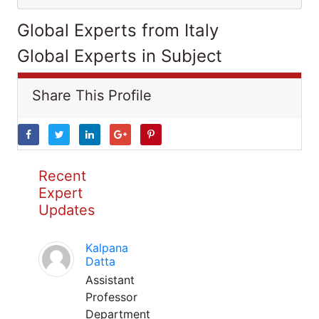
Global Experts from Italy
Global Experts in Subject
Share This Profile
Recent
Expert
Updates
Kalpana
Datta
Assistant
Professor
Department