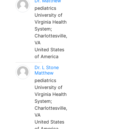
Dr. Matthew
pediatrics
University of
Virginia Health
System;
Charlottesville,
VA
United States
of America
Dr. L Stone
Matthew
pediatrics
University of
Virginia Health
System;
Charlottesville,
VA
United States
of America