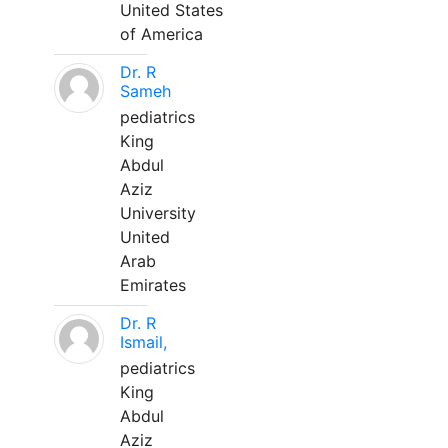
United States
of America
Dr. R
Sameh
pediatrics
King
Abdul
Aziz
University
United
Arab
Emirates
Dr. R
Ismail,
pediatrics
King
Abdul
Aziz