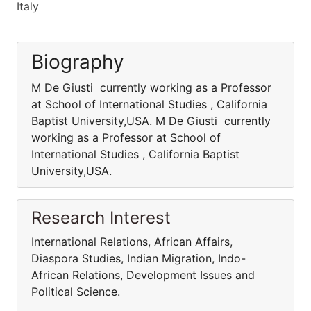
Italy
Biography
M De Giusti currently working as a Professor
at School of International Studies , California
Baptist University,USA. M De Giusti currently
working as a Professor at School of
International Studies , California Baptist
University,USA.
Research Interest
International Relations, African Affairs,
Diaspora Studies, Indian Migration, Indo-
African Relations, Development Issues and
Political Science.