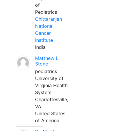
of
Pediatrics
Chittaranjan
National
Cancer
Institute
India
Matthew L
Stone
pediatrics
University of
Virginia Health
System;
Charlottesville,
VA
United States
of America