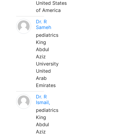
United States
of America
Dr. R
Sameh
pediatrics
King
Abdul
Aziz
University
United
Arab
Emirates
Dr. R
Ismail,
pediatrics
King
Abdul
Aziz