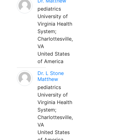
Dr. Matthew
pediatrics
University of
Virginia Health
System;
Charlottesville,
VA
United States
of America
Dr. L Stone
Matthew
pediatrics
University of
Virginia Health
System;
Charlottesville,
VA
United States
of America