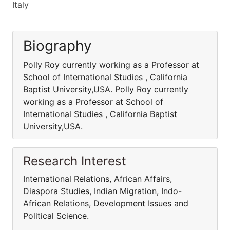
Italy
Biography
Polly Roy currently working as a Professor at
School of International Studies , California
Baptist University,USA. Polly Roy currently
working as a Professor at School of
International Studies , California Baptist
University,USA.
Research Interest
International Relations, African Affairs,
Diaspora Studies, Indian Migration, Indo-
African Relations, Development Issues and
Political Science.