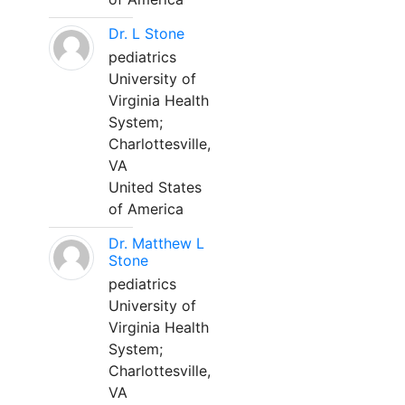
Dr. L Stone
pediatrics
University of
Virginia Health
System;
Charlottesville,
VA
United States
of America
Dr. Matthew L
Stone
pediatrics
University of
Virginia Health
System;
Charlottesville,
VA