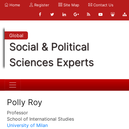
Home
Register
Site Map
Contact Us
Global
Social & Political
Sciences Experts
Polly Roy
Professor
School of International Studies
University of Milan