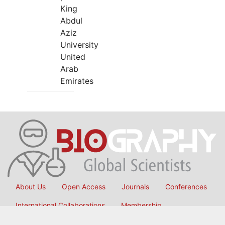
King
Abdul
Aziz
University
United
Arab
Emirates
About Us
Open Access
Journals
Conferences
International Collaborations
Membership
Submit Manuscript