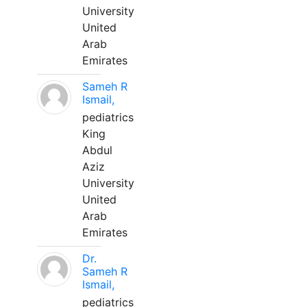
University
United
Arab
Emirates
Sameh R
Ismail,
pediatrics
King
Abdul
Aziz
University
United
Arab
Emirates
Dr.
Sameh R
Ismail,
pediatrics