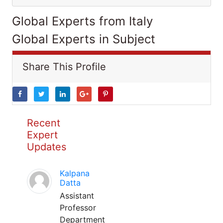
Global Experts from Italy
Global Experts in Subject
Share This Profile
Recent
Expert
Updates
Kalpana
Datta
Assistant
Professor
Department