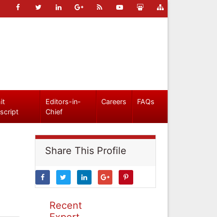
it
Editors-in-
Careers
FAQs
script
Chief
Share This Profile
Recent
Expert