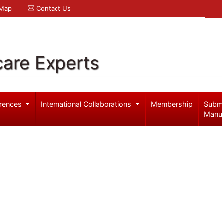
 Map
Contact Us
care Experts
rences
International Collaborations
Membership
Subm
Manu