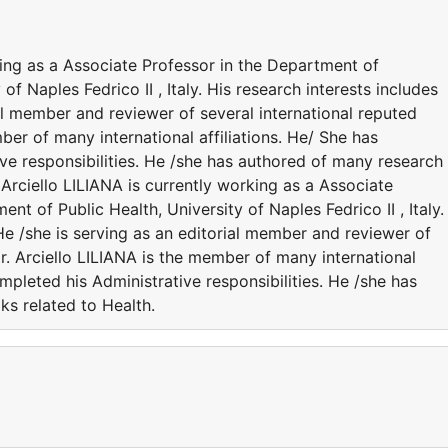
ing as a Associate Professor in the Department of
f Naples Fedrico II , Italy. His research interests includes
ial member and reviewer of several international reputed
mber of many international affiliations. He/ She has
ve responsibilities. He /she has authored of many research
rciello LILIANA is currently working as a Associate
t of Public Health, University of Naples Fedrico II , Italy.
 He /she is serving as an editorial member and reviewer of
Dr. Arciello LILIANA is the member of many international
ompleted his Administrative responsibilities. He /she has
ks related to Health.