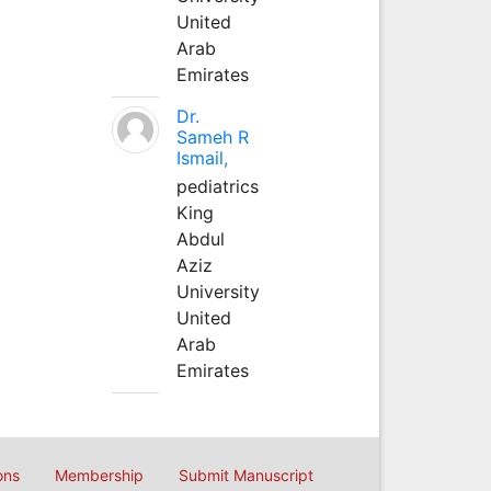
United
Arab
Emirates
Dr.
Sameh R
Ismail,
pediatrics
King
Abdul
Aziz
University
United
Arab
Emirates
ons
Membership
Submit Manuscript