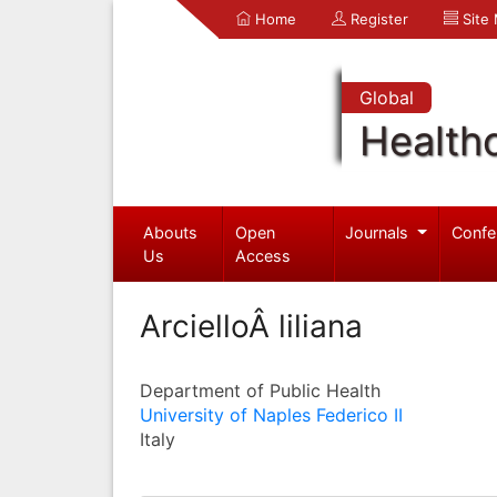
Home
Register
Site
Global
Health
Abouts
Open
Journals
Confe
Us
Access
ArcielloÂ liliana
Department of Public Health
University of Naples Federico II
Italy