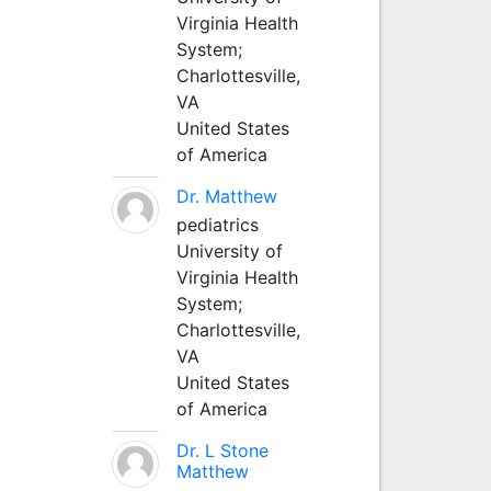
Virginia Health
System;
Charlottesville,
VA
United States
of America
Dr. Matthew
pediatrics
University of
Virginia Health
System;
Charlottesville,
VA
United States
of America
Dr. L Stone
Matthew