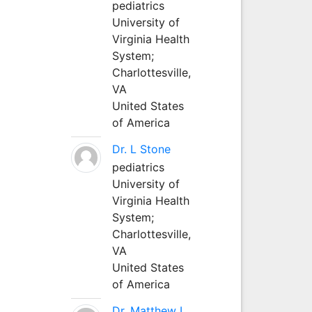
pediatrics
University of
Virginia Health
System;
Charlottesville,
VA
United States
of America
Dr. L Stone
pediatrics
University of
Virginia Health
System;
Charlottesville,
VA
United States
of America
Dr. Matthew L