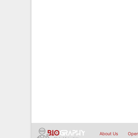
About Us
Open