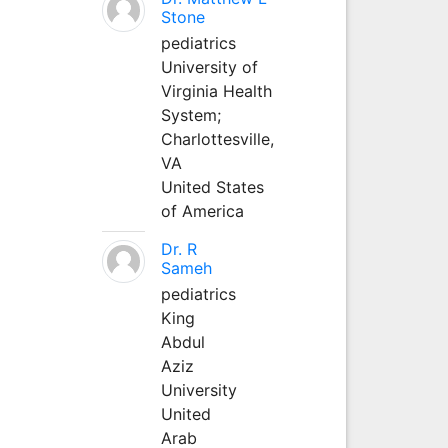
Stone
pediatrics
University of
Virginia Health
System;
Charlottesville,
VA
United States
of America
Dr. R
Sameh
pediatrics
King
Abdul
Aziz
University
United
Arab