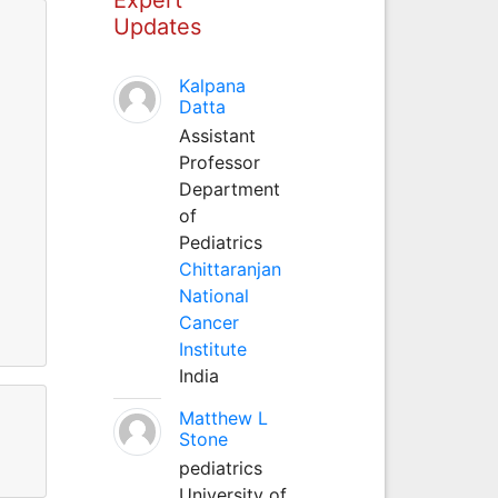
Updates
Kalpana
Datta
Assistant
Professor
Department
of
Pediatrics
Chittaranjan
National
Cancer
Institute
India
Matthew L
Stone
pediatrics
University of