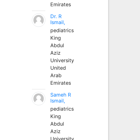
Emirates
Dr. R
Ismail,
pediatrics
King
Abdul
Aziz
University
United
Arab
Emirates
Sameh R
Ismail,
pediatrics
King
Abdul
Aziz
University