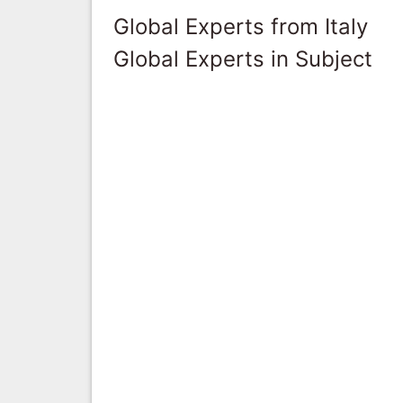
Global Experts from Italy
Global Experts in Subject