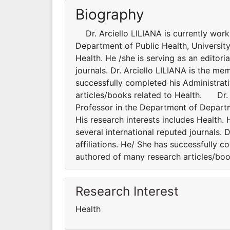
Biography
Dr. Arciello LILIANA is currently work
Department of Public Health, University o
Health. He /she is serving as an editor
journals. Dr. Arciello LILIANA is the me
successfully completed his Administrati
articles/books related to Health. Dr. A
Professor in the Department of Departmen
His research interests includes Health.
several international reputed journals. 
affiliations. He/ She has successfully c
authored of many research articles/boo
Research Interest
Health