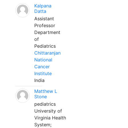
Kalpana
Datta
Assistant
Professor
Department
of
Pediatrics
Chittaranjan
National
Cancer
Institute
India
Matthew L
Stone
pediatrics
University of
Virginia Health
System;