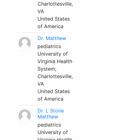
Charlottesville,
VA
United States
of America
Dr. Matthew
pediatrics
University of
Virginia Health
System;
Charlottesville,
VA
United States
of America
Dr. L Stone
Matthew
pediatrics
University of
Virginia Health