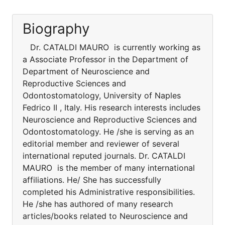
Biography
Dr. CATALDI MAURO is currently working as
a Associate Professor in the Department of
Department of Neuroscience and
Reproductive Sciences and
Odontostomatology, University of Naples
Fedrico II , Italy. His research interests includes
Neuroscience and Reproductive Sciences and
Odontostomatology. He /she is serving as an
editorial member and reviewer of several
international reputed journals. Dr. CATALDI
MAURO is the member of many international
affiliations. He/ She has successfully
completed his Administrative responsibilities.
He /she has authored of many research
articles/books related to Neuroscience and