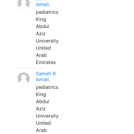
Ismail,
pediatrics
King
Abdul
Aziz
University
United
Arab
Emirates
Sameh R
Ismail,
pediatrics
King
Abdul
Aziz
University
United
Arab