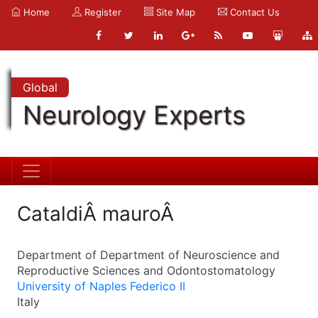
Home
Register
Site Map
Contact Us
Global
Neurology Experts
CataldiÂ mauroÂ
Department of Department of Neuroscience and
Reproductive Sciences and Odontostomatology
University of Naples Federico II
Italy