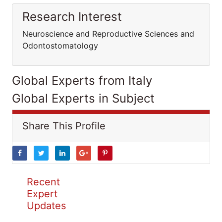
Research Interest
Neuroscience and Reproductive Sciences and
Odontostomatology
Global Experts from Italy
Global Experts in Subject
Share This Profile
Recent
Expert
Updates