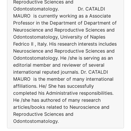
Reproductive Sciences and
Odontostomatology. Dr. CATALDI
MAURO is currently working as a Associate
Professor in the Department of Department of
Neuroscience and Reproductive Sciences and
Odontostomatology, University of Naples
Fedrico II , Italy. His research interests includes
Neuroscience and Reproductive Sciences and
Odontostomatology. He /she is serving as an
editorial member and reviewer of several
international reputed journals. Dr. CATALDI
MAURO is the member of many international
affiliations. He/ She has successfully
completed his Administrative responsibilities.
He /she has authored of many research
articles/books related to Neuroscience and
Reproductive Sciences and
Odontostomatology.