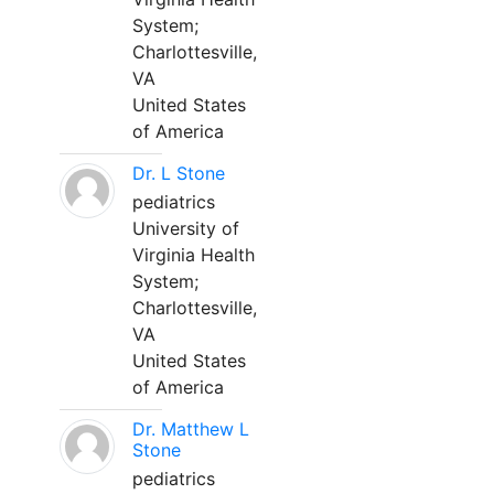
System;
Charlottesville,
VA
United States
of America
Dr. L Stone
pediatrics
University of
Virginia Health
System;
Charlottesville,
VA
United States
of America
Dr. Matthew L
Stone
pediatrics