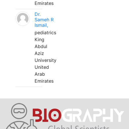
Emirates
Dr.
Sameh R
Ismail,
pediatrics
King
Abdul
Aziz
University
United
Arab
Emirates