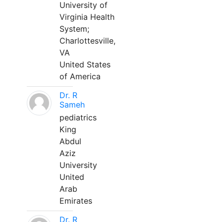
University of
Virginia Health
System;
Charlottesville,
VA
United States
of America
Dr. R
Sameh
pediatrics
King
Abdul
Aziz
University
United
Arab
Emirates
Dr. R