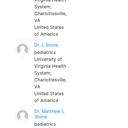
System;
Charlottesville,
VA
United States
of America
Dr. L Stone
pediatrics
University of
Virginia Health
System;
Charlottesville,
VA
United States
of America
Dr. Matthew L
Stone
pediatrics