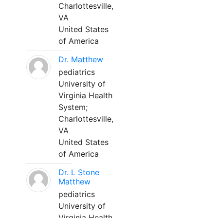
Charlottesville,
VA
United States
of America
Dr. Matthew
pediatrics
University of
Virginia Health
System;
Charlottesville,
VA
United States
of America
Dr. L Stone
Matthew
pediatrics
University of
Virginia Health