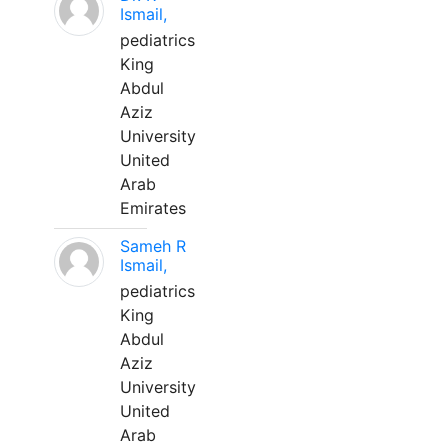
Ismail,
pediatrics
King
Abdul
Aziz
University
United
Arab
Emirates
Sameh R
Ismail,
pediatrics
King
Abdul
Aziz
University
United
Arab