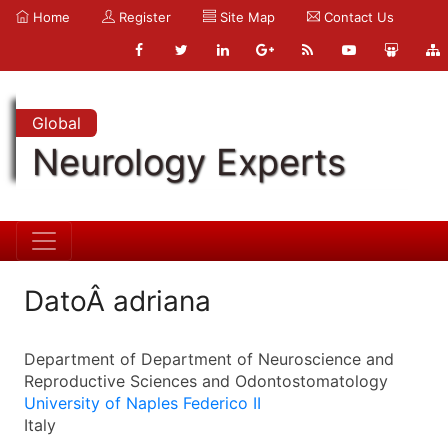
Home
Register
Site Map
Contact Us
Global
Neurology Experts
DatoÂ adriana
Department of Department of Neuroscience and
Reproductive Sciences and Odontostomatology
University of Naples Federico II
Italy