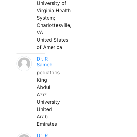
University of
Virginia Health
System;
Charlottesville,
VA
United States
of America
Dr. R
Sameh
pediatrics
King
Abdul
Aziz
University
United
Arab
Emirates
Dr. R