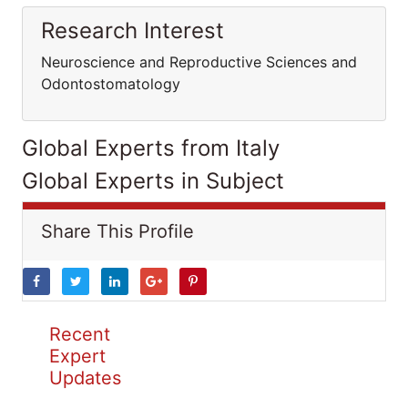
Research Interest
Neuroscience and Reproductive Sciences and
Odontostomatology
Global Experts from Italy
Global Experts in Subject
Share This Profile
Recent
Expert
Updates