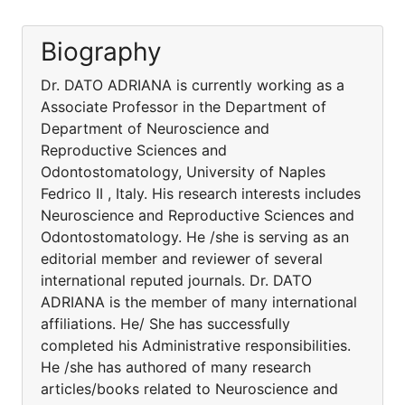
Biography
Dr. DATO ADRIANA is currently working as a
Associate Professor in the Department of
Department of Neuroscience and
Reproductive Sciences and
Odontostomatology, University of Naples
Fedrico II , Italy. His research interests includes
Neuroscience and Reproductive Sciences and
Odontostomatology. He /she is serving as an
editorial member and reviewer of several
international reputed journals. Dr. DATO
ADRIANA is the member of many international
affiliations. He/ She has successfully
completed his Administrative responsibilities.
He /she has authored of many research
articles/books related to Neuroscience and