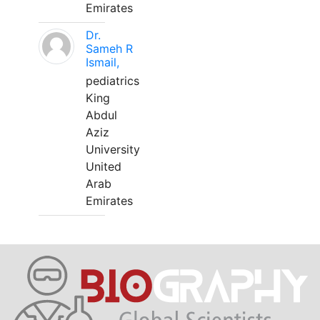
Emirates
Dr.
Sameh R
Ismail,
pediatrics
King
Abdul
Aziz
University
United
Arab
Emirates