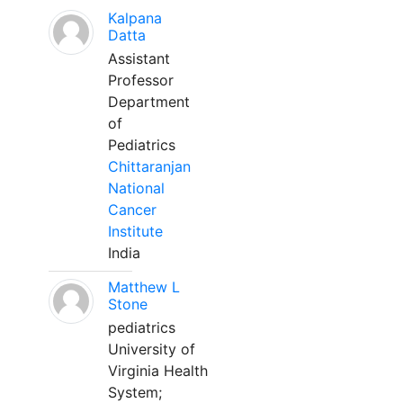
Kalpana
Datta
Assistant
Professor
Department
of
Pediatrics
Chittaranjan
National
Cancer
Institute
India
Matthew L
Stone
pediatrics
University of
Virginia Health
System;