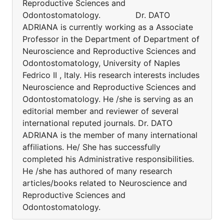
Reproductive Sciences and
Odontostomatology. Dr. DATO
ADRIANA is currently working as a Associate
Professor in the Department of Department of
Neuroscience and Reproductive Sciences and
Odontostomatology, University of Naples
Fedrico II , Italy. His research interests includes
Neuroscience and Reproductive Sciences and
Odontostomatology. He /she is serving as an
editorial member and reviewer of several
international reputed journals. Dr. DATO
ADRIANA is the member of many international
affiliations. He/ She has successfully
completed his Administrative responsibilities.
He /she has authored of many research
articles/books related to Neuroscience and
Reproductive Sciences and
Odontostomatology.