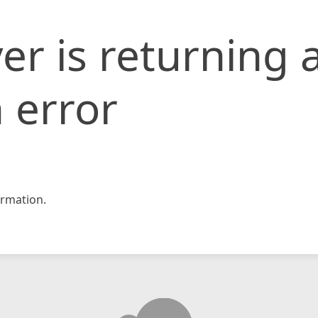
er is returning 
 error
rmation.