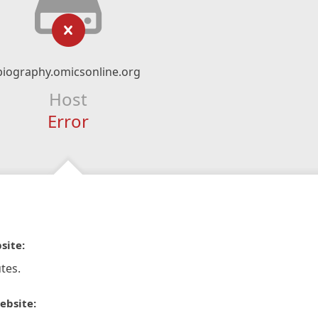
biography.omicsonline.org
Host
Error
site:
tes.
ebsite: