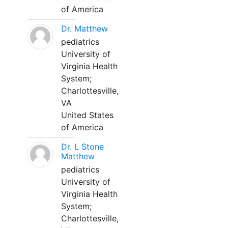
of America
Dr. Matthew
pediatrics
University of
Virginia Health
System;
Charlottesville,
VA
United States
of America
Dr. L Stone
Matthew
pediatrics
University of
Virginia Health
System;
Charlottesville,