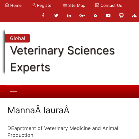
Home
Register
Site Map
Contact Us
Global
Veterinary Sciences
Experts
MannaÂ lauraÂ
DEaprtment of Veterinary Medicine and Animal
Production