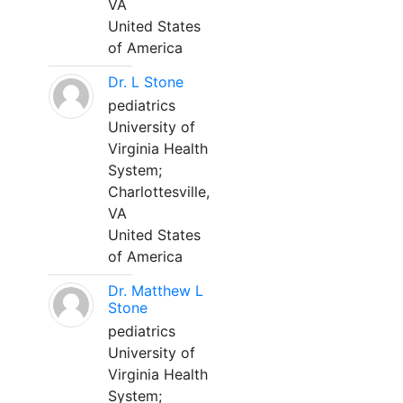
VA
United States
of America
Dr. L Stone
pediatrics
University of
Virginia Health
System;
Charlottesville,
VA
United States
of America
Dr. Matthew L
Stone
pediatrics
University of
Virginia Health
System;