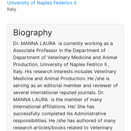
University of Naples Federico II
Italy
Biography
Dr. MANNA LAURA is currently working as a
Associate Professor in the Department of
Department of Veterinary Medicine and Animal
Production, University of Naples Fedrico II ,
Italy. His research interests includes Veterinary
Medicine and Animal Production. He /she is
serving as an editorial member and reviewer of
several international reputed journals. Dr.
MANNA LAURA is the member of many
international affiliations. He/ She has
successfully completed his Administrative
responsibilities. He /she has authored of many
research articles/books related to Veterinary