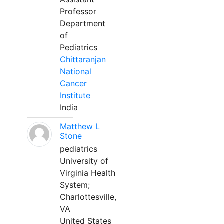
Professor
Department
of
Pediatrics
Chittaranjan
National
Cancer
Institute
India
Matthew L
Stone
pediatrics
University of
Virginia Health
System;
Charlottesville,
VA
United States