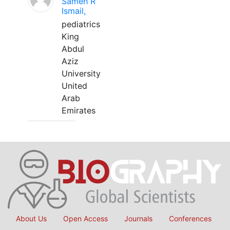
Sameh R
Ismail,
pediatrics
King
Abdul
Aziz
University
United
Arab
Emirates
About Us
Open Access
Journals
Conferences