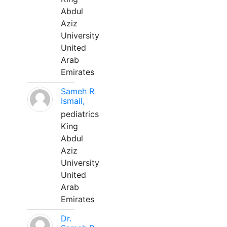
Abdul
Aziz
University
United
Arab
Emirates
Sameh R
Ismail,
pediatrics
King
Abdul
Aziz
University
United
Arab
Emirates
Dr.