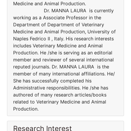
Medicine and Animal Production.
Dr. MANNA LAURA is currently
working as a Associate Professor in the
Department of Department of Veterinary
Medicine and Animal Production, University of
Naples Fedrico II , Italy. His research interests
includes Veterinary Medicine and Animal
Production. He /she is serving as an editorial
member and reviewer of several international
reputed journals. Dr. MANNA LAURA is the
member of many international affiliations. He/
She has successfully completed his
Administrative responsibilities. He /she has
authored of many research articles/books
related to Veterinary Medicine and Animal
Production.
Research Interest