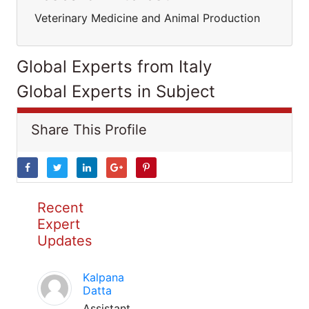
Veterinary Medicine and Animal Production
Global Experts from Italy
Global Experts in Subject
Share This Profile
Recent
Expert
Updates
Kalpana
Datta
Assistant