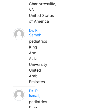
Charlottesville,
VA
United States
of America
Dr. R
Sameh
pediatrics
King
Abdul
Aziz
University
United
Arab
Emirates
Dr. R
Ismail,
pediatrics
King