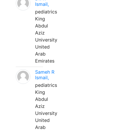
Ismail,
pediatrics
King
Abdul
Aziz
University
United
Arab
Emirates
Sameh R
Ismail,
pediatrics
King
Abdul
Aziz
University
United
Arab