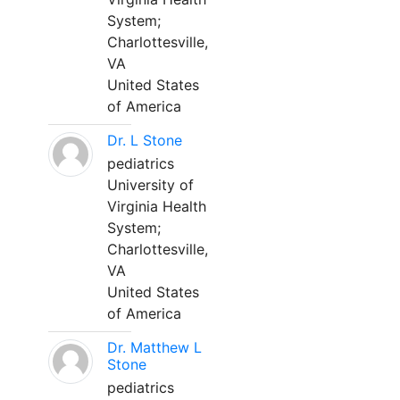
System;
Charlottesville,
VA
United States
of America
Dr. L Stone
pediatrics
University of
Virginia Health
System;
Charlottesville,
VA
United States
of America
Dr. Matthew L
Stone
pediatrics