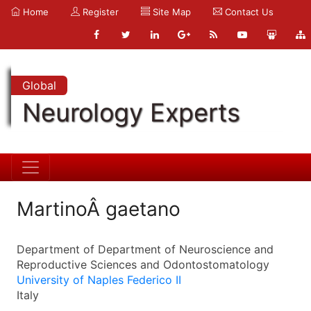
Home
Register
Site Map
Contact Us
Global
Neurology Experts
MartinoÂ gaetano
Department of Department of Neuroscience and
Reproductive Sciences and Odontostomatology
University of Naples Federico II
Italy