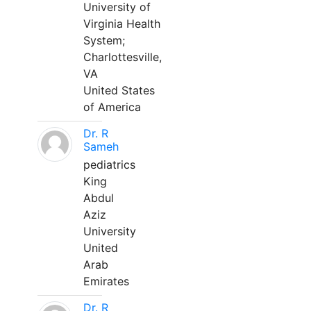
University of
Virginia Health
System;
Charlottesville,
VA
United States
of America
Dr. R
Sameh
pediatrics
King
Abdul
Aziz
University
United
Arab
Emirates
Dr. R