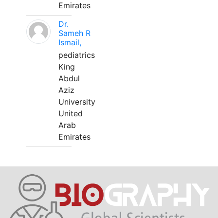
Emirates
Dr.
Sameh R
Ismail,
pediatrics
King
Abdul
Aziz
University
United
Arab
Emirates