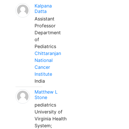
Kalpana
Datta
Assistant
Professor
Department
of
Pediatrics
Chittaranjan
National
Cancer
Institute
India
Matthew L
Stone
pediatrics
University of
Virginia Health
System;