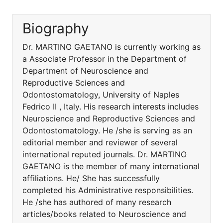
Biography
Dr. MARTINO GAETANO is currently working as
a Associate Professor in the Department of
Department of Neuroscience and
Reproductive Sciences and
Odontostomatology, University of Naples
Fedrico II , Italy. His research interests includes
Neuroscience and Reproductive Sciences and
Odontostomatology. He /she is serving as an
editorial member and reviewer of several
international reputed journals. Dr. MARTINO
GAETANO is the member of many international
affiliations. He/ She has successfully
completed his Administrative responsibilities.
He /she has authored of many research
articles/books related to Neuroscience and