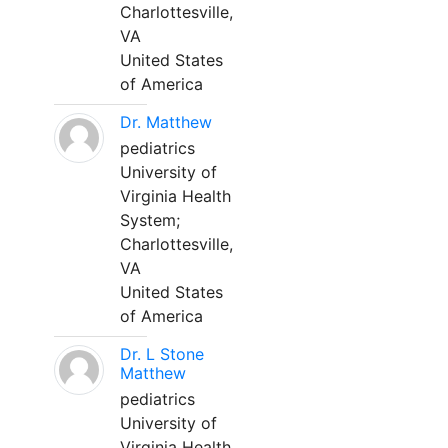
Charlottesville,
VA
United States
of America
Dr. Matthew
pediatrics
University of
Virginia Health
System;
Charlottesville,
VA
United States
of America
Dr. L Stone
Matthew
pediatrics
University of
Virginia Health