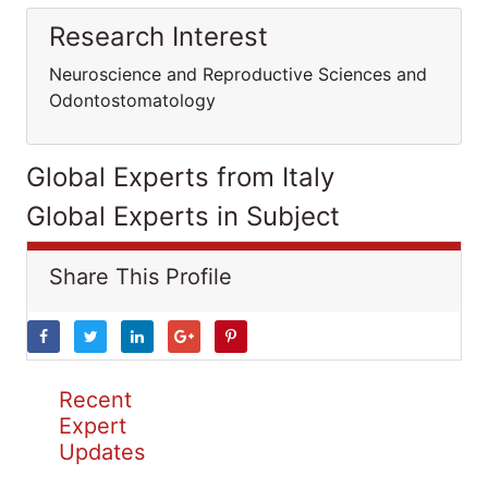
Research Interest
Neuroscience and Reproductive Sciences and
Odontostomatology
Global Experts from Italy
Global Experts in Subject
Share This Profile
Recent
Expert
Updates