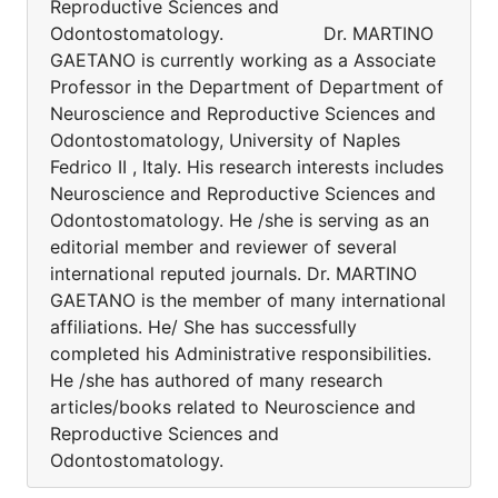
Reproductive Sciences and
Odontostomatology. Dr. MARTINO
GAETANO is currently working as a Associate
Professor in the Department of Department of
Neuroscience and Reproductive Sciences and
Odontostomatology, University of Naples
Fedrico II , Italy. His research interests includes
Neuroscience and Reproductive Sciences and
Odontostomatology. He /she is serving as an
editorial member and reviewer of several
international reputed journals. Dr. MARTINO
GAETANO is the member of many international
affiliations. He/ She has successfully
completed his Administrative responsibilities.
He /she has authored of many research
articles/books related to Neuroscience and
Reproductive Sciences and
Odontostomatology.