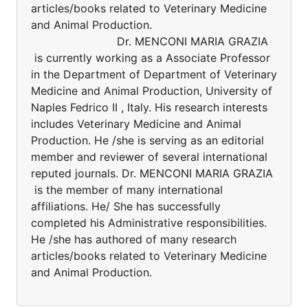
articles/books related to Veterinary Medicine
and Animal Production.
Dr. MENCONI MARIA GRAZIA
is currently working as a Associate Professor
in the Department of Department of Veterinary
Medicine and Animal Production, University of
Naples Fedrico II , Italy. His research interests
includes Veterinary Medicine and Animal
Production. He /she is serving as an editorial
member and reviewer of several international
reputed journals. Dr. MENCONI MARIA GRAZIA
is the member of many international
affiliations. He/ She has successfully
completed his Administrative responsibilities.
He /she has authored of many research
articles/books related to Veterinary Medicine
and Animal Production.