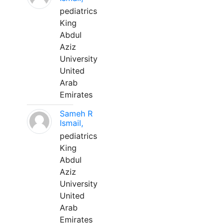
pediatrics
King
Abdul
Aziz
University
United
Arab
Emirates
Sameh R
Ismail,
pediatrics
King
Abdul
Aziz
University
United
Arab
Emirates