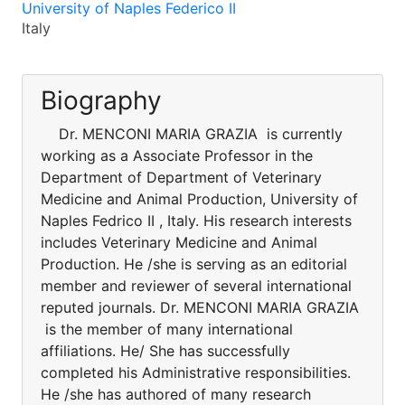
University of Naples Federico II
Italy
Biography
Dr. MENCONI MARIA GRAZIA is currently
working as a Associate Professor in the
Department of Department of Veterinary
Medicine and Animal Production, University of
Naples Fedrico II , Italy. His research interests
includes Veterinary Medicine and Animal
Production. He /she is serving as an editorial
member and reviewer of several international
reputed journals. Dr. MENCONI MARIA GRAZIA
is the member of many international
affiliations. He/ She has successfully
completed his Administrative responsibilities.
He /she has authored of many research