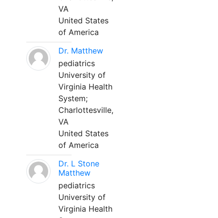
VA
United States
of America
Dr. Matthew
pediatrics
University of
Virginia Health
System;
Charlottesville,
VA
United States
of America
Dr. L Stone
Matthew
pediatrics
University of
Virginia Health