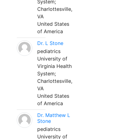
System;
Charlottesville,
VA
United States
of America
Dr. L Stone
pediatrics
University of
Virginia Health
System;
Charlottesville,
VA
United States
of America
Dr. Matthew L
Stone
pediatrics
University of