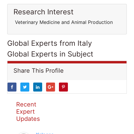
Research Interest
Veterinary Medicine and Animal Production
Global Experts from Italy
Global Experts in Subject
Share This Profile
Recent
Expert
Updates