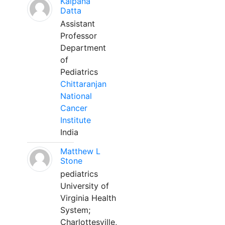
Kalpana
Datta
Assistant
Professor
Department
of
Pediatrics
Chittaranjan
National
Cancer
Institute
India
Matthew L
Stone
pediatrics
University of
Virginia Health
System;
Charlottesville,