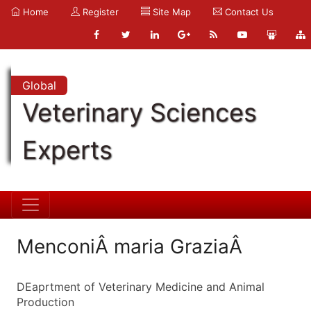
Home
Register
Site Map
Contact Us
Global
Veterinary Sciences
Experts
MenconiÂ maria GraziaÂ
DEaprtment of Veterinary Medicine and Animal
Production