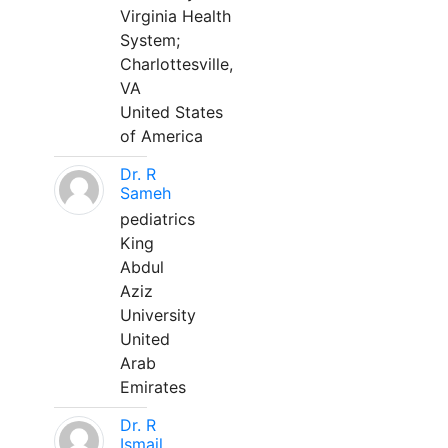
Virginia Health
System;
Charlottesville,
VA
United States
of America
Dr. R
Sameh
pediatrics
King
Abdul
Aziz
University
United
Arab
Emirates
Dr. R
Ismail,