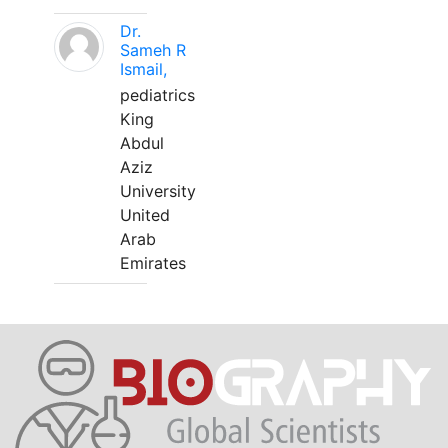
Dr.
Sameh R
Ismail,
pediatrics
King
Abdul
Aziz
University
United
Arab
Emirates