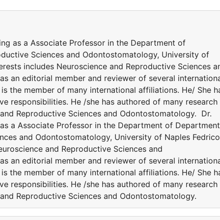
ing as a Associate Professor in the Department of
ductive Sciences and Odontostomatology, University of
 interests includes Neuroscience and Reproductive Sciences a
as an editorial member and reviewer of several internation
is the member of many international affiliations. He/ She h
ve responsibilities. He /she has authored of many research
e and Reproductive Sciences and Odontostomatology. Dr.
 as a Associate Professor in the Department of Department
nces and Odontostomatology, University of Naples Fedrico 
s Neuroscience and Reproductive Sciences and
as an editorial member and reviewer of several internation
is the member of many international affiliations. He/ She h
ve responsibilities. He /she has authored of many research
e and Reproductive Sciences and Odontostomatology.