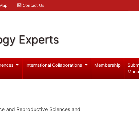
 Map
Contact Us
ogy Experts
rences
International Collaborations
Membership
Subm
Manu
ce and Reproductive Sciences and