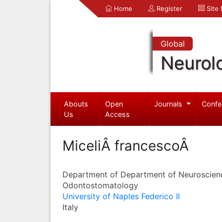
Home
Register
Site
Global
Neurol
Abouts
Open
Journals
Confe
Us
Access
MiceliÂ francescoÂ
Department of Department of Neuroscien
Odontostomatology
University of Naples Federico II
Italy