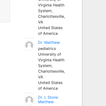
Virginia Health
System;
Charlottesville,
VA
United States
of America
Dr. Matthew
pediatrics
University of
Virginia Health
System;
Charlottesville,
VA
United States
of America
Dr. L Stone
Matthew