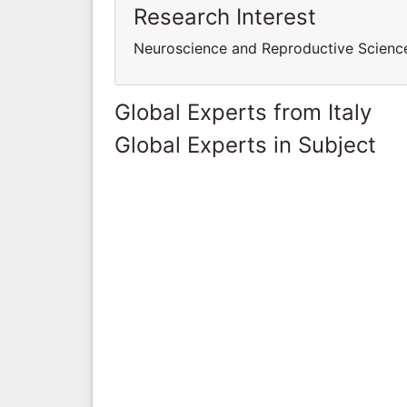
Research Interest
Neuroscience and Reproductive Scien
Global Experts from Italy
Global Experts in Subject