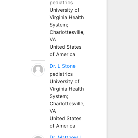
pediatrics
University of
Virginia Health
System;
Charlottesville,
VA
United States
of America
Dr. L Stone
pediatrics
University of
Virginia Health
System;
Charlottesville,
VA
United States
of America
Dr. Matthew L