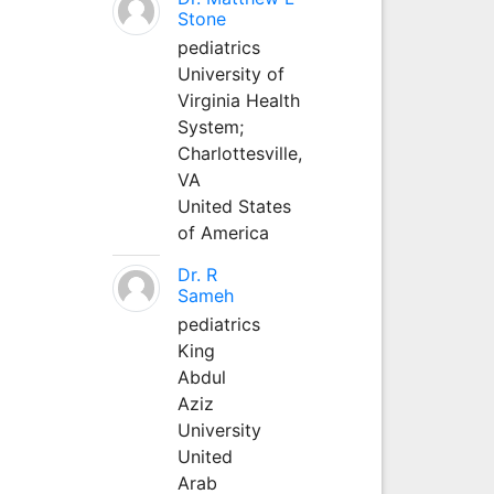
Stone
pediatrics
University of
Virginia Health
System;
Charlottesville,
VA
United States
of America
Dr. R
Sameh
pediatrics
King
Abdul
Aziz
University
United
Arab