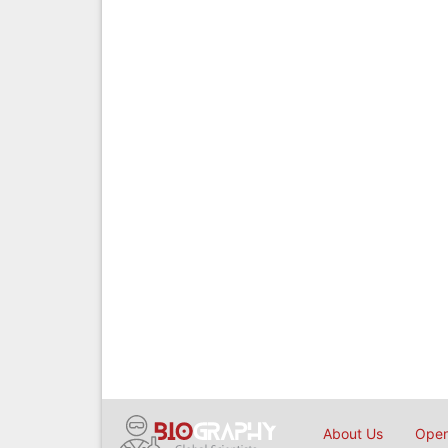
About Us
Open