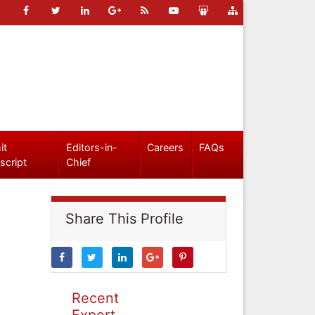
it
Editors-in-
Careers
FAQs
script
Chief
Share This Profile
Recent
Expert