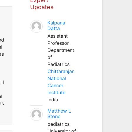
Updates
Kalpana
Datta
Assistant
nd
Professor
al
Department
as
of
Pediatrics
Chittaranjan
National
II
Cancer
Institute
al
India
as
Matthew L
Stone
pediatrics
University of