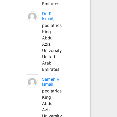
Emirates
Dr. R
Ismail,
pediatrics
King
Abdul
Aziz
University
United
Arab
Emirates
Sameh R
Ismail,
pediatrics
King
Abdul
Aziz
University