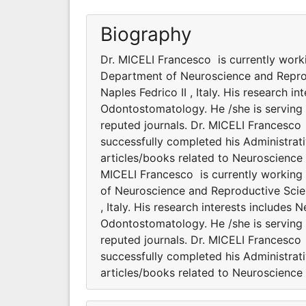
Biography
Dr. MICELI Francesco is currently work
Department of Neuroscience and Repro
Naples Fedrico II , Italy. His research
Odontostomatology. He /she is serving 
reputed journals. Dr. MICELI Francesco 
successfully completed his Administrati
articles/books related to Neuroscienc
MICELI Francesco is currently working
of Neuroscience and Reproductive Scie
, Italy. His research interests include
Odontostomatology. He /she is serving 
reputed journals. Dr. MICELI Francesco 
successfully completed his Administrati
articles/books related to Neuroscienc