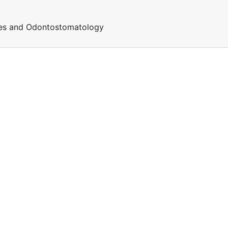
ces and Odontostomatology