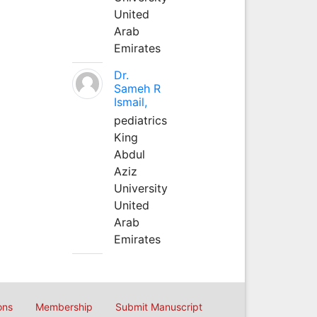
United
Arab
Emirates
Dr.
Sameh R
Ismail,
pediatrics
King
Abdul
Aziz
University
United
Arab
Emirates
ons
Membership
Submit Manuscript