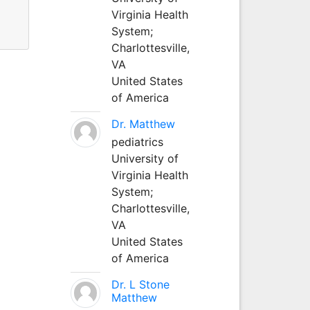
Virginia Health
System;
Charlottesville,
VA
United States
of America
Dr. Matthew
pediatrics
University of
Virginia Health
System;
Charlottesville,
VA
United States
of America
Dr. L Stone
Matthew