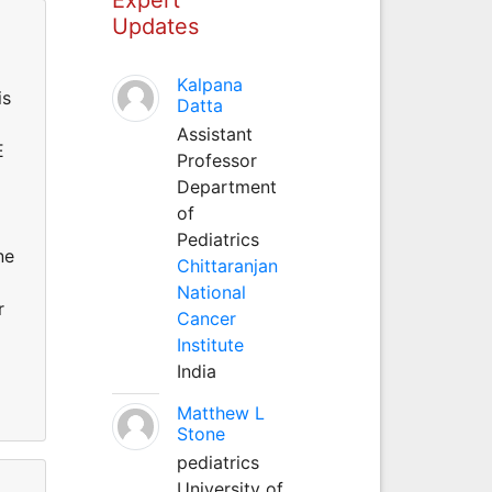
Updates
Kalpana
is
Datta
Assistant
E
Professor
Department
of
Pediatrics
ne
Chittaranjan
National
r
Cancer
Institute
India
Matthew L
Stone
pediatrics
University of