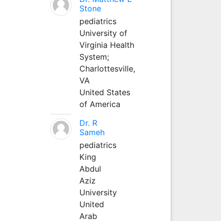
Stone
pediatrics
University of
Virginia Health
System;
Charlottesville,
VA
United States
of America
Dr. R
Sameh
pediatrics
King
Abdul
Aziz
University
United
Arab