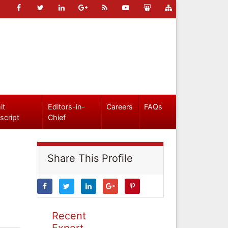
it
Editors-in-
Careers
FAQs
script
Chief
Share This Profile
Recent
Expert