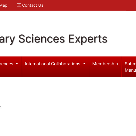
 Map
Contact Us
ary Sciences Experts
rences
International Collaborations
Membership
Subm
Manu
n