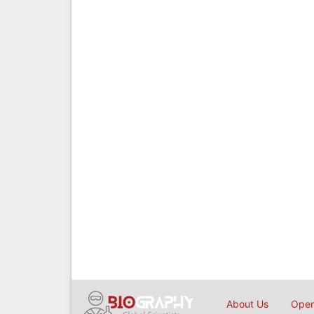
About Us
Open