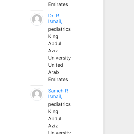
Emirates
Dr. R
Ismail,
pediatrics
King
Abdul
Aziz
University
United
Arab
Emirates
Sameh R
Ismail,
pediatrics
King
Abdul
Aziz
University