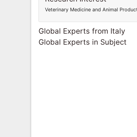
Veterinary Medicine and Animal Produc
Global Experts from Italy
Global Experts in Subject