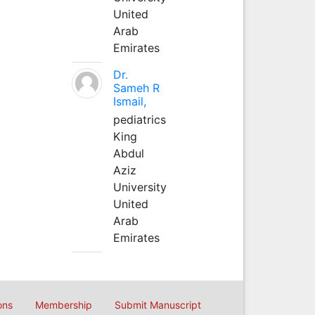
United
Arab
Emirates
Dr.
Sameh R
Ismail,
pediatrics
King
Abdul
Aziz
University
United
Arab
Emirates
ons
Membership
Submit Manuscript