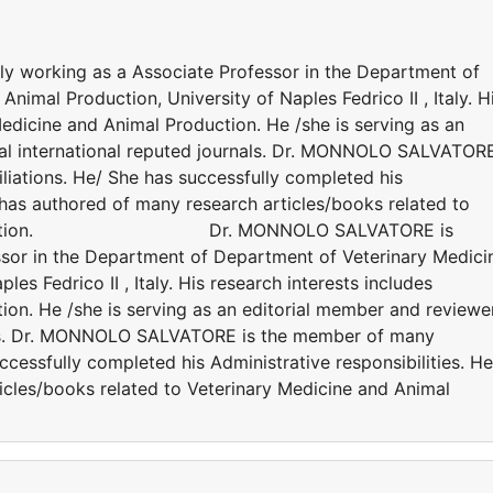
working as a Associate Professor in the Department of
imal Production, University of Naples Fedrico II , Italy. H
Medicine and Animal Production. He /she is serving as an
ral international reputed journals. Dr. MONNOLO SALVATOR
iliations. He/ She has successfully completed his
e has authored of many research articles/books related to
al Production. Dr. MONNOLO SALVATORE is
ssor in the Department of Department of Veterinary Medici
es Fedrico II , Italy. His research interests includes
ion. He /she is serving as an editorial member and reviewe
nals. Dr. MONNOLO SALVATORE is the member of many
successfully completed his Administrative responsibilities. He
icles/books related to Veterinary Medicine and Animal