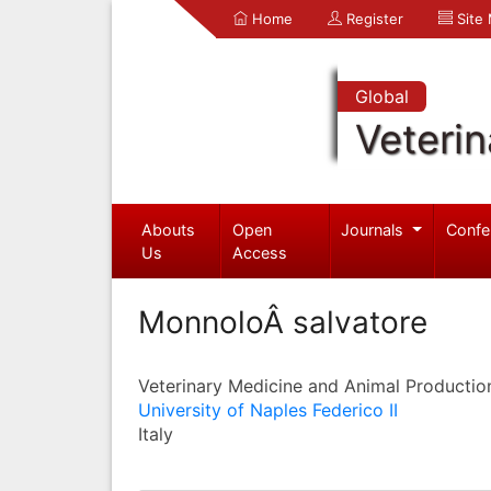
Home
Register
Site
Global
Veterin
Abouts
Open
Journals
Confe
Us
Access
MonnoloÂ salvatore
Veterinary Medicine and Animal Productio
University of Naples Federico II
Italy