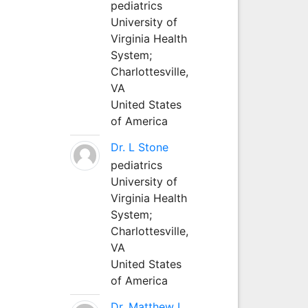
pediatrics
University of
Virginia Health
System;
Charlottesville,
VA
United States
of America
Dr. L Stone
pediatrics
University of
Virginia Health
System;
Charlottesville,
VA
United States
of America
Dr. Matthew L