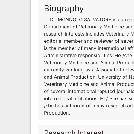
Biography
Dr. MONNOLO SALVATORE is currently 
Department of Veterinary Medicine and An
research interests includes Veterinary 
editorial member and reviewer of seve
is the member of many international aff
Administrative responsibilities. He /sh
Veterinary Medicine and Anim
currently working as a Associate Profe
and Animal Production, University of Napl
Veterinary Medicine and Animal Product
of several international reputed jour
international affiliations. He/ She has 
/she has authored of many research art
Production.
Research Interest