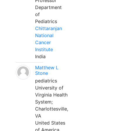
Professor
Department
of
Pediatrics
Chittaranjan
National
Cancer
Institute
India
Matthew L
Stone
pediatrics
University of
Virginia Health
System;
Charlottesville,
VA
United States
of America