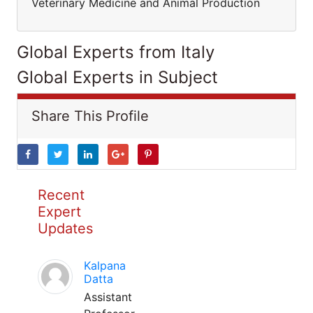
Veterinary Medicine and Animal Production
Global Experts from Italy
Global Experts in Subject
Share This Profile
Recent
Expert
Updates
Kalpana
Datta
Assistant