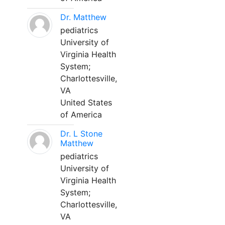
Dr. Matthew
pediatrics
University of
Virginia Health
System;
Charlottesville,
VA
United States
of America
Dr. L Stone
Matthew
pediatrics
University of
Virginia Health
System;
Charlottesville,
VA