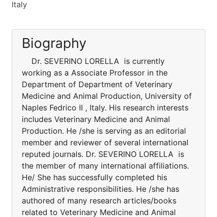
Italy
Biography
Dr. SEVERINO LORELLA is currently
working as a Associate Professor in the
Department of Department of Veterinary
Medicine and Animal Production, University of
Naples Fedrico II , Italy. His research interests
includes Veterinary Medicine and Animal
Production. He /she is serving as an editorial
member and reviewer of several international
reputed journals. Dr. SEVERINO LORELLA is
the member of many international affiliations.
He/ She has successfully completed his
Administrative responsibilities. He /she has
authored of many research articles/books
related to Veterinary Medicine and Animal