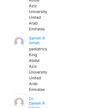
Abdul
Aziz
University
United
Arab
Emirates
Sameh R
Ismail,
pediatrics
King
Abdul
Aziz
University
United
Arab
Emirates
Dr.
Sameh R
Ismail,