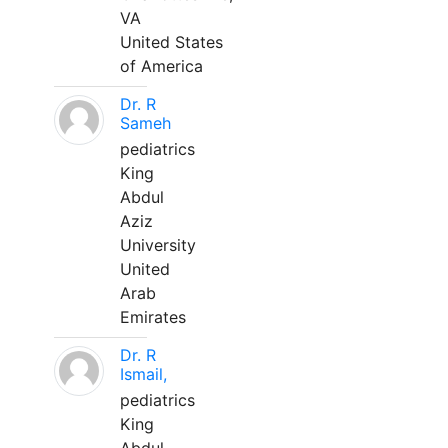
VA
United States
of America
Dr. R
Sameh
pediatrics
King
Abdul
Aziz
University
United
Arab
Emirates
Dr. R
Ismail,
pediatrics
King