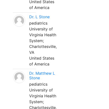
United States
of America
Dr. L Stone
pediatrics
University of
Virginia Health
System;
Charlottesville,
VA
United States
of America
Dr. Matthew L
Stone
pediatrics
University of
Virginia Health
System;
Charlottesville,