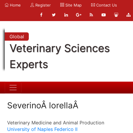
Home
Register
Site Map
Contact Us
Global
Veterinary Sciences
Experts
SeverinoÂ lorellaÂ
Veterinary Medicine and Animal Production
University of Naples Federico II