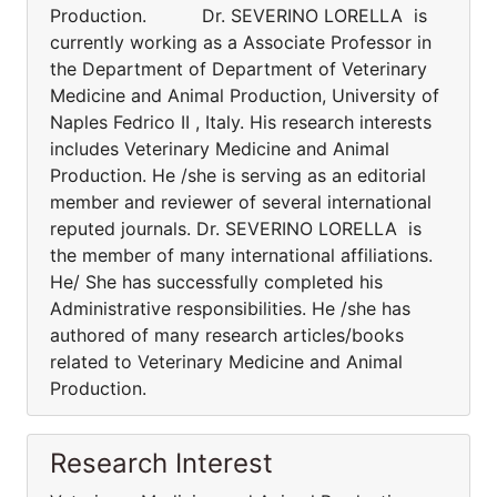
Production. Dr. SEVERINO LORELLA is
currently working as a Associate Professor in
the Department of Department of Veterinary
Medicine and Animal Production, University of
Naples Fedrico II , Italy. His research interests
includes Veterinary Medicine and Animal
Production. He /she is serving as an editorial
member and reviewer of several international
reputed journals. Dr. SEVERINO LORELLA is
the member of many international affiliations.
He/ She has successfully completed his
Administrative responsibilities. He /she has
authored of many research articles/books
related to Veterinary Medicine and Animal
Production.
Research Interest