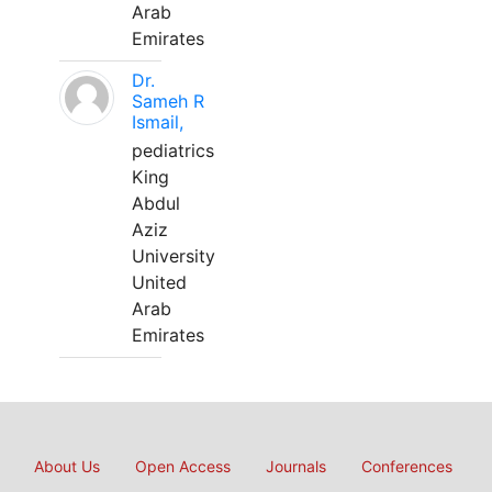
Arab
Emirates
Dr.
Sameh R
Ismail,
pediatrics
King
Abdul
Aziz
University
United
Arab
Emirates
About Us
Open Access
Journals
Conferences