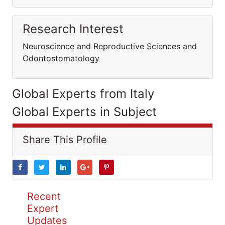
Research Interest
Neuroscience and Reproductive Sciences and
Odontostomatology
Global Experts from Italy
Global Experts in Subject
Share This Profile
Recent
Expert
Updates