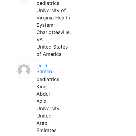
pediatrics
University of
Virginia Health
System;
Charlottesville,
VA
United States
of America
Dr. R
Sameh
pediatrics
King
Abdul
Aziz
University
United
Arab
Emirates