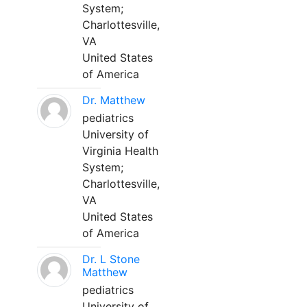
System;
Charlottesville,
VA
United States
of America
Dr. Matthew
pediatrics
University of
Virginia Health
System;
Charlottesville,
VA
United States
of America
Dr. L Stone
Matthew
pediatrics
University of