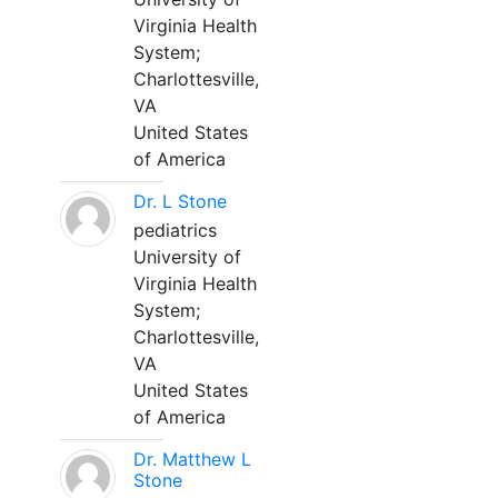
Virginia Health
System;
Charlottesville,
VA
United States
of America
Dr. L Stone
pediatrics
University of
Virginia Health
System;
Charlottesville,
VA
United States
of America
Dr. Matthew L
Stone