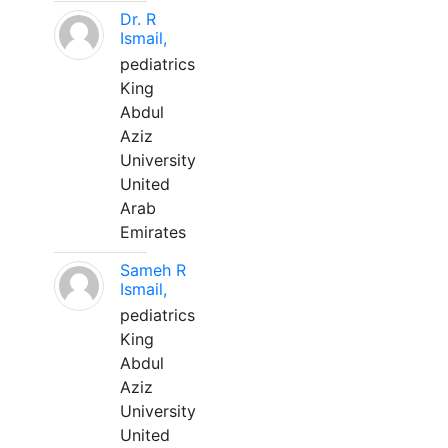
Dr. R
Ismail,
pediatrics
King
Abdul
Aziz
University
United
Arab
Emirates
Sameh R
Ismail,
pediatrics
King
Abdul
Aziz
University
United