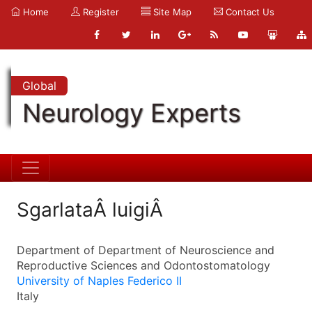
Home
Register
Site Map
Contact Us
Global
Neurology Experts
SgarlataÂ luigiÂ
Department of Department of Neuroscience and
Reproductive Sciences and Odontostomatology
University of Naples Federico II
Italy