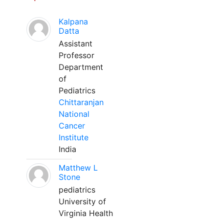
Kalpana
Datta
Assistant
Professor
Department
of
Pediatrics
Chittaranjan
National
Cancer
Institute
India
Matthew L
Stone
pediatrics
University of
Virginia Health