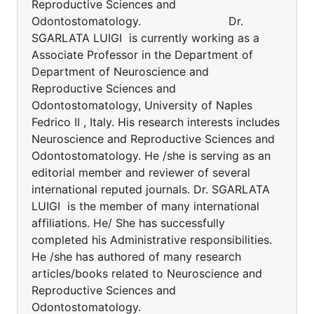
Reproductive Sciences and
Odontostomatology. Dr.
SGARLATA LUIGI is currently working as a
Associate Professor in the Department of
Department of Neuroscience and
Reproductive Sciences and
Odontostomatology, University of Naples
Fedrico II , Italy. His research interests includes
Neuroscience and Reproductive Sciences and
Odontostomatology. He /she is serving as an
editorial member and reviewer of several
international reputed journals. Dr. SGARLATA
LUIGI is the member of many international
affiliations. He/ She has successfully
completed his Administrative responsibilities.
He /she has authored of many research
articles/books related to Neuroscience and
Reproductive Sciences and
Odontostomatology.