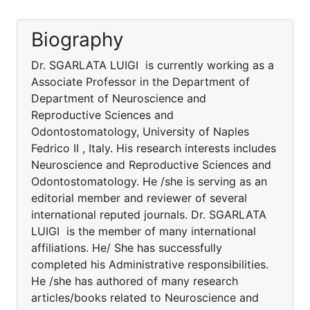
Biography
Dr. SGARLATA LUIGI is currently working as a
Associate Professor in the Department of
Department of Neuroscience and
Reproductive Sciences and
Odontostomatology, University of Naples
Fedrico II , Italy. His research interests includes
Neuroscience and Reproductive Sciences and
Odontostomatology. He /she is serving as an
editorial member and reviewer of several
international reputed journals. Dr. SGARLATA
LUIGI is the member of many international
affiliations. He/ She has successfully
completed his Administrative responsibilities.
He /she has authored of many research
articles/books related to Neuroscience and