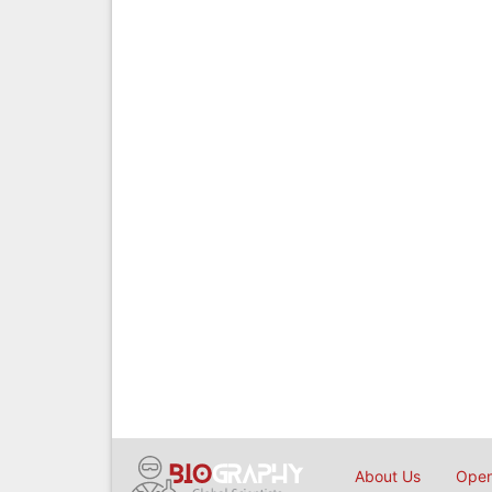
About Us
Open