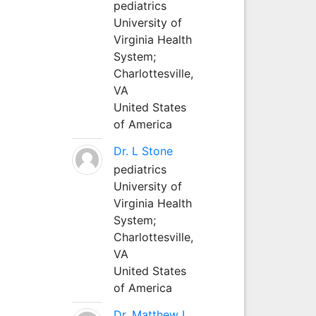
pediatrics
University of
Virginia Health
System;
Charlottesville,
VA
United States
of America
Dr. L Stone
pediatrics
University of
Virginia Health
System;
Charlottesville,
VA
United States
of America
Dr. Matthew L