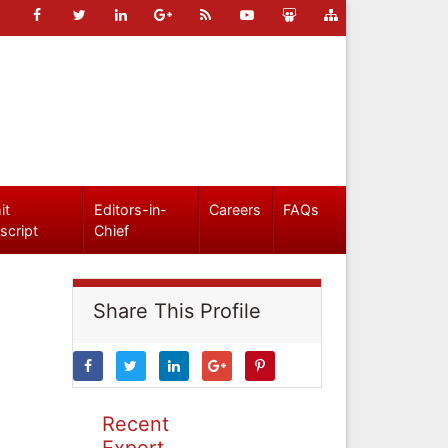
it
Editors-in-
Careers
FAQs
script
Chief
Share This Profile
Recent
Expert