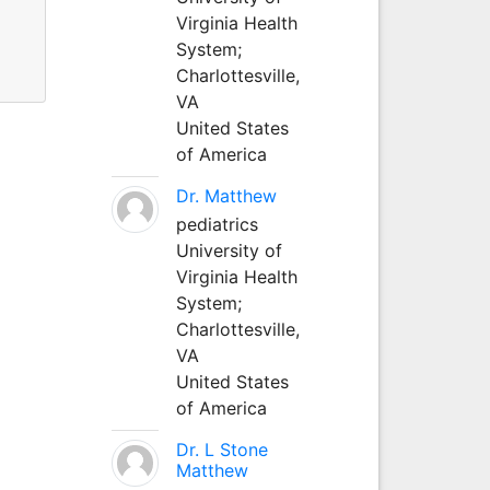
Virginia Health
System;
Charlottesville,
VA
United States
of America
Dr. Matthew
pediatrics
University of
Virginia Health
System;
Charlottesville,
VA
United States
of America
Dr. L Stone
Matthew