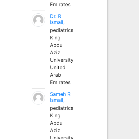
Emirates
Dr. R
Ismail,
pediatrics
King
Abdul
Aziz
University
United
Arab
Emirates
Sameh R
Ismail,
pediatrics
King
Abdul
Aziz
University