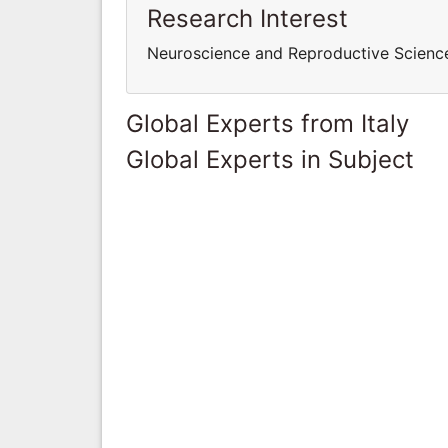
Research Interest
Neuroscience and Reproductive Scien
Global Experts from Italy
Global Experts in Subject