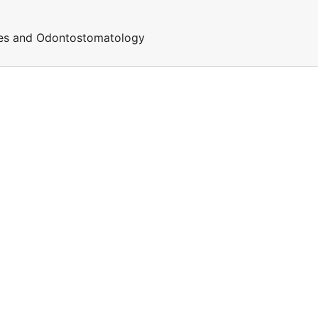
ces and Odontostomatology