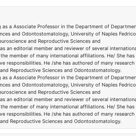
g as a Associate Professor in the Department of Departme
nces and Odontostomatology, University of Naples Fedrico 
s Neuroscience and Reproductive Sciences and
as an editorial member and reviewer of several internation
the member of many international affiliations. He/ She has
ve responsibilities. He /she has authored of many research
nce and Reproductive Sciences and Odontostomatology.
g as a Associate Professor in the Department of Departme
nces and Odontostomatology, University of Naples Fedrico 
s Neuroscience and Reproductive Sciences and
as an editorial member and reviewer of several internation
the member of many international affiliations. He/ She has
ve responsibilities. He /she has authored of many research
nce and Reproductive Sciences and Odontostomatology.