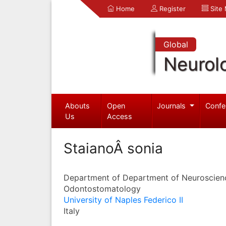
Home
Register
Site
Global
Neurol
Abouts
Open
Journals
Confe
Us
Access
StaianoÂ sonia
Department of Department of Neuroscien
Odontostomatology
University of Naples Federico II
Italy