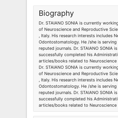
Biography
Dr. STAIANO SONIA is currently workin
of Neuroscience and Reproductive Scie
, Italy. His research interests include
Odontostomatology. He /she is serving 
reputed journals. Dr. STAIANO SONIA is 
successfully completed his Administrati
articles/books related to Neuroscie
Dr. STAIANO SONIA is currently workin
of Neuroscience and Reproductive Scie
, Italy. His research interests include
Odontostomatology. He /she is serving 
reputed journals. Dr. STAIANO SONIA is 
successfully completed his Administrati
articles/books related to Neuroscie