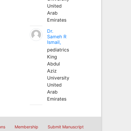
United
Arab
Emirates
Dr.
Sameh R
Ismail,
pediatrics
King
Abdul
Aziz
University
United
Arab
Emirates
ons
Membership
Submit Manuscript