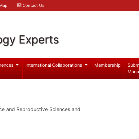
 Map
Contact Us
ogy Experts
rences
International Collaborations
Membership
Subm
Manu
ce and Reproductive Sciences and