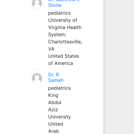
Stone
pediatrics
University of
Virginia Health
System;
Charlottesville,
VA
United States
of America
Dr. R
Sameh
pediatrics
King
Abdul
Aziz
University
United
Arab