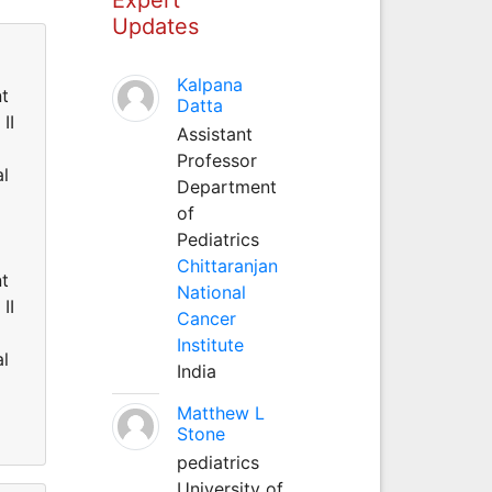
Updates
Kalpana
nt
Datta
II
Assistant
Professor
al
Department
of
Pediatrics
Chittaranjan
nt
National
II
Cancer
Institute
al
India
Matthew L
Stone
pediatrics
University of