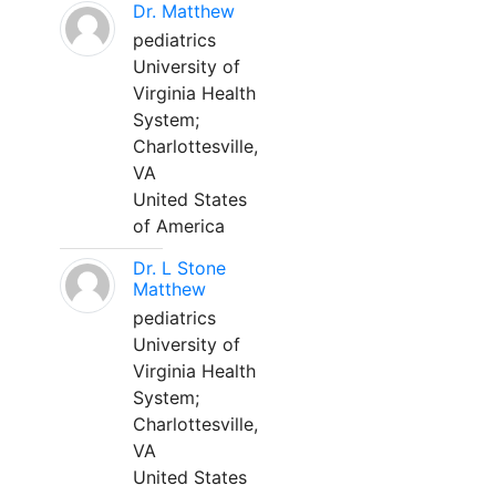
Dr. Matthew
pediatrics
University of
Virginia Health
System;
Charlottesville,
VA
United States
of America
Dr. L Stone
Matthew
pediatrics
University of
Virginia Health
System;
Charlottesville,
VA
United States