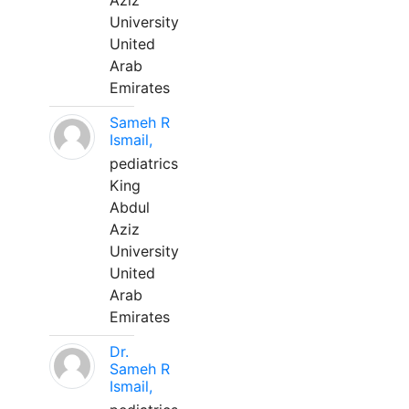
Aziz
University
United
Arab
Emirates
Sameh R
Ismail,
pediatrics
King
Abdul
Aziz
University
United
Arab
Emirates
Dr.
Sameh R
Ismail,