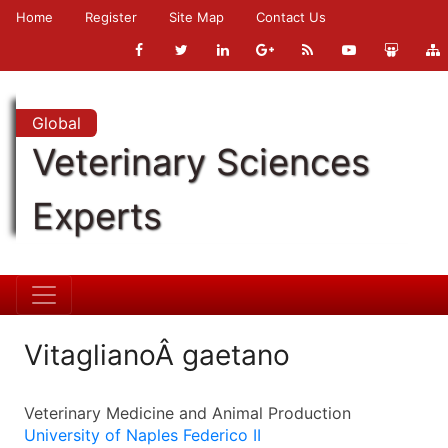
Home
Register
Site Map
Contact Us
Global
Veterinary Sciences
Experts
VitaglianoÂ gaetano
Veterinary Medicine and Animal Production
University of Naples Federico II