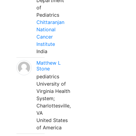
Department
of
Pediatrics
Chittaranjan
National
Cancer
Institute
India
Matthew L
Stone
pediatrics
University of
Virginia Health
System;
Charlottesville,
VA
United States
of America