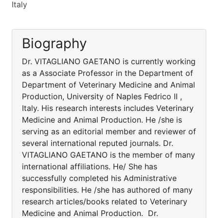
Italy
Biography
Dr. VITAGLIANO GAETANO is currently working
as a Associate Professor in the Department of
Department of Veterinary Medicine and Animal
Production, University of Naples Fedrico II ,
Italy. His research interests includes Veterinary
Medicine and Animal Production. He /she is
serving as an editorial member and reviewer of
several international reputed journals. Dr.
VITAGLIANO GAETANO is the member of many
international affiliations. He/ She has
successfully completed his Administrative
responsibilities. He /she has authored of many
research articles/books related to Veterinary
Medicine and Animal Production. Dr.