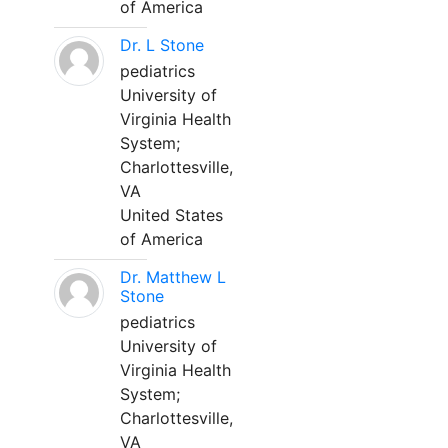
of America
Dr. L Stone
pediatrics
University of
Virginia Health
System;
Charlottesville,
VA
United States
of America
Dr. Matthew L
Stone
pediatrics
University of
Virginia Health
System;
Charlottesville,
VA