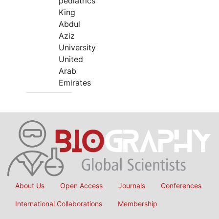
pediatrics
King
Abdul
Aziz
University
United
Arab
Emirates
About Us
Open Access
Journals
Conferences
International Collaborations
Membership