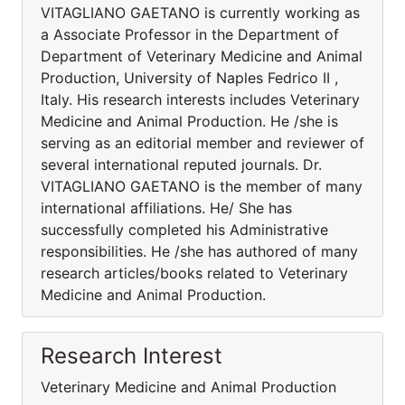
VITAGLIANO GAETANO is currently working as
a Associate Professor in the Department of
Department of Veterinary Medicine and Animal
Production, University of Naples Fedrico II ,
Italy. His research interests includes Veterinary
Medicine and Animal Production. He /she is
serving as an editorial member and reviewer of
several international reputed journals. Dr.
VITAGLIANO GAETANO is the member of many
international affiliations. He/ She has
successfully completed his Administrative
responsibilities. He /she has authored of many
research articles/books related to Veterinary
Medicine and Animal Production.
Research Interest
Veterinary Medicine and Animal Production