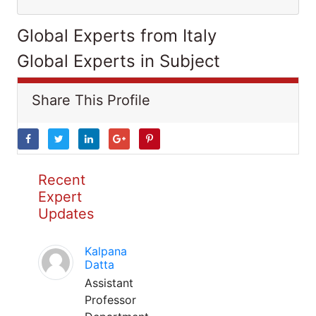
Global Experts from Italy
Global Experts in Subject
Share This Profile
Recent
Expert
Updates
Kalpana
Datta
Assistant
Professor