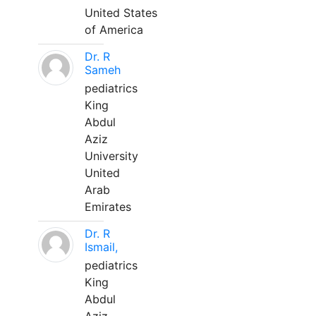
United States
of America
Dr. R
Sameh
pediatrics
King
Abdul
Aziz
University
United
Arab
Emirates
Dr. R
Ismail,
pediatrics
King
Abdul