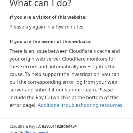
What can I do?
If you are a visitor of this website:
Please try again in a few minutes.
If you are the owner of this website:
There is an issue between Cloudflare's cache and
your origin web server. Cloudflare monitors for
these errors and automatically investigates the
cause. To help support the investigation, you can
pull the corresponding error log from your web
server and submit it our support team. Please
include the Ray ID (which is at the bottom of this
error page).
Additional troubleshooting resources
.
Cloudflare Ray ID:
a28051182aded434
Your IP:
Click to reveal