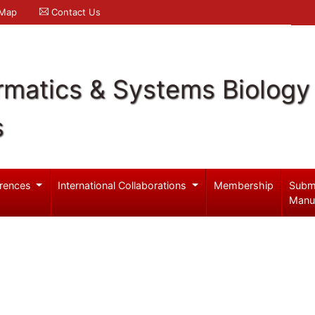
 Map
Contact Us
rmatics & Systems Biology
s
rences
International Collaborations
Membership
Subm
Manu