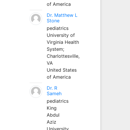
of America
Dr. Matthew L
Stone
pediatrics
University of
Virginia Health
System;
Charlottesville,
VA
United States
of America
Dr. R
Sameh
pediatrics
King
Abdul
Aziz
University