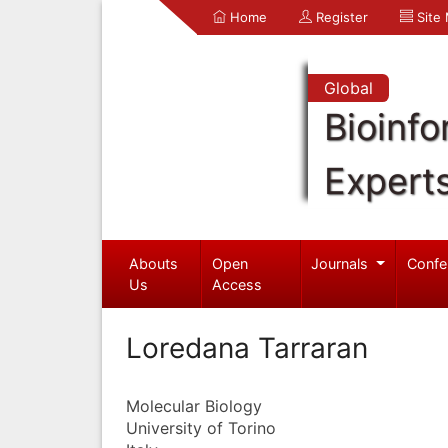
Home
Register
Site
Global
Bioinfo
Expert
Abouts
Open
Journals
Confe
Us
Access
Loredana Tarraran
Molecular Biology
University of Torino