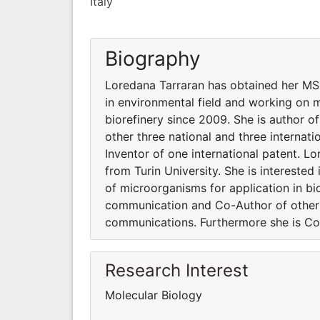
Italy
Biography
Loredana Tarraran has obtained her MSc 
in environmental field and working on m
biorefinery since 2009. She is author 
other three national and three interna
Inventor of one international patent. L
from Turin University. She is intereste
of microorganisms for application in bi
communication and Co-Author of other t
communications. Furthermore she is Co-
Research Interest
Molecular Biology