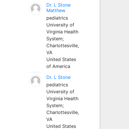
Dr. L Stone
Matthew
pediatrics
University of
Virginia Health
System;
Charlottesville,
VA
United States
of America
Dr. L Stone
pediatrics
University of
Virginia Health
System;
Charlottesville,
VA
United States