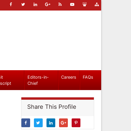
it
Editors-in-
Careers
FAQs
script
Chief
Share This Profile