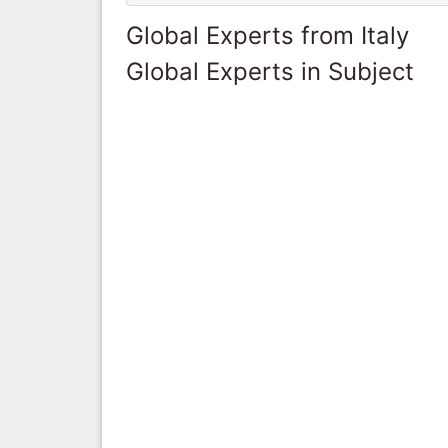
Global Experts from Italy
Global Experts in Subject