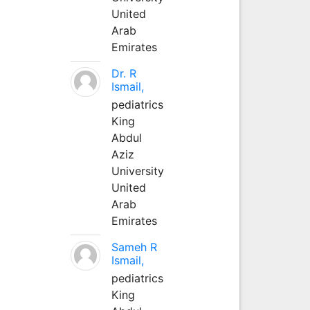
United
Arab
Emirates
Dr. R
Ismail,
pediatrics
King
Abdul
Aziz
University
United
Arab
Emirates
Sameh R
Ismail,
pediatrics
King