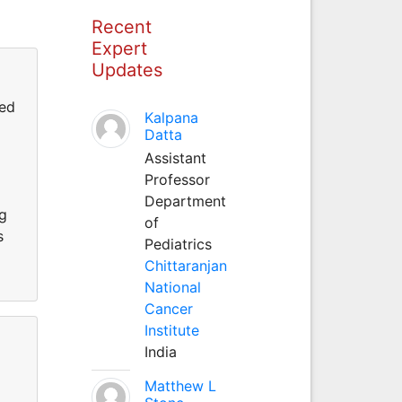
Recent
Expert
Updates
ted
Kalpana
Datta
Assistant
Professor
Department
ng
of
s
Pediatrics
Chittaranjan
National
Cancer
Institute
India
Matthew L