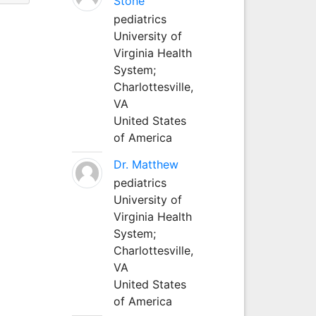
Stone
pediatrics
University of
Virginia Health
System;
Charlottesville,
VA
United States
of America
Dr. Matthew
pediatrics
University of
Virginia Health
System;
Charlottesville,
VA
United States
of America