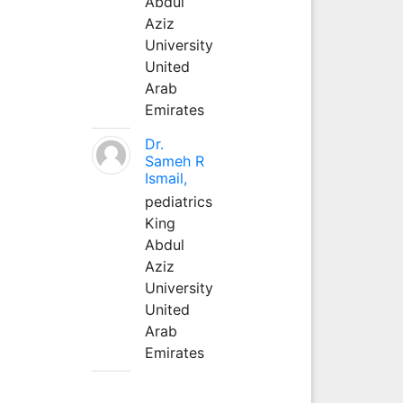
Abdul
Aziz
University
United
Arab
Emirates
Dr.
Sameh R
Ismail,
pediatrics
King
Abdul
Aziz
University
United
Arab
Emirates