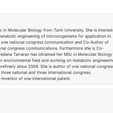
in Molecular Biology from Turin University. She is interes
etabolic engineering of microorganisms for application in
of one national congress communication and Co-Author of
tional congress communications. Furthermore she is Co-
oredana Tarraran has obtained her MSc in Molecular Biology
d in environmental field and working on metabolic engineeri
orefinery since 2009. She is author of one national congres
hree national and three international congress
Inventor of one international patent.