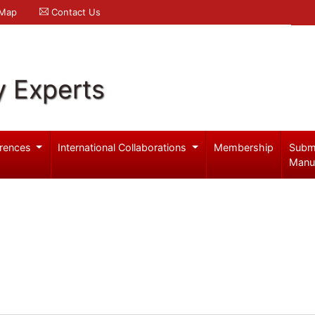
 Map
Contact Us
y Experts
rences
International Collaborations
Membership
Subm
Manu