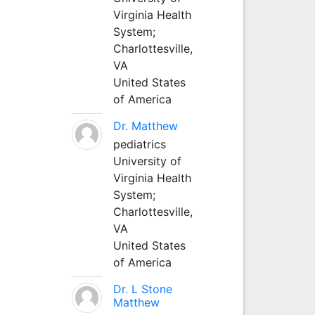
Virginia Health
System;
Charlottesville,
VA
United States
of America
Dr. Matthew
pediatrics
University of
Virginia Health
System;
Charlottesville,
VA
United States
of America
Dr. L Stone
Matthew