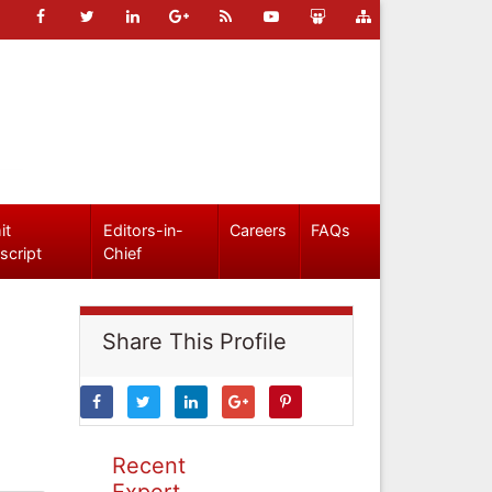
it
Editors-in-
Careers
FAQs
script
Chief
Share This Profile
Recent
Expert