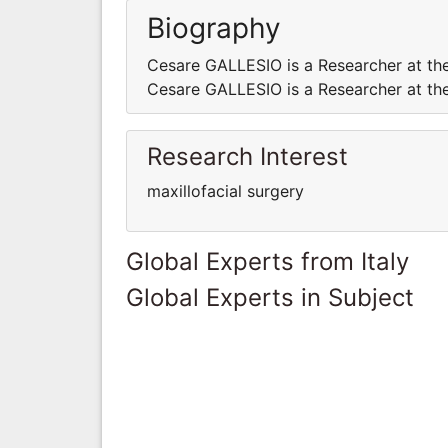
Biography
Cesare GALLESIO is a Researcher at the 
Cesare GALLESIO is a Researcher at the 
Research Interest
maxillofacial surgery
Global Experts from Italy
Global Experts in Subject