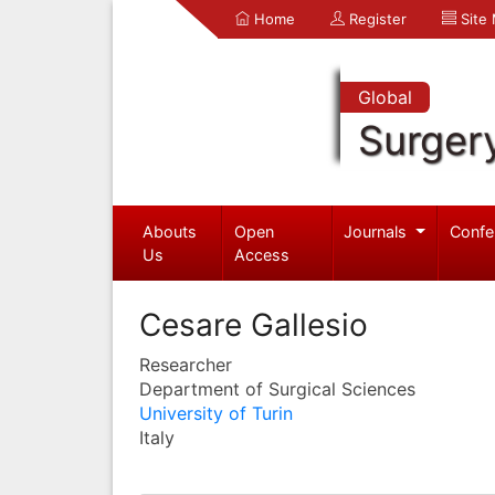
Home
Register
Site
Global
Surger
Abouts
Open
Journals
Confe
Us
Access
Cesare Gallesio
Researcher
Department of Surgical Sciences
University of Turin
Italy