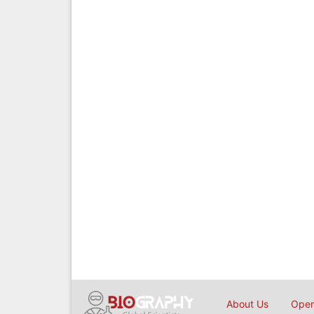
About Us
Open