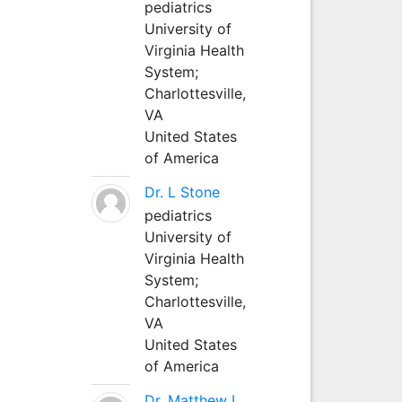
pediatrics
University of
Virginia Health
System;
Charlottesville,
VA
United States
of America
Dr. L Stone
pediatrics
University of
Virginia Health
System;
Charlottesville,
VA
United States
of America
Dr. Matthew L