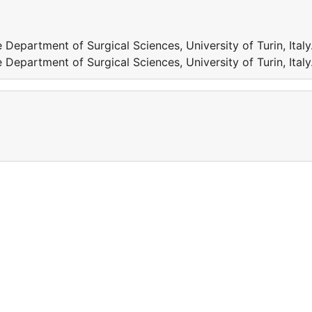
Department of Surgical Sciences, University of Turin, Italy
Department of Surgical Sciences, University of Turin, Italy