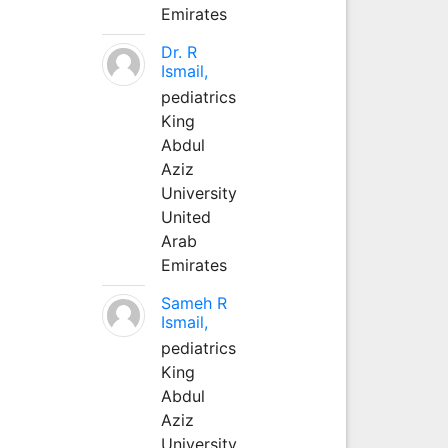
Emirates
Dr. R
Ismail,
pediatrics
King
Abdul
Aziz
University
United
Arab
Emirates
Sameh R
Ismail,
pediatrics
King
Abdul
Aziz
University