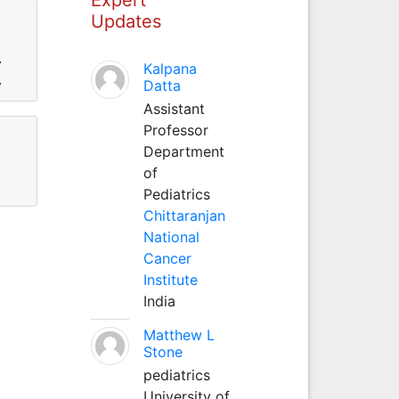
Updates
.
Kalpana
.
Datta
Assistant
Professor
Department
of
Pediatrics
Chittaranjan
National
Cancer
Institute
India
Matthew L
Stone
pediatrics
University of