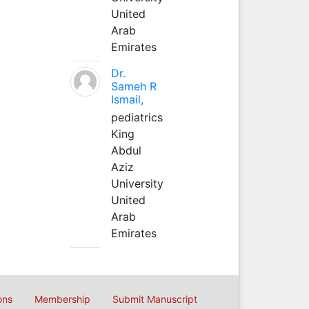
United
Arab
Emirates
Dr.
Sameh R
Ismail,
pediatrics
King
Abdul
Aziz
University
United
Arab
Emirates
ons
Membership
Submit Manuscript