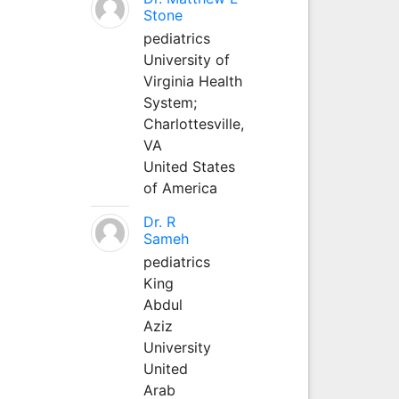
Stone
pediatrics
University of
Virginia Health
System;
Charlottesville,
VA
United States
of America
Dr. R
Sameh
pediatrics
King
Abdul
Aziz
University
United
Arab