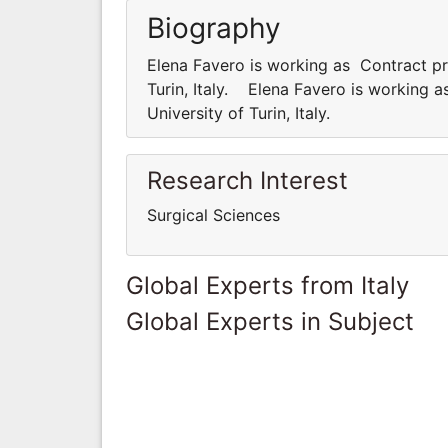
Biography
Elena Favero is working as Contract pr
Turin, Italy. Elena Favero is working 
University of Turin, Italy.
Research Interest
Surgical Sciences
Global Experts from Italy
Global Experts in Subject