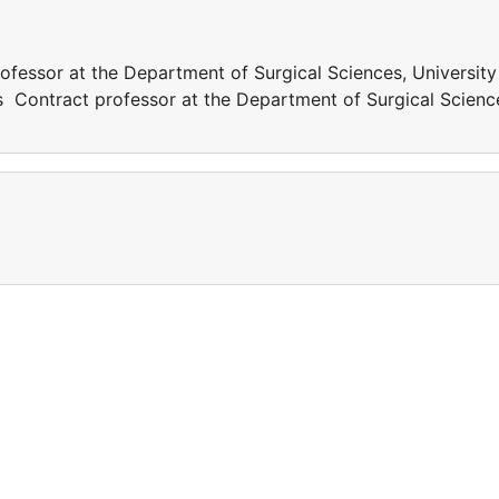
ofessor at the Department of Surgical Sciences, University
as Contract professor at the Department of Surgical Scienc