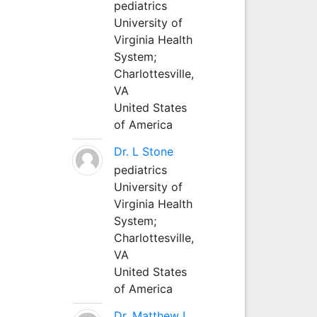
pediatrics
University of
Virginia Health
System;
Charlottesville,
VA
United States
of America
Dr. L Stone
pediatrics
University of
Virginia Health
System;
Charlottesville,
VA
United States
of America
Dr. Matthew L