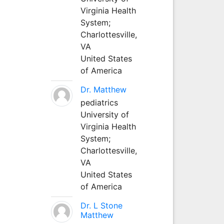
Virginia Health
System;
Charlottesville,
VA
United States
of America
Dr. Matthew
pediatrics
University of
Virginia Health
System;
Charlottesville,
VA
United States
of America
Dr. L Stone
Matthew