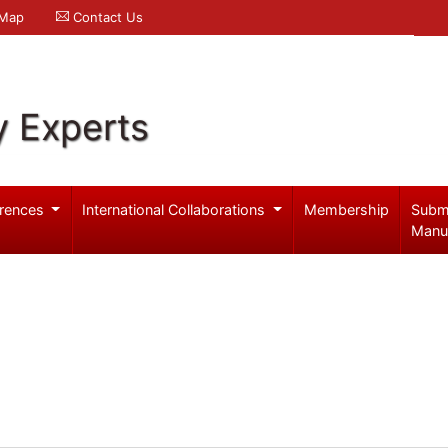
 Map
Contact Us
y Experts
rences
International Collaborations
Membership
Subm
Manu