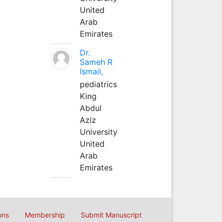
United
Arab
Emirates
Dr.
Sameh R
Ismail,
pediatrics
King
Abdul
Aziz
University
United
Arab
Emirates
ons
Membership
Submit Manuscript