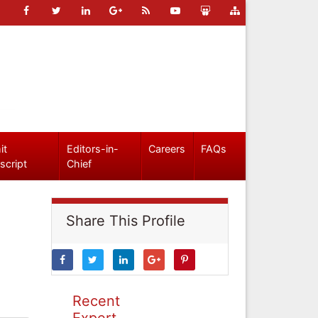
it
Editors-in-
Careers
FAQs
script
Chief
Share This Profile
Recent
Expert