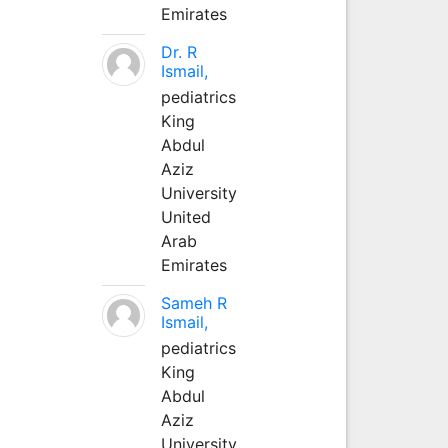
Emirates
Dr. R
Ismail,
pediatrics
King
Abdul
Aziz
University
United
Arab
Emirates
Sameh R
Ismail,
pediatrics
King
Abdul
Aziz
University