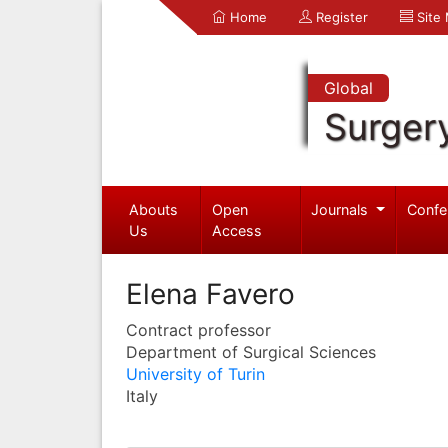
Home
Register
Site
Global
Surger
Abouts
Open
Journals
Confe
Us
Access
Elena Favero
Contract professor
Department of Surgical Sciences
University of Turin
Italy