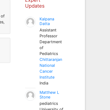
Updates
 of
Kalpana
es,
Datta
Assistant
Professor
Department
of
Pediatrics
Chittaranjan
National
Cancer
Institute
India
Matthew L
Stone
pediatrics
University of