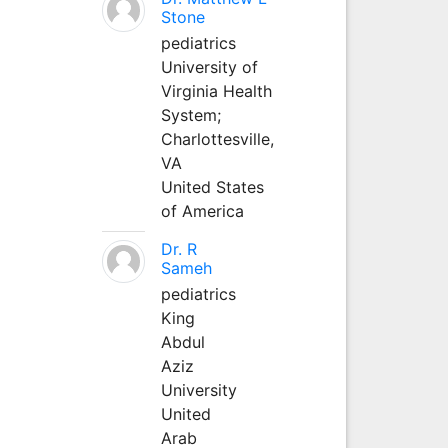
Stone
pediatrics
University of
Virginia Health
System;
Charlottesville,
VA
United States
of America
Dr. R
Sameh
pediatrics
King
Abdul
Aziz
University
United
Arab