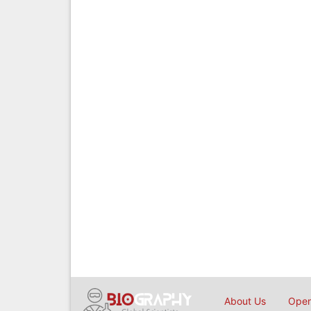
About Us
Open