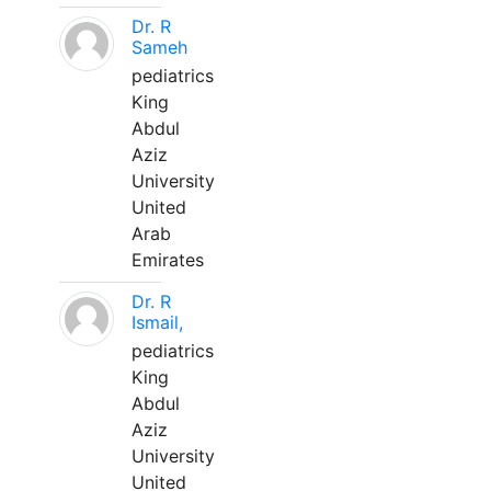
Dr. R
Sameh
pediatrics
King
Abdul
Aziz
University
United
Arab
Emirates
Dr. R
Ismail,
pediatrics
King
Abdul
Aziz
University
United