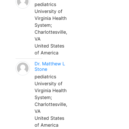
pediatrics
University of
Virginia Health
System;
Charlottesville,
VA
United States
of America
Dr. Matthew L
Stone
pediatrics
University of
Virginia Health
System;
Charlottesville,
VA
United States
of America