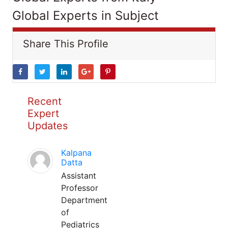
Global Experts in Subject
Share This Profile
Recent
Expert
Updates
Kalpana
Datta
Assistant
Professor
Department
of
Pediatrics