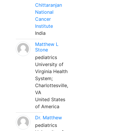
Chittaranjan
National
Cancer
Institute
India
Matthew L
Stone
pediatrics
University of
Virginia Health
System;
Charlottesville,
VA
United States
of America
Dr. Matthew
pediatrics