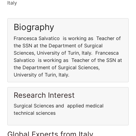
Italy
Biography
Francesca Salvatico is working as Teacher of
the SSN at the Department of Surgical
Sciences, University of Turin, Italy. Francesca
Salvatico is working as Teacher of the SSN at
the Department of Surgical Sciences,
University of Turin, Italy.
Research Interest
Surgical Sciences and applied medical
technical sciences
Global Experts from Italy