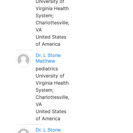
University of
Virginia Health
System;
Charlottesville,
VA
United States
of America
Dr. L Stone
Matthew
pediatrics
University of
Virginia Health
System;
Charlottesville,
VA
United States
of America
Dr. L Stone