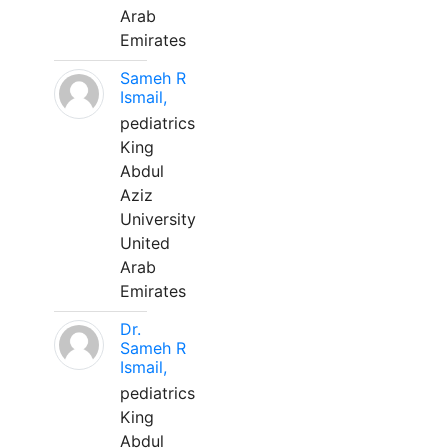
Arab
Emirates
Sameh R
Ismail,
pediatrics
King
Abdul
Aziz
University
United
Arab
Emirates
Dr.
Sameh R
Ismail,
pediatrics
King
Abdul