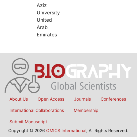
Aziz
University
United
Arab
Emirates
About Us
Open Access
Journals
Conferences
International Collaborations
Membership
Submit Manuscript
Copyright © 2026
OMICS International
, All Rights Reserved.