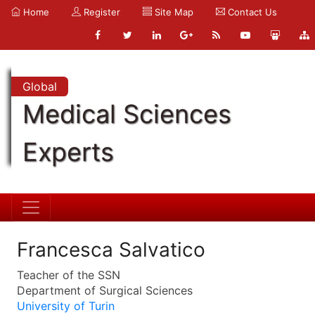
Home
Register
Site Map
Contact Us
Global
Medical Sciences
Experts
Francesca Salvatico
Teacher of the SSN
Department of Surgical Sciences
University of Turin