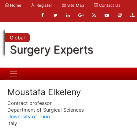
Home
Register
Site Map
Contact Us
Global
Surgery Experts
Moustafa Elkeleny
Contract professor
Department of Surgical Sciences
University of Turin
Italy