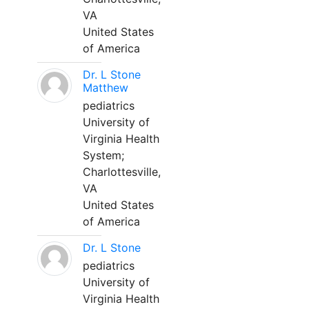
VA
United States
of America
Dr. L Stone
Matthew
pediatrics
University of
Virginia Health
System;
Charlottesville,
VA
United States
of America
Dr. L Stone
pediatrics
University of
Virginia Health