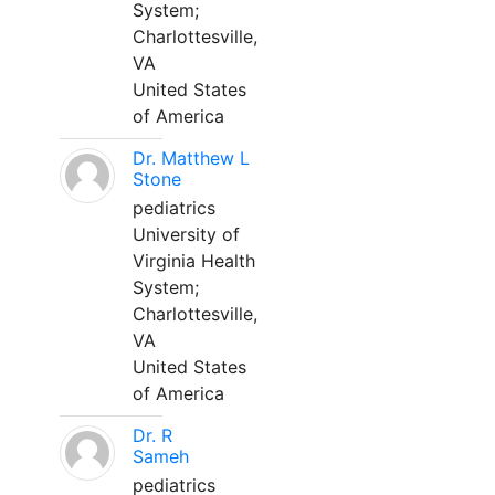
System;
Charlottesville,
VA
United States
of America
Dr. Matthew L
Stone
pediatrics
University of
Virginia Health
System;
Charlottesville,
VA
United States
of America
Dr. R
Sameh
pediatrics