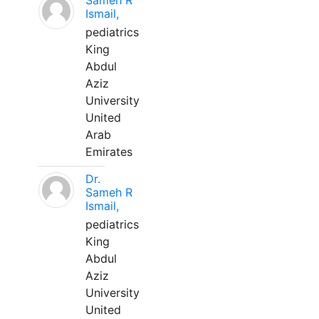
Sameh R
Ismail,
pediatrics
King
Abdul
Aziz
University
United
Arab
Emirates
Dr.
Sameh R
Ismail,
pediatrics
King
Abdul
Aziz
University
United