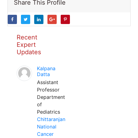
Share This Profile
Recent
Expert
Updates
Kalpana
Datta
Assistant
Professor
Department
of
Pediatrics
Chittaranjan
National
Cancer