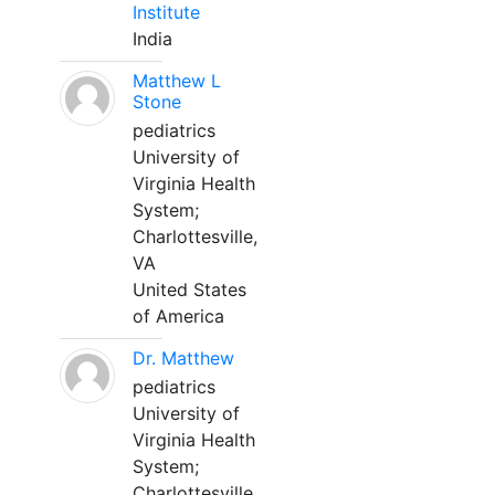
Institute
India
Matthew L
Stone
pediatrics
University of
Virginia Health
System;
Charlottesville,
VA
United States
of America
Dr. Matthew
pediatrics
University of
Virginia Health
System;
Charlottesville,