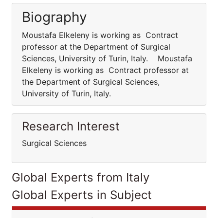
Biography
Moustafa Elkeleny is working as Contract
professor at the Department of Surgical
Sciences, University of Turin, Italy. Moustafa
Elkeleny is working as Contract professor at
the Department of Surgical Sciences,
University of Turin, Italy.
Research Interest
Surgical Sciences
Global Experts from Italy
Global Experts in Subject