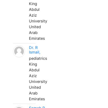
King
Abdul
Aziz
University
United
Arab
Emirates
Dr. R
Ismail,
pediatrics
King
Abdul
Aziz
University
United
Arab
Emirates