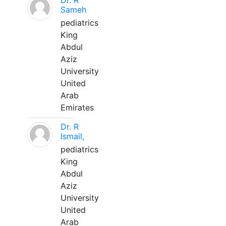
Dr. R
Sameh
pediatrics
King
Abdul
Aziz
University
United
Arab
Emirates
Dr. R
Ismail,
pediatrics
King
Abdul
Aziz
University
United
Arab