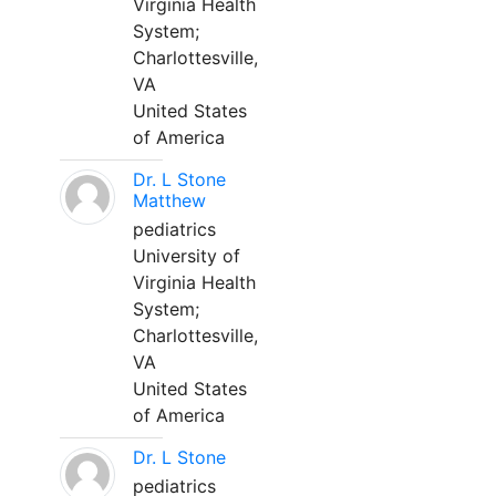
Virginia Health
System;
Charlottesville,
VA
United States
of America
Dr. L Stone
Matthew
pediatrics
University of
Virginia Health
System;
Charlottesville,
VA
United States
of America
Dr. L Stone
pediatrics