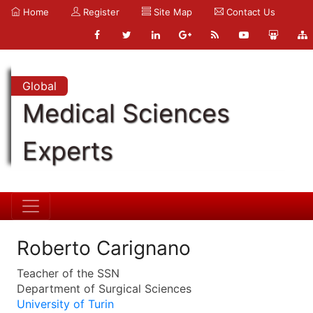
Home
Register
Site Map
Contact Us
Global
Medical Sciences
Experts
Roberto Carignano
Teacher of the SSN
Department of Surgical Sciences
University of Turin