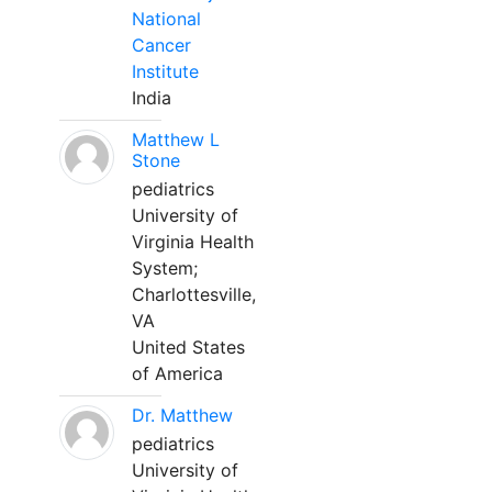
National
Cancer
Institute
India
Matthew L
Stone
pediatrics
University of
Virginia Health
System;
Charlottesville,
VA
United States
of America
Dr. Matthew
pediatrics
University of