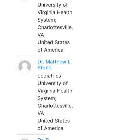
University of
Virginia Health
System;
Charlottesville,
VA
United States
of America
Dr. Matthew L
Stone
pediatrics
University of
Virginia Health
System;
Charlottesville,
VA
United States
of America