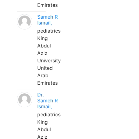
Emirates
Sameh R
Ismail,
pediatrics
King
Abdul
Aziz
University
United
Arab
Emirates
Dr.
Sameh R
Ismail,
pediatrics
King
Abdul
Aziz