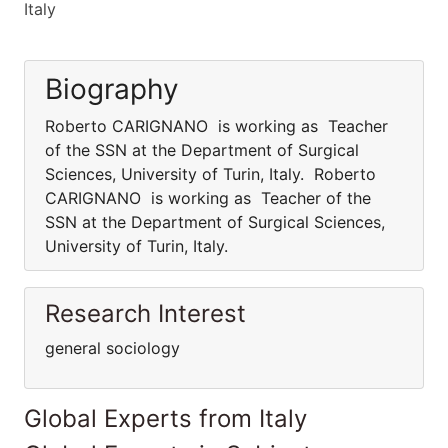
Italy
Biography
Roberto CARIGNANO is working as Teacher
of the SSN at the Department of Surgical
Sciences, University of Turin, Italy. Roberto
CARIGNANO is working as Teacher of the
SSN at the Department of Surgical Sciences,
University of Turin, Italy.
Research Interest
general sociology
Global Experts from Italy