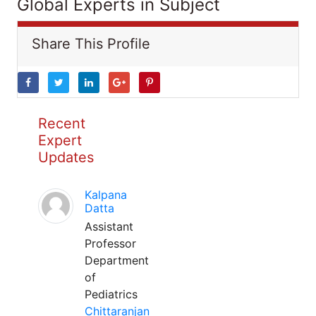
Global Experts in Subject
Share This Profile
Recent
Expert
Updates
Kalpana
Datta
Assistant
Professor
Department
of
Pediatrics
Chittaranjan