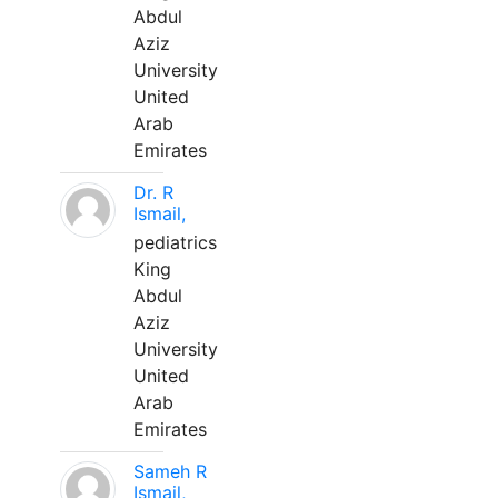
Abdul
Aziz
University
United
Arab
Emirates
Dr. R
Ismail,
pediatrics
King
Abdul
Aziz
University
United
Arab
Emirates
Sameh R
Ismail,