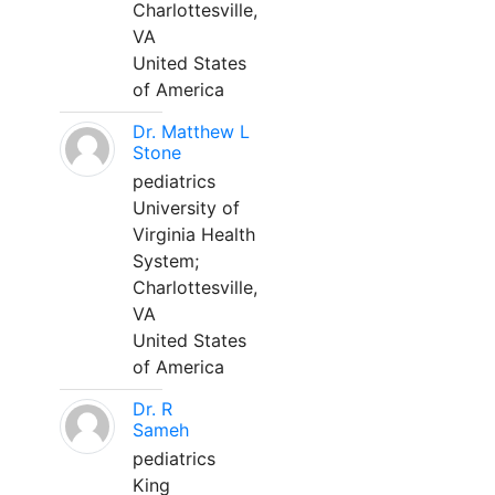
Charlottesville,
VA
United States
of America
Dr. Matthew L
Stone
pediatrics
University of
Virginia Health
System;
Charlottesville,
VA
United States
of America
Dr. R
Sameh
pediatrics
King