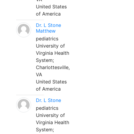
United States
of America
Dr. L Stone
Matthew
pediatrics
University of
Virginia Health
System;
Charlottesville,
VA
United States
of America
Dr. L Stone
pediatrics
University of
Virginia Health
System;