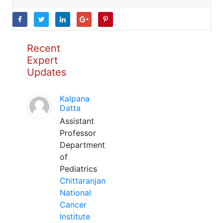
Recent
Expert
Updates
Kalpana
Datta
Assistant
Professor
Department
of
Pediatrics
Chittaranjan
National
Cancer
Institute