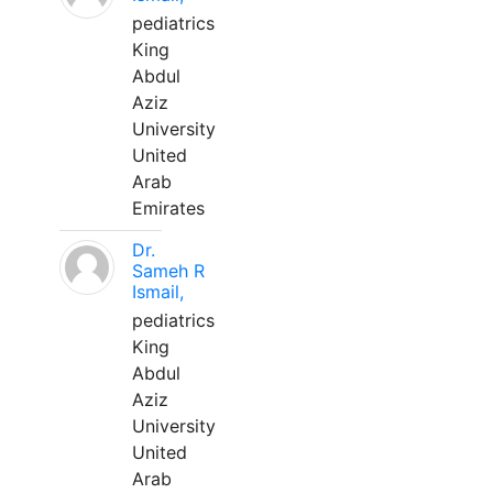
pediatrics
King
Abdul
Aziz
University
United
Arab
Emirates
Dr.
Sameh R
Ismail,
pediatrics
King
Abdul
Aziz
University
United
Arab