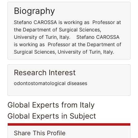
Biography
Stefano CAROSSA is working as Professor at
the Department of Surgical Sciences,
University of Turin, Italy. Stefano CAROSSA
is working as Professor at the Department of
Surgical Sciences, University of Turin, Italy.
Research Interest
odontostomatological diseases
Global Experts from Italy
Global Experts in Subject
Share This Profile