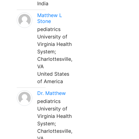
India
Matthew L
Stone
pediatrics
University of
Virginia Health
System;
Charlottesville,
VA
United States
of America
Dr. Matthew
pediatrics
University of
Virginia Health
System;
Charlottesville,
VA