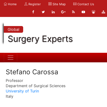
Home
Register
Site Map
Contact Us
Global
Surgery Experts
Stefano Carossa
Professor
Department of Surgical Sciences
University of Turin
Italy