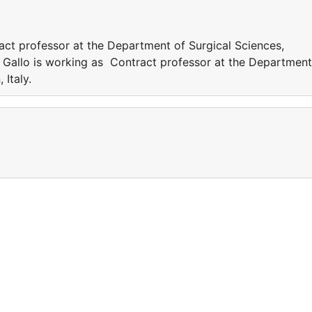
act professor at the Department of Surgical Sciences,
ia Gallo is working as Contract professor at the Department
n, Italy.