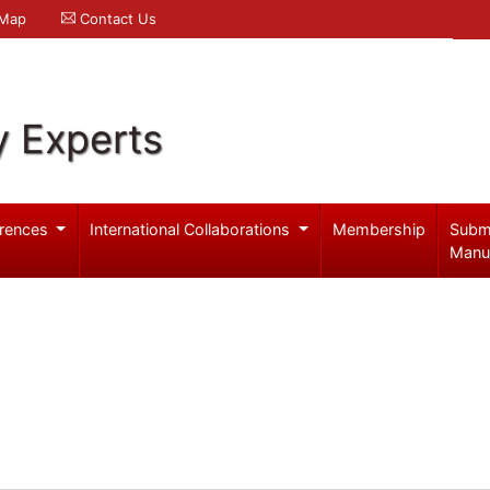
 Map
Contact Us
y Experts
rences
International Collaborations
Membership
Subm
Manu