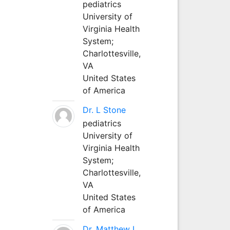
pediatrics
University of
Virginia Health
System;
Charlottesville,
VA
United States
of America
Dr. L Stone
pediatrics
University of
Virginia Health
System;
Charlottesville,
VA
United States
of America
Dr. Matthew L