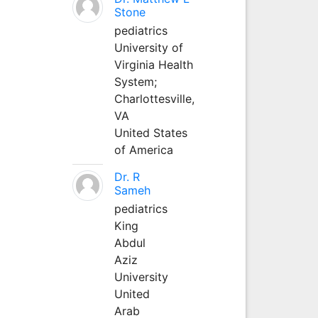
Stone
pediatrics
University of
Virginia Health
System;
Charlottesville,
VA
United States
of America
Dr. R
Sameh
pediatrics
King
Abdul
Aziz
University
United
Arab