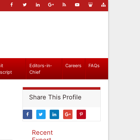
it
Editors-in-
Careers
FAQs
script
Chief
Share This Profile
Recent
Expert