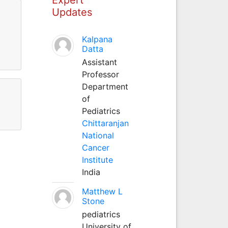
Updates
Kalpana
Datta
Assistant
Professor
Department
of
Pediatrics
Chittaranjan
National
Cancer
Institute
India
Matthew L
Stone
pediatrics
University of