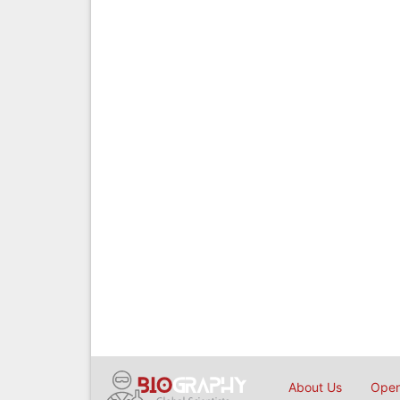
About Us
Open