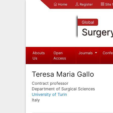
Home
Register
Site
Global
Surger
Abouts
Open
Journals
Confe
Us
Access
Teresa Maria Gallo
Contract professor
Department of Surgical Sciences
University of Turin
Italy