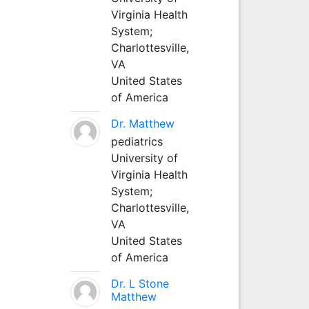
Virginia Health
System;
Charlottesville,
VA
United States
of America
Dr. Matthew
pediatrics
University of
Virginia Health
System;
Charlottesville,
VA
United States
of America
Dr. L Stone
Matthew