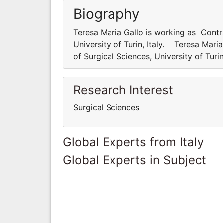
Biography
Teresa Maria Gallo is working as Contr
University of Turin, Italy. Teresa Mar
of Surgical Sciences, University of Turi
Research Interest
Surgical Sciences
Global Experts from Italy
Global Experts in Subject