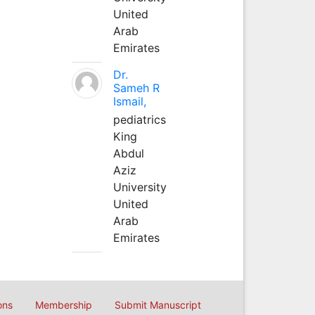
United
Arab
Emirates
Dr.
Sameh R
Ismail,
pediatrics
King
Abdul
Aziz
University
United
Arab
Emirates
ons
Membership
Submit Manuscript