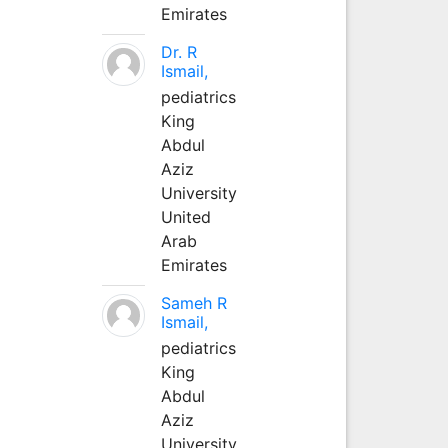
Emirates
Dr. R
Ismail,
pediatrics
King
Abdul
Aziz
University
United
Arab
Emirates
Sameh R
Ismail,
pediatrics
King
Abdul
Aziz
University