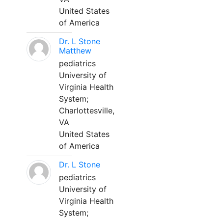
United States
of America
Dr. L Stone
Matthew
pediatrics
University of
Virginia Health
System;
Charlottesville,
VA
United States
of America
Dr. L Stone
pediatrics
University of
Virginia Health
System;