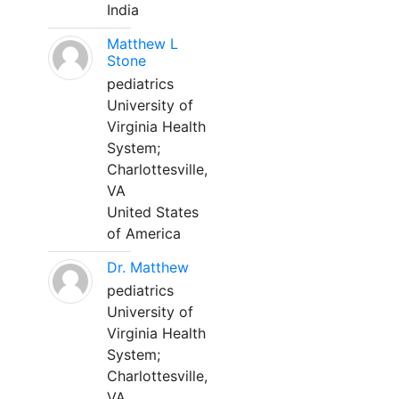
India
Matthew L
Stone
pediatrics
University of
Virginia Health
System;
Charlottesville,
VA
United States
of America
Dr. Matthew
pediatrics
University of
Virginia Health
System;
Charlottesville,
VA