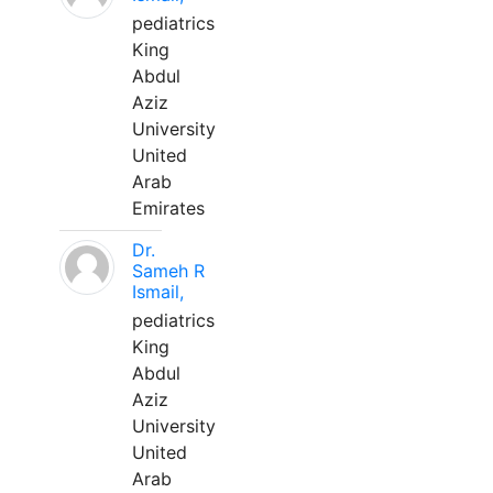
pediatrics
King
Abdul
Aziz
University
United
Arab
Emirates
Dr.
Sameh R
Ismail,
pediatrics
King
Abdul
Aziz
University
United
Arab