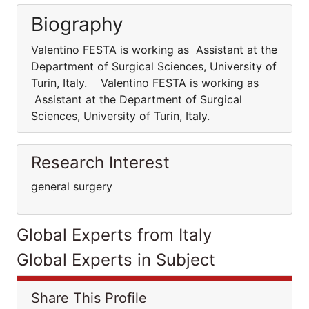
Biography
Valentino FESTA is working as Assistant at the
Department of Surgical Sciences, University of
Turin, Italy. Valentino FESTA is working as
Assistant at the Department of Surgical
Sciences, University of Turin, Italy.
Research Interest
general surgery
Global Experts from Italy
Global Experts in Subject
Share This Profile