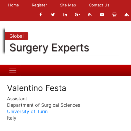
Home
Register
Site Map
Contact Us
Global
Surgery Experts
Valentino Festa
Assistant
Department of Surgical Sciences
University of Turin
Italy