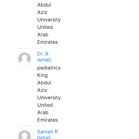
Abdul
Aziz
University
United
Arab
Emirates
Dr. R
Ismail,
pediatrics
King
Abdul
Aziz
University
United
Arab
Emirates
Sameh R
Ismail,