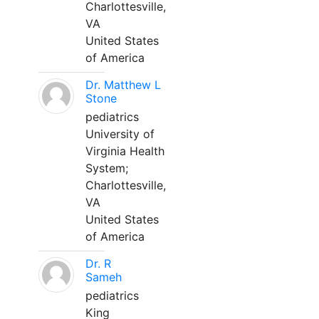
Charlottesville,
VA
United States
of America
Dr. Matthew L
Stone
pediatrics
University of
Virginia Health
System;
Charlottesville,
VA
United States
of America
Dr. R
Sameh
pediatrics
King