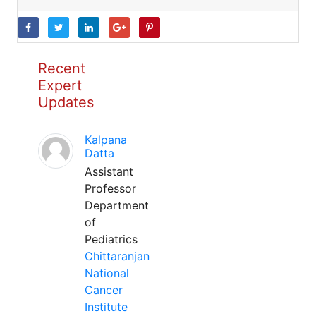
Recent
Expert
Updates
Kalpana
Datta
Assistant
Professor
Department
of
Pediatrics
Chittaranjan
National
Cancer
Institute