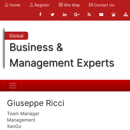
Home
Register
Site Map
Contact Us
Global
Business &
Management Experts
Giuseppe Ricci
Team Manager
Management
XanGo