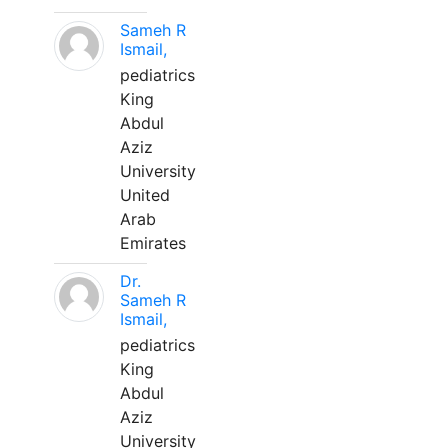
Sameh R
Ismail,
pediatrics
King
Abdul
Aziz
University
United
Arab
Emirates
Dr.
Sameh R
Ismail,
pediatrics
King
Abdul
Aziz
University