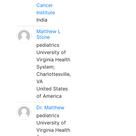
Cancer
Institute
India
Matthew L
Stone
pediatrics
University of
Virginia Health
System;
Charlottesville,
VA
United States
of America
Dr. Matthew
pediatrics
University of
Virginia Health