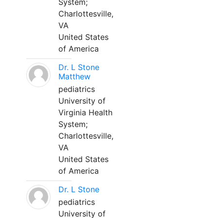
System;
Charlottesville,
VA
United States
of America
Dr. L Stone
Matthew
pediatrics
University of
Virginia Health
System;
Charlottesville,
VA
United States
of America
Dr. L Stone
pediatrics
University of