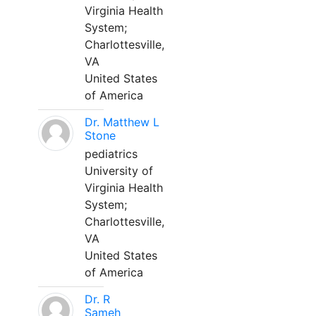
Virginia Health
System;
Charlottesville,
VA
United States
of America
Dr. Matthew L
Stone
pediatrics
University of
Virginia Health
System;
Charlottesville,
VA
United States
of America
Dr. R
Sameh