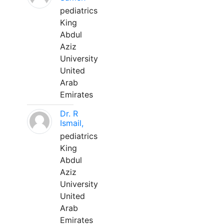
pediatrics
King
Abdul
Aziz
University
United
Arab
Emirates
Dr. R
Ismail,
pediatrics
King
Abdul
Aziz
University
United
Arab
Emirates