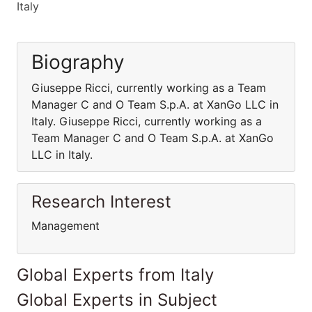
Italy
Biography
Giuseppe Ricci, currently working as a Team
Manager C and O Team S.p.A. at XanGo LLC in
Italy. Giuseppe Ricci, currently working as a
Team Manager C and O Team S.p.A. at XanGo
LLC in Italy.
Research Interest
Management
Global Experts from Italy
Global Experts in Subject