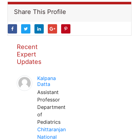
Share This Profile
Recent
Expert
Updates
Kalpana
Datta
Assistant
Professor
Department
of
Pediatrics
Chittaranjan
National