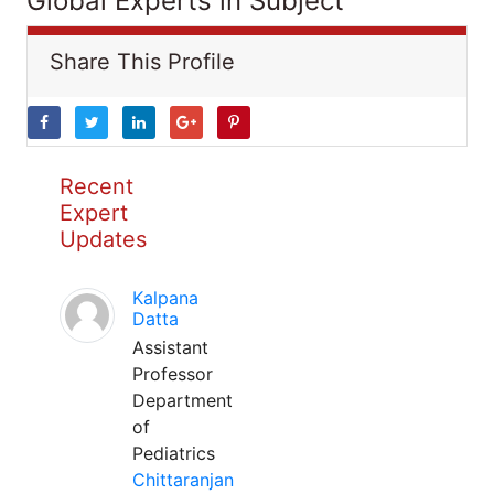
Global Experts in Subject
Share This Profile
Recent
Expert
Updates
Kalpana
Datta
Assistant
Professor
Department
of
Pediatrics
Chittaranjan