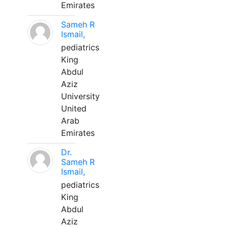
Emirates
Sameh R
Ismail,
pediatrics
King
Abdul
Aziz
University
United
Arab
Emirates
Dr.
Sameh R
Ismail,
pediatrics
King
Abdul
Aziz