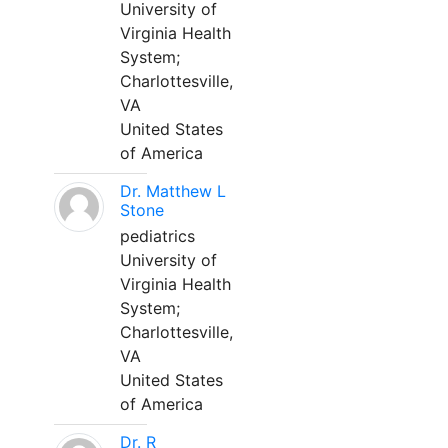
University of
Virginia Health
System;
Charlottesville,
VA
United States
of America
Dr. Matthew L
Stone
pediatrics
University of
Virginia Health
System;
Charlottesville,
VA
United States
of America
Dr. R