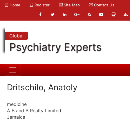
Home
Register
Site Map
Contact Us
Global
Psychiatry Experts
Dritschilo, Anatoly
medicine
Â B and B Realty Limited
Jamaica