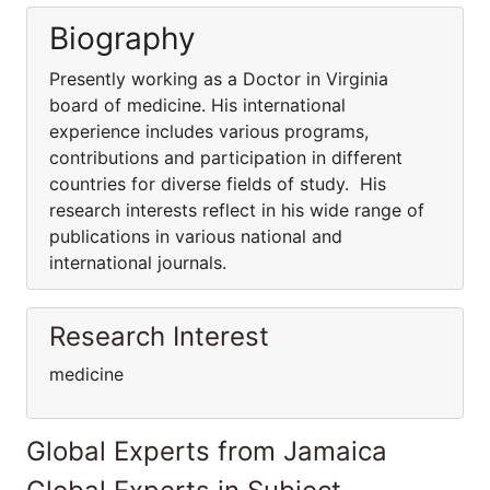
Biography
Presently working as a Doctor in Virginia
board of medicine. His international
experience includes various programs,
contributions and participation in different
countries for diverse fields of study. His
research interests reflect in his wide range of
publications in various national and
international journals.
Research Interest
medicine
Global Experts from Jamaica