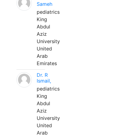
Sameh
pediatrics
King
Abdul
Aziz
University
United
Arab
Emirates
Dr. R
Ismail,
pediatrics
King
Abdul
Aziz
University
United
Arab