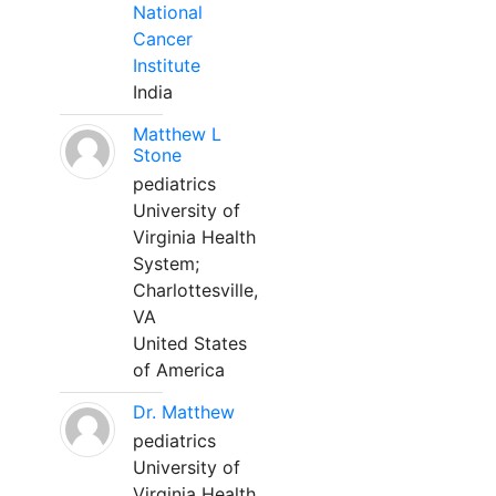
National
Cancer
Institute
India
Matthew L
Stone
pediatrics
University of
Virginia Health
System;
Charlottesville,
VA
United States
of America
Dr. Matthew
pediatrics
University of
Virginia Health