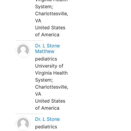
System;
Charlottesville,
VA
United States
of America
Dr. L Stone
Matthew
pediatrics
University of
Virginia Health
System;
Charlottesville,
VA
United States
of America
Dr. L Stone
pediatrics