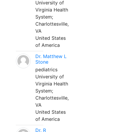
University of
Virginia Health
System;
Charlottesville,
VA
United States
of America
Dr. Matthew L
Stone
pediatrics
University of
Virginia Health
System;
Charlottesville,
VA
United States
of America
Dr. R