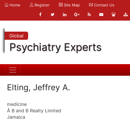
Home
Register
Site Map
Contact Us
Global
Psychiatry Experts
Elting, Jeffrey A.
medicine
Â B and B Realty Limited
Jamaica