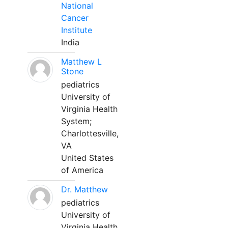
National
Cancer
Institute
India
Matthew L
Stone
pediatrics
University of
Virginia Health
System;
Charlottesville,
VA
United States
of America
Dr. Matthew
pediatrics
University of
Virginia Health