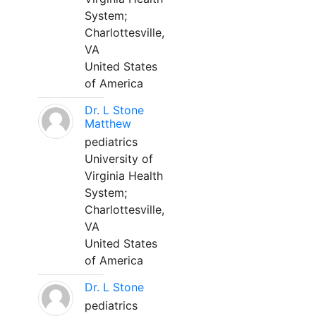
System;
Charlottesville,
VA
United States
of America
Dr. L Stone
Matthew
pediatrics
University of
Virginia Health
System;
Charlottesville,
VA
United States
of America
Dr. L Stone
pediatrics