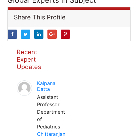
Global Experts in Subject
Share This Profile
Recent
Expert
Updates
Kalpana
Datta
Assistant
Professor
Department
of
Pediatrics
Chittaranjan