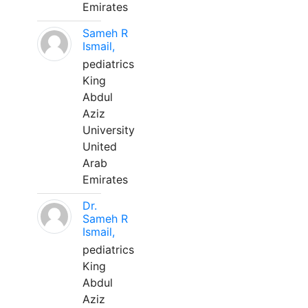
Emirates
Sameh R
Ismail,
pediatrics
King
Abdul
Aziz
University
United
Arab
Emirates
Dr.
Sameh R
Ismail,
pediatrics
King
Abdul
Aziz