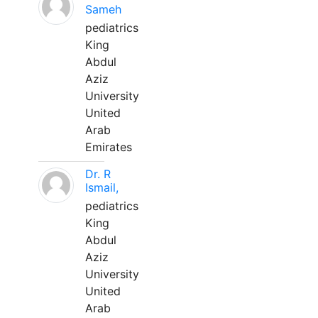
Sameh
pediatrics
King
Abdul
Aziz
University
United
Arab
Emirates
Dr. R
Ismail,
pediatrics
King
Abdul
Aziz
University
United
Arab