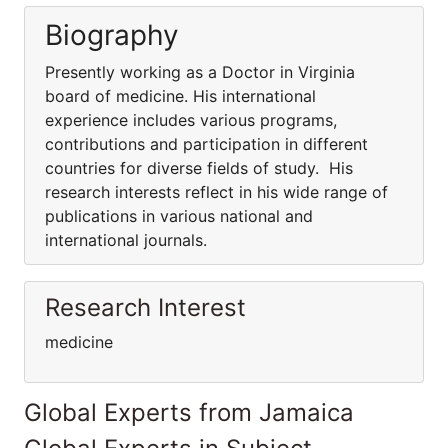
Biography
Presently working as a Doctor in Virginia
board of medicine. His international
experience includes various programs,
contributions and participation in different
countries for diverse fields of study. His
research interests reflect in his wide range of
publications in various national and
international journals.
Research Interest
medicine
Global Experts from Jamaica