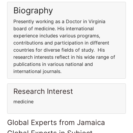
Biography
Presently working as a Doctor in Virginia
board of medicine. His international
experience includes various programs,
contributions and participation in different
countries for diverse fields of study. His
research interests reflect in his wide range of
publications in various national and
international journals.
Research Interest
medicine
Global Experts from Jamaica