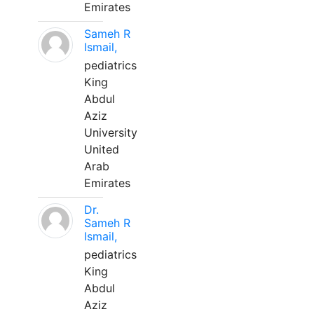
Emirates
Sameh R
Ismail,
pediatrics
King
Abdul
Aziz
University
United
Arab
Emirates
Dr.
Sameh R
Ismail,
pediatrics
King
Abdul
Aziz