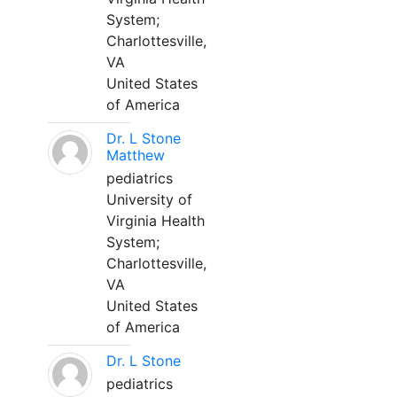
System;
Charlottesville,
VA
United States
of America
Dr. L Stone
Matthew
pediatrics
University of
Virginia Health
System;
Charlottesville,
VA
United States
of America
Dr. L Stone
pediatrics