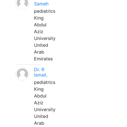
Sameh
pediatrics
King
Abdul
Aziz
University
United
Arab
Emirates
Dr. R
Ismail,
pediatrics
King
Abdul
Aziz
University
United
Arab