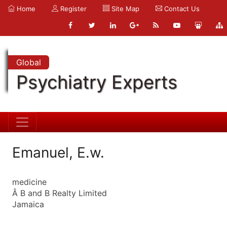
Home
Register
Site Map
Contact Us
Global
Psychiatry Experts
Emanuel, E.w.
medicine
Â B and B Realty Limited
Jamaica