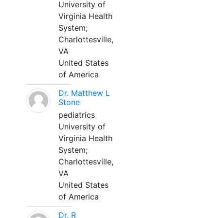
University of
Virginia Health
System;
Charlottesville,
VA
United States
of America
Dr. Matthew L
Stone
pediatrics
University of
Virginia Health
System;
Charlottesville,
VA
United States
of America
Dr. R