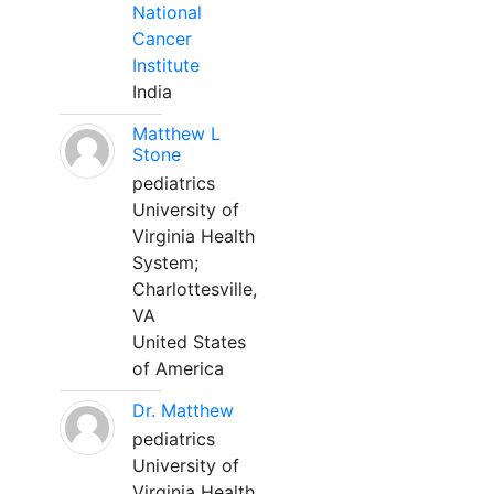
National
Cancer
Institute
India
Matthew L
Stone
pediatrics
University of
Virginia Health
System;
Charlottesville,
VA
United States
of America
Dr. Matthew
pediatrics
University of
Virginia Health