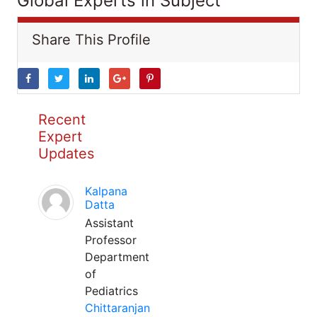
Global Experts in Subject
Share This Profile
Recent
Expert
Updates
Kalpana
Datta
Assistant
Professor
Department
of
Pediatrics
Chittaranjan