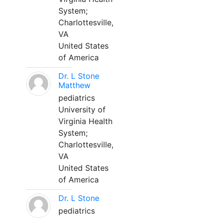
System;
Charlottesville,
VA
United States
of America
Dr. L Stone
Matthew
pediatrics
University of
Virginia Health
System;
Charlottesville,
VA
United States
of America
Dr. L Stone
pediatrics