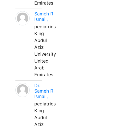
Emirates
Sameh R
Ismail,
pediatrics
King
Abdul
Aziz
University
United
Arab
Emirates
Dr.
Sameh R
Ismail,
pediatrics
King
Abdul
Aziz