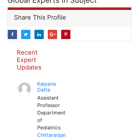
Global Experts in Subject
Share This Profile
Recent
Expert
Updates
Kalpana
Datta
Assistant
Professor
Department
of
Pediatrics
Chittaranjan