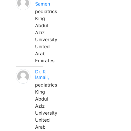
Sameh
pediatrics
King
Abdul
Aziz
University
United
Arab
Emirates
Dr. R
Ismail,
pediatrics
King
Abdul
Aziz
University
United
Arab