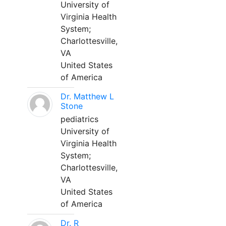
University of
Virginia Health
System;
Charlottesville,
VA
United States
of America
Dr. Matthew L
Stone
pediatrics
University of
Virginia Health
System;
Charlottesville,
VA
United States
of America
Dr. R