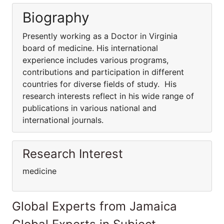
Biography
Presently working as a Doctor in Virginia
board of medicine. His international
experience includes various programs,
contributions and participation in different
countries for diverse fields of study. His
research interests reflect in his wide range of
publications in various national and
international journals.
Research Interest
medicine
Global Experts from Jamaica