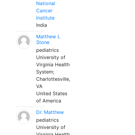
National
Cancer
Institute
India
Matthew L
Stone
pediatrics
University of
Virginia Health
System;
Charlottesville,
VA
United States
of America
Dr. Matthew
pediatrics
University of
Virginia Health