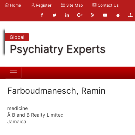
Home
Register
Site Map
Contact Us
Global
Psychiatry Experts
Farboudmanesch, Ramin
medicine
Â B and B Realty Limited
Jamaica