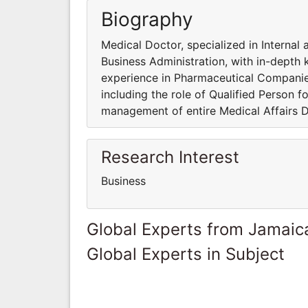
Biography
Medical Doctor, specialized in Interna
Business Administration, with in-depth
experience in Pharmaceutical Companies, 
including the role of Qualified Person fo
management of entire Medical Affairs D
Research Interest
Business
Global Experts from Jamaic
Global Experts in Subject