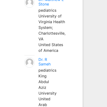
Stone
pediatrics
University of
Virginia Health
System;
Charlottesville,
VA
United States
of America
Dr. R
Sameh
pediatrics
King
Abdul
Aziz
University
United
Arab