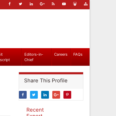
it
Editors-in-
Careers
FAQs
script
Chief
Share This Profile
Recent
Expert