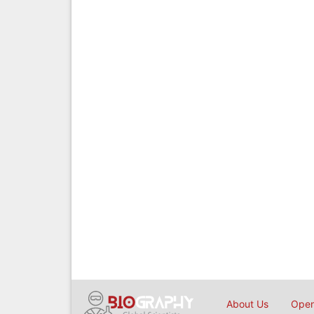
About Us
Open