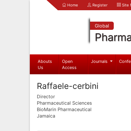
Home
Register
Site
Global
Pharma
Abouts
Open
Journals
Confe
Us
Access
Raffaele-cerbini
Director
Pharmaceutical Sciences
BioMarin Pharmaceutical
Jamaica