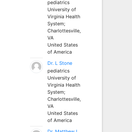
pediatrics
University of
Virginia Health
System;
Charlottesville,
VA
United States
of America
Dr. L Stone
pediatrics
University of
Virginia Health
System;
Charlottesville,
VA
United States
of America
Dr. Matthew L