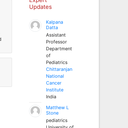
Updates
Kalpana
Datta
,
Assistant
d
Professor
Department
of
Pediatrics
Chittaranjan
National
Cancer
Institute
India
Matthew L
Stone
pediatrics
University of