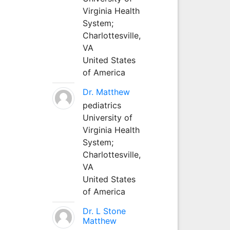
Virginia Health
System;
Charlottesville,
VA
United States
of America
Dr. Matthew
pediatrics
University of
Virginia Health
System;
Charlottesville,
VA
United States
of America
Dr. L Stone
Matthew