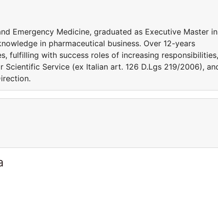
l and Emergency Medicine, graduated as Executive Master in
 knowledge in pharmaceutical business. Over 12-years
fulfilling with success roles of increasing responsibilities
r Scientific Service (ex Italian art. 126 D.Lgs 219/2006), an
irection.
a