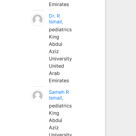
Emirates
Dr. R
Ismail,
pediatrics
King
Abdul
Aziz
University
United
Arab
Emirates
Sameh R
Ismail,
pediatrics
King
Abdul
Aziz
University