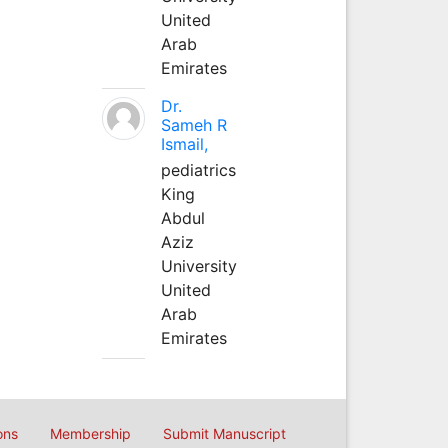
United
Arab
Emirates
Dr.
Sameh R
Ismail,
pediatrics
King
Abdul
Aziz
University
United
Arab
Emirates
ons
Membership
Submit Manuscript