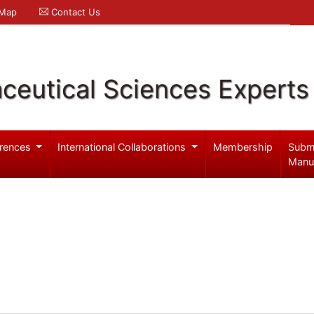
 Map
Contact Us
ceutical Sciences Experts
rences
International Collaborations
Membership
Subm
Manu