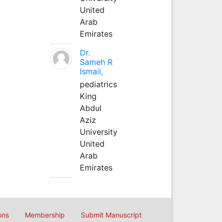
United
Arab
Emirates
Dr.
Sameh R
Ismail,
pediatrics
King
Abdul
Aziz
University
United
Arab
Emirates
ons
Membership
Submit Manuscript