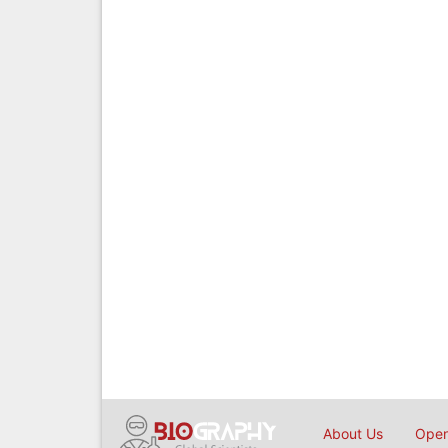
About Us
Open