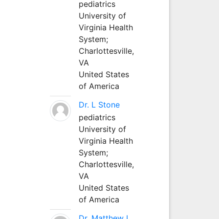
pediatrics
University of
Virginia Health
System;
Charlottesville,
VA
United States
of America
Dr. L Stone
pediatrics
University of
Virginia Health
System;
Charlottesville,
VA
United States
of America
Dr. Matthew L