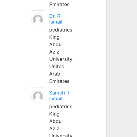
Emirates
Dr. R
Ismail,
pediatrics
King
Abdul
Aziz
University
United
Arab
Emirates
Sameh R
Ismail,
pediatrics
King
Abdul
Aziz
University