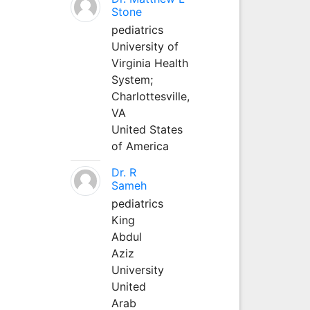
Stone
pediatrics
University of
Virginia Health
System;
Charlottesville,
VA
United States
of America
Dr. R
Sameh
pediatrics
King
Abdul
Aziz
University
United
Arab