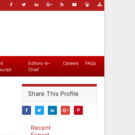
it
Editors-in-
Careers
FAQs
script
Chief
Share This Profile
Recent
Expert