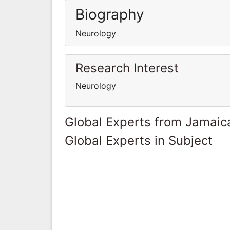
Biography
Neurology
Research Interest
Neurology
Global Experts from Jamaic
Global Experts in Subject