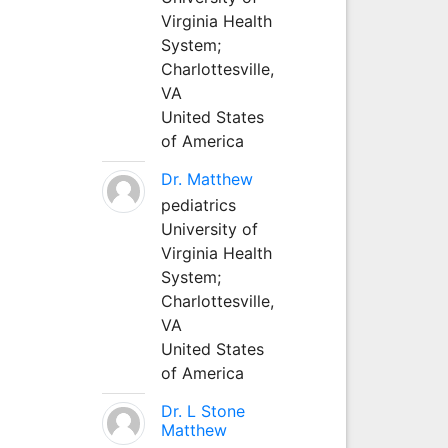
Virginia Health
System;
Charlottesville,
VA
United States
of America
Dr. Matthew
pediatrics
University of
Virginia Health
System;
Charlottesville,
VA
United States
of America
Dr. L Stone
Matthew