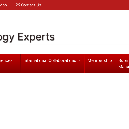
 Map
Contact Us
ogy Experts
rences
International Collaborations
Membership
Subm
Manu