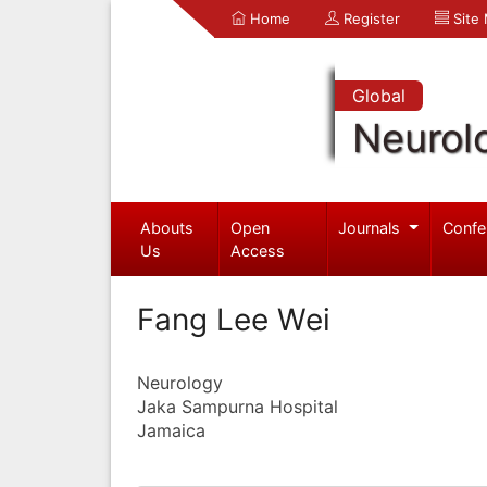
Home
Register
Site
Global
Neurol
Abouts
Open
Journals
Confe
Us
Access
Fang Lee Wei
Neurology
Jaka Sampurna Hospital
Jamaica