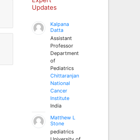
Updates
Kalpana
Datta
Assistant
Professor
Department
of
Pediatrics
Chittaranjan
National
Cancer
Institute
India
Matthew L
Stone
pediatrics
University of