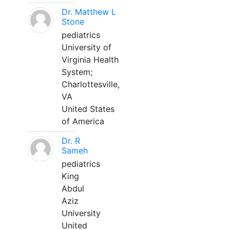
Dr. Matthew L
Stone
pediatrics
University of
Virginia Health
System;
Charlottesville,
VA
United States
of America
Dr. R
Sameh
pediatrics
King
Abdul
Aziz
University
United