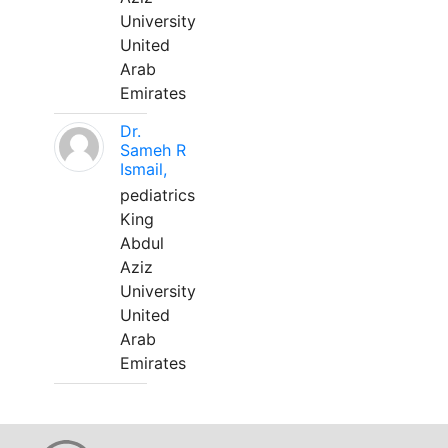
University
United
Arab
Emirates
Dr.
Sameh R
Ismail,
pediatrics
King
Abdul
Aziz
University
United
Arab
Emirates