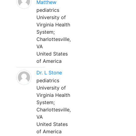
Matthew
pediatrics
University of
Virginia Health
System;
Charlottesville,
VA
United States
of America
Dr. L Stone
pediatrics
University of
Virginia Health
System;
Charlottesville,
VA
United States
of America