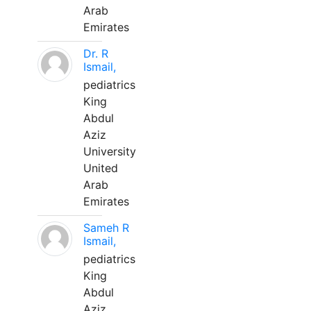
Arab
Emirates
Dr. R
Ismail,
pediatrics
King
Abdul
Aziz
University
United
Arab
Emirates
Sameh R
Ismail,
pediatrics
King
Abdul
Aziz