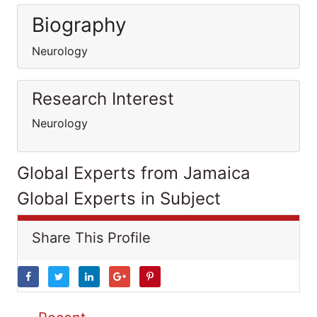
Biography
Neurology
Research Interest
Neurology
Global Experts from Jamaica
Global Experts in Subject
Share This Profile