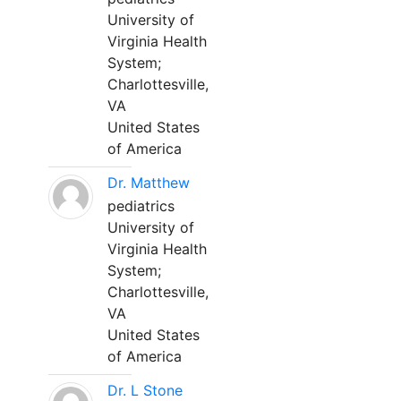
University of
Virginia Health
System;
Charlottesville,
VA
United States
of America
Dr. Matthew
pediatrics
University of
Virginia Health
System;
Charlottesville,
VA
United States
of America
Dr. L Stone