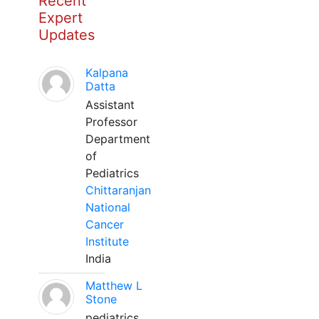
Recent
Expert
Updates
Kalpana
Datta
Assistant
Professor
Department
of
Pediatrics
Chittaranjan
National
Cancer
Institute
India
Matthew L
Stone
pediatrics