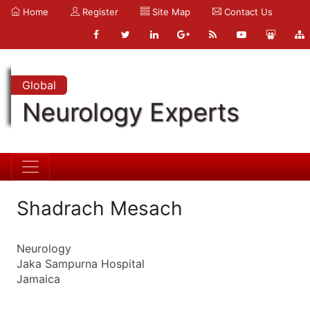
Home
Register
Site Map
Contact Us
Global
Neurology Experts
Shadrach Mesach
Neurology
Jaka Sampurna Hospital
Jamaica