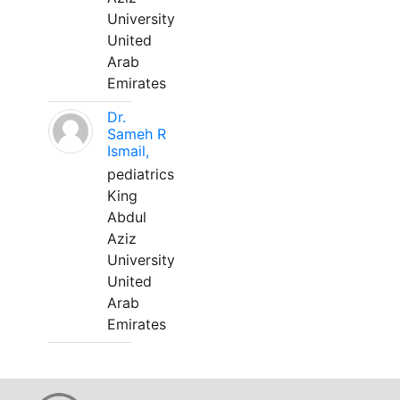
University
United
Arab
Emirates
Dr.
Sameh R
Ismail,
pediatrics
King
Abdul
Aziz
University
United
Arab
Emirates