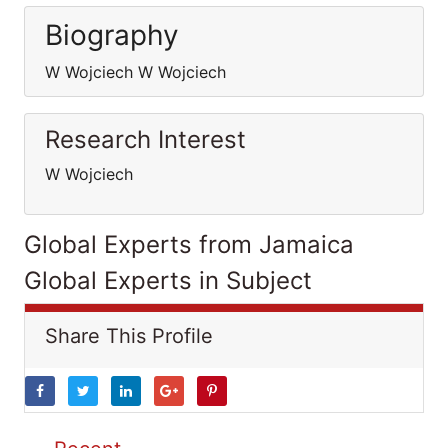
Biography
W Wojciech W Wojciech
Research Interest
W Wojciech
Global Experts from Jamaica
Global Experts in Subject
Share This Profile