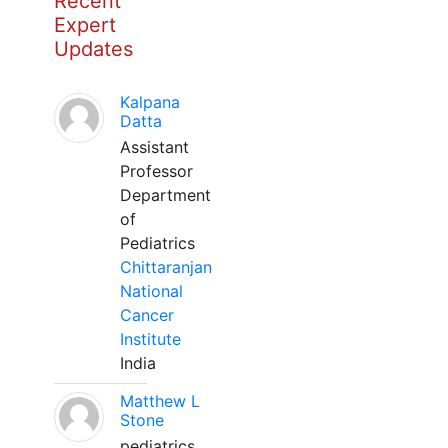
Recent
Expert
Updates
Kalpana
Datta
Assistant
Professor
Department
of
Pediatrics
Chittaranjan
National
Cancer
Institute
India
Matthew L
Stone
pediatrics