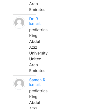
Arab
Emirates
Dr. R
Ismail,
pediatrics
King
Abdul
Aziz
University
United
Arab
Emirates
Sameh R
Ismail,
pediatrics
King
Abdul
Aziz