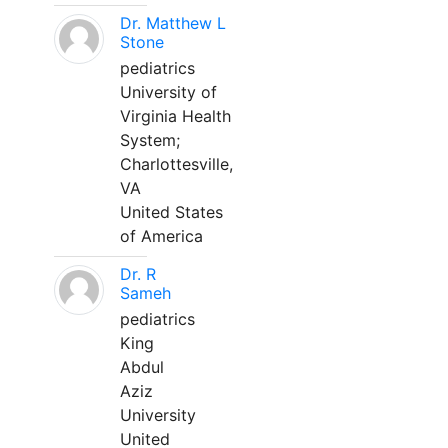
Dr. Matthew L
Stone
pediatrics
University of
Virginia Health
System;
Charlottesville,
VA
United States
of America
Dr. R
Sameh
pediatrics
King
Abdul
Aziz
University
United