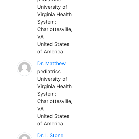
University of
Virginia Health
System;
Charlottesville,
VA
United States
of America
Dr. Matthew
pediatrics
University of
Virginia Health
System;
Charlottesville,
VA
United States
of America
Dr. L Stone