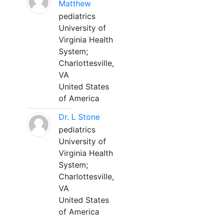
Matthew
pediatrics
University of
Virginia Health
System;
Charlottesville,
VA
United States
of America
Dr. L Stone
pediatrics
University of
Virginia Health
System;
Charlottesville,
VA
United States
of America