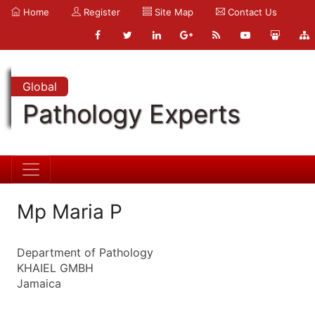
Home
Register
Site Map
Contact Us
Global
Pathology Experts
Mp Maria P
Department of Pathology
KHAIEL GMBH
Jamaica