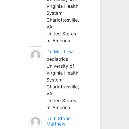
Virginia Health
System;
Charlottesville,
VA
United States
of America
Dr. Matthew
pediatrics
University of
Virginia Health
System;
Charlottesville,
VA
United States
of America
Dr. L Stone
Matthew