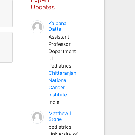
Updates
Kalpana
Datta
Assistant
Professor
Department
of
Pediatrics
Chittaranjan
National
Cancer
Institute
India
Matthew L
Stone
pediatrics
University of