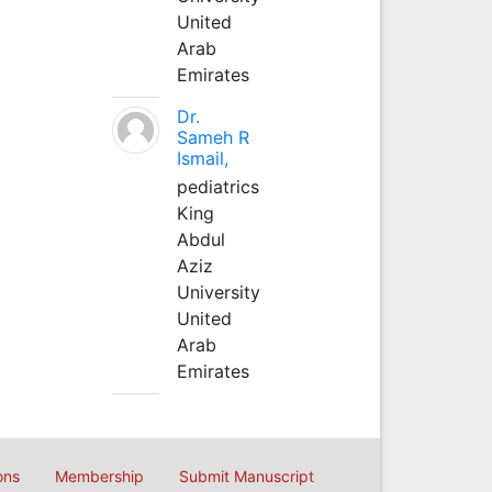
United
Arab
Emirates
Dr.
Sameh R
Ismail,
pediatrics
King
Abdul
Aziz
University
United
Arab
Emirates
ons
Membership
Submit Manuscript