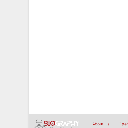
About Us
Open