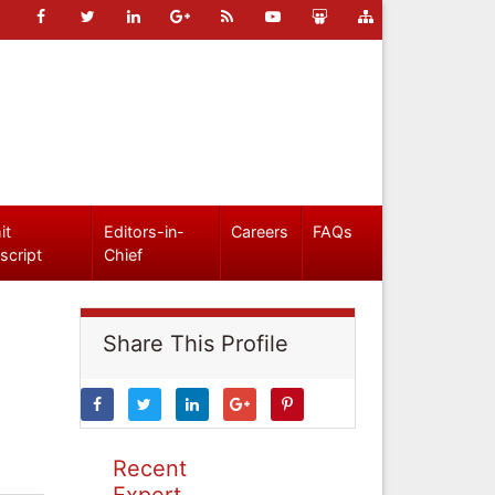
it
Editors-in-
Careers
FAQs
script
Chief
Share This Profile
Recent
Expert