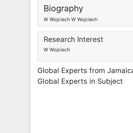
Biography
W Wojciech W Wojciech
Research Interest
W Wojciech
Global Experts from Jamaic
Global Experts in Subject