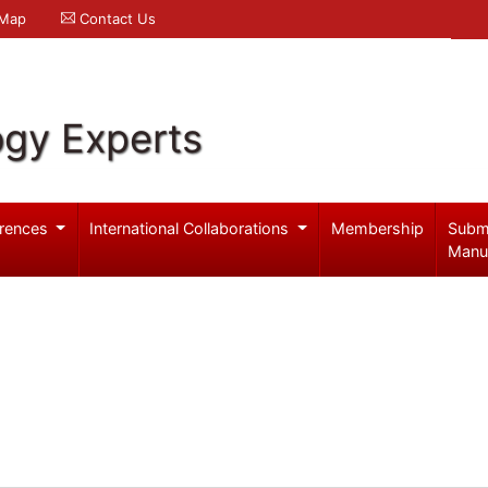
 Map
Contact Us
ogy Experts
rences
International Collaborations
Membership
Subm
Manu