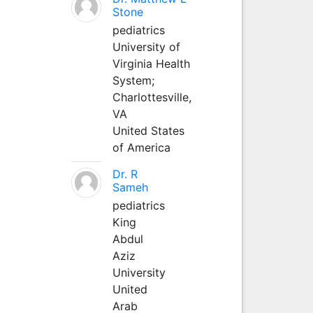
Stone
pediatrics
University of
Virginia Health
System;
Charlottesville,
VA
United States
of America
Dr. R
Sameh
pediatrics
King
Abdul
Aziz
University
United
Arab