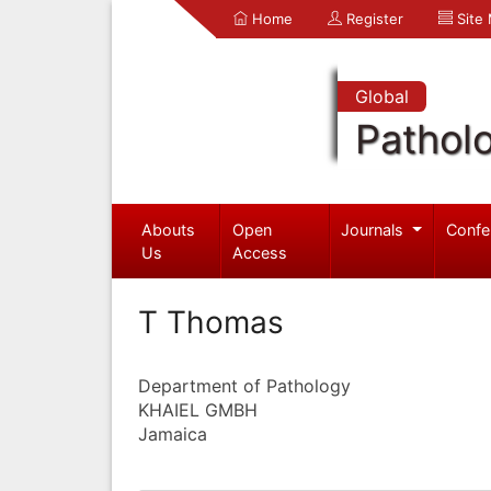
Home
Register
Site
Global
Pathol
Abouts
Open
Journals
Confe
Us
Access
T Thomas
Department of Pathology
KHAIEL GMBH
Jamaica