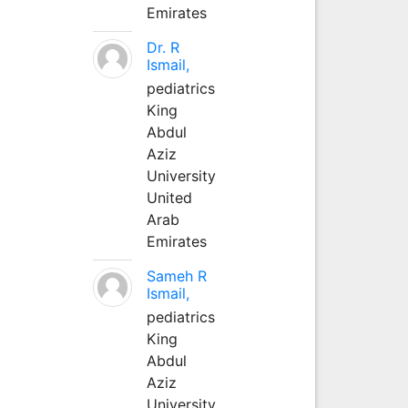
Emirates
Dr. R
Ismail,
pediatrics
King
Abdul
Aziz
University
United
Arab
Emirates
Sameh R
Ismail,
pediatrics
King
Abdul
Aziz
University