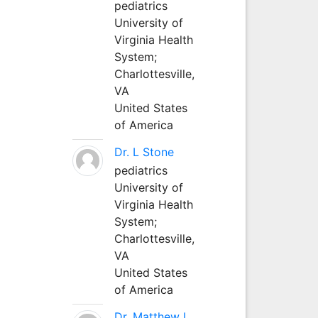
pediatrics
University of
Virginia Health
System;
Charlottesville,
VA
United States
of America
Dr. L Stone
pediatrics
University of
Virginia Health
System;
Charlottesville,
VA
United States
of America
Dr. Matthew L