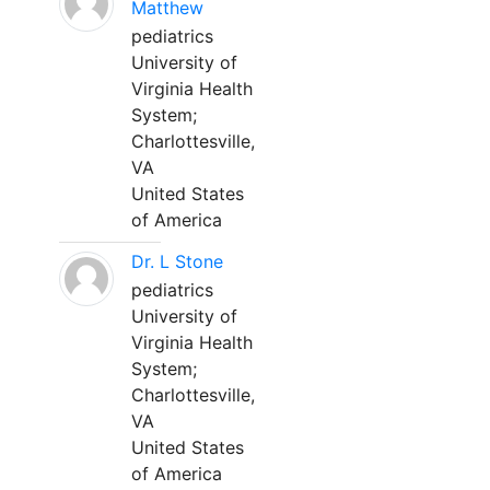
Matthew
pediatrics
University of
Virginia Health
System;
Charlottesville,
VA
United States
of America
Dr. L Stone
pediatrics
University of
Virginia Health
System;
Charlottesville,
VA
United States
of America