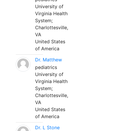
University of
Virginia Health
System;
Charlottesville,
VA
United States
of America
Dr. Matthew
pediatrics
University of
Virginia Health
System;
Charlottesville,
VA
United States
of America
Dr. L Stone