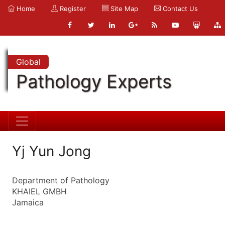
Home
Register
Site Map
Contact Us
Global
Pathology Experts
Yj Yun Jong
Department of Pathology
KHAIEL GMBH
Jamaica