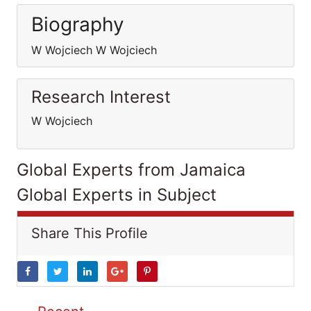
Biography
W Wojciech W Wojciech
Research Interest
W Wojciech
Global Experts from Jamaica
Global Experts in Subject
Share This Profile