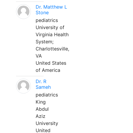
Dr. Matthew L
Stone
pediatrics
University of
Virginia Health
System;
Charlottesville,
VA
United States
of America
Dr. R
Sameh
pediatrics
King
Abdul
Aziz
University
United