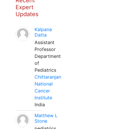
Recent
Expert
Updates
Kalpana
Datta
Assistant
Professor
Department
of
Pediatrics
Chittaranjan
National
Cancer
Institute
India
Matthew L
Stone
pediatrics