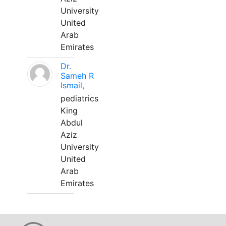
University
United
Arab
Emirates
Dr.
Sameh R
Ismail,
pediatrics
King
Abdul
Aziz
University
United
Arab
Emirates