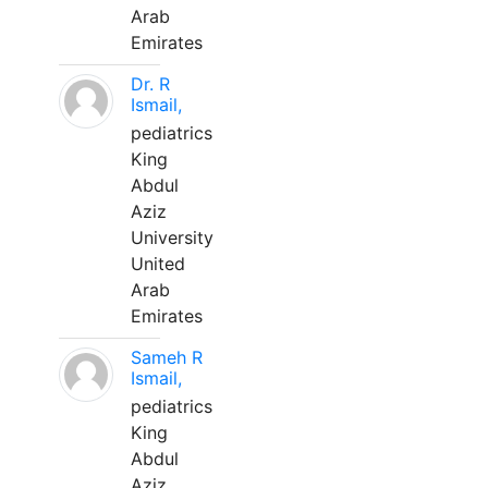
Arab
Emirates
Dr. R
Ismail,
pediatrics
King
Abdul
Aziz
University
United
Arab
Emirates
Sameh R
Ismail,
pediatrics
King
Abdul
Aziz