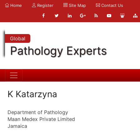
Home
Register
Site Map
Contact Us
Global
Pathology Experts
K Katarzyna
Department of Pathology
Maan Medex Private Limited
Jamaica