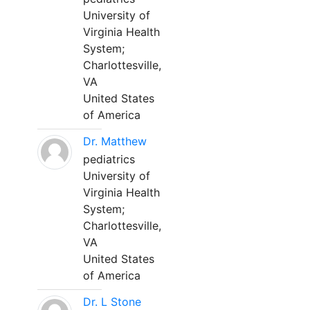
University of
Virginia Health
System;
Charlottesville,
VA
United States
of America
Dr. Matthew
pediatrics
University of
Virginia Health
System;
Charlottesville,
VA
United States
of America
Dr. L Stone