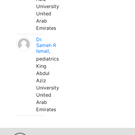
University
United
Arab
Emirates
Dr.
Sameh R
Ismail,
pediatrics
King
Abdul
Aziz
University
United
Arab
Emirates