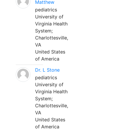
Matthew
pediatrics
University of
Virginia Health
System;
Charlottesville,
VA
United States
of America
Dr. L Stone
pediatrics
University of
Virginia Health
System;
Charlottesville,
VA
United States
of America