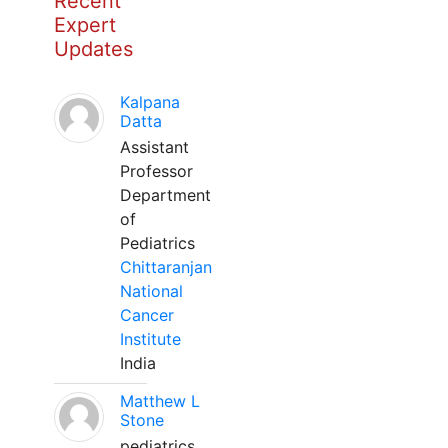
Recent
Expert
Updates
Kalpana
Datta
Assistant
Professor
Department
of
Pediatrics
Chittaranjan
National
Cancer
Institute
India
Matthew L
Stone
pediatrics