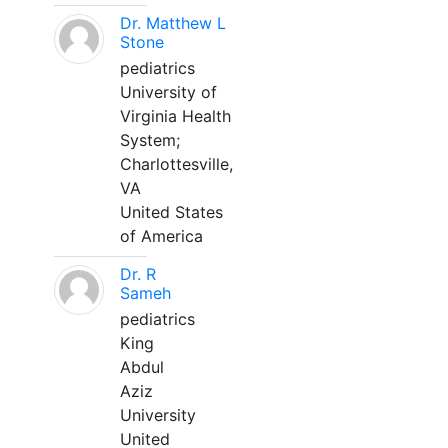
Dr. Matthew L
Stone
pediatrics
University of
Virginia Health
System;
Charlottesville,
VA
United States
of America
Dr. R
Sameh
pediatrics
King
Abdul
Aziz
University
United