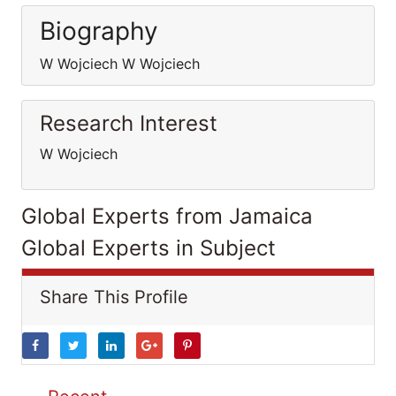
Biography
W Wojciech W Wojciech
Research Interest
W Wojciech
Global Experts from Jamaica
Global Experts in Subject
Share This Profile