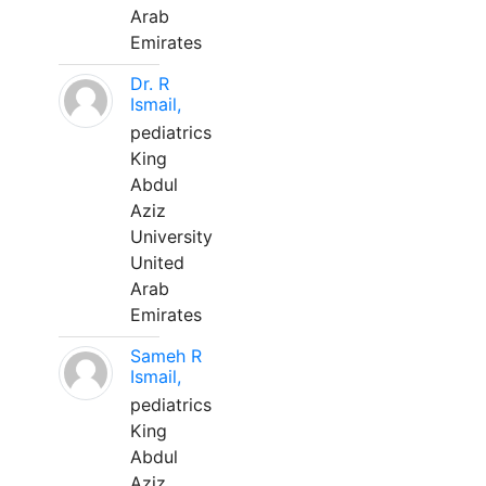
Arab
Emirates
Dr. R
Ismail,
pediatrics
King
Abdul
Aziz
University
United
Arab
Emirates
Sameh R
Ismail,
pediatrics
King
Abdul
Aziz