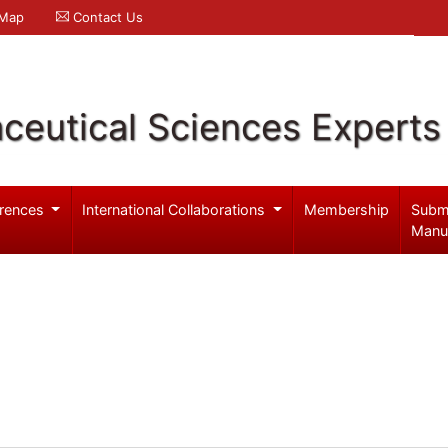
 Map
Contact Us
ceutical Sciences Experts
rences
International Collaborations
Membership
Subm
Manu