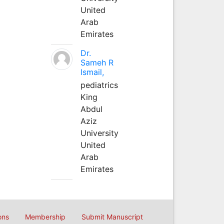
United
Arab
Emirates
Dr.
Sameh R
Ismail,
pediatrics
King
Abdul
Aziz
University
United
Arab
Emirates
ons
Membership
Submit Manuscript