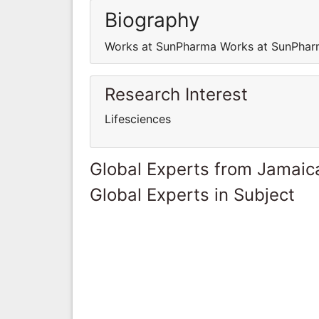
Biography
Works at SunPharma Works at SunPha
Research Interest
Lifesciences
Global Experts from Jamaic
Global Experts in Subject