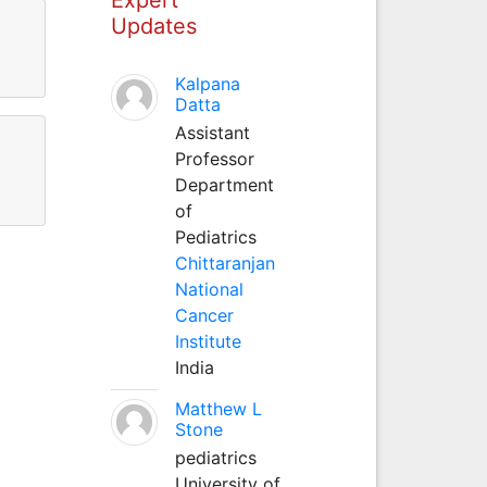
Updates
Kalpana
Datta
Assistant
Professor
Department
of
Pediatrics
Chittaranjan
National
Cancer
Institute
India
Matthew L
Stone
pediatrics
University of