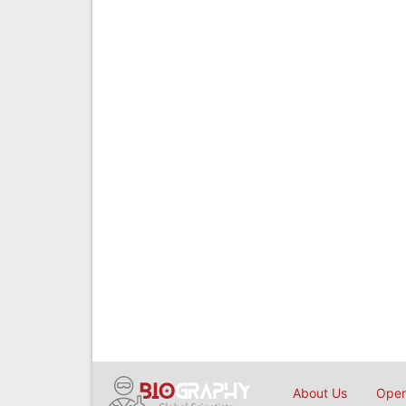
About Us
Open