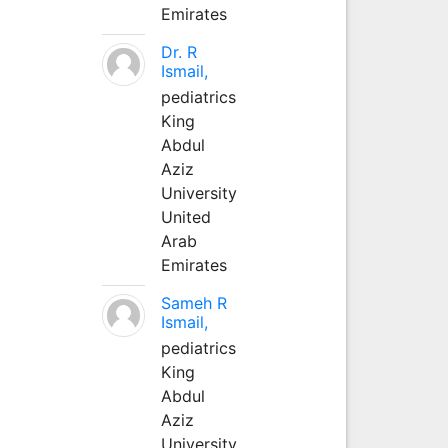
Emirates
Dr. R
Ismail,
pediatrics
King
Abdul
Aziz
University
United
Arab
Emirates
Sameh R
Ismail,
pediatrics
King
Abdul
Aziz
University