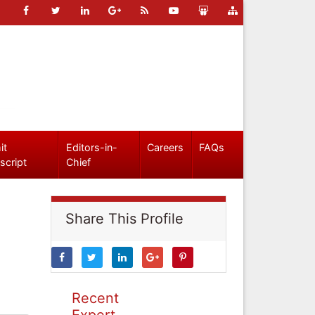
it
Editors-in-
Careers
FAQs
script
Chief
Share This Profile
Recent
Expert