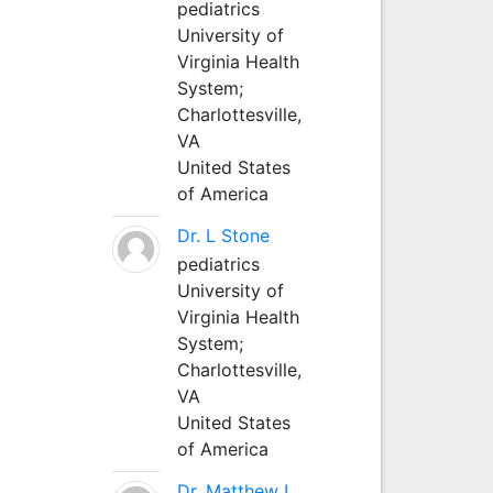
pediatrics
University of
Virginia Health
System;
Charlottesville,
VA
United States
of America
Dr. L Stone
pediatrics
University of
Virginia Health
System;
Charlottesville,
VA
United States
of America
Dr. Matthew L