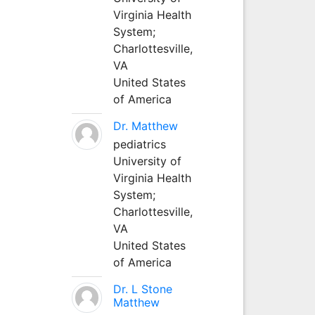
Virginia Health
System;
Charlottesville,
VA
United States
of America
Dr. Matthew
pediatrics
University of
Virginia Health
System;
Charlottesville,
VA
United States
of America
Dr. L Stone
Matthew