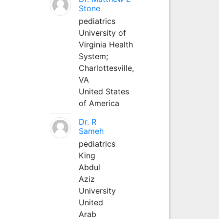
Stone
pediatrics
University of
Virginia Health
System;
Charlottesville,
VA
United States
of America
Dr. R
Sameh
pediatrics
King
Abdul
Aziz
University
United
Arab