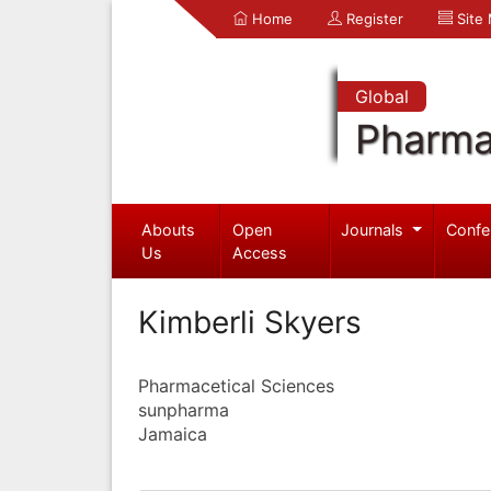
Home
Register
Site
Global
Pharma
Abouts
Open
Journals
Confe
Us
Access
Kimberli Skyers
Pharmacetical Sciences
sunpharma
Jamaica