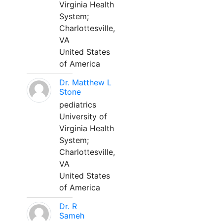
Virginia Health
System;
Charlottesville,
VA
United States
of America
Dr. Matthew L
Stone
pediatrics
University of
Virginia Health
System;
Charlottesville,
VA
United States
of America
Dr. R
Sameh