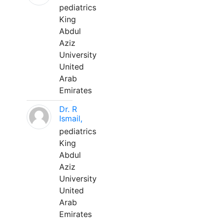
pediatrics
King
Abdul
Aziz
University
United
Arab
Emirates
Dr. R
Ismail,
pediatrics
King
Abdul
Aziz
University
United
Arab
Emirates