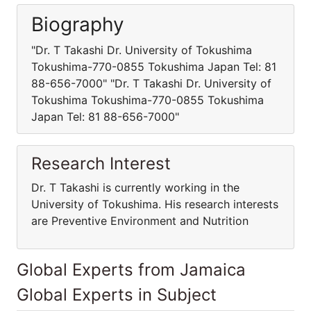
Biography
"Dr. T Takashi Dr. University of Tokushima
Tokushima-770-0855 Tokushima Japan Tel: 81
88-656-7000" "Dr. T Takashi Dr. University of
Tokushima Tokushima-770-0855 Tokushima
Japan Tel: 81 88-656-7000"
Research Interest
Dr. T Takashi is currently working in the
University of Tokushima. His research interests
are Preventive Environment and Nutrition
Global Experts from Jamaica
Global Experts in Subject