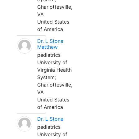
Charlottesville,
VA
United States
of America
Dr. L Stone
Matthew
pediatrics
University of
Virginia Health
System;
Charlottesville,
VA
United States
of America
Dr. L Stone
pediatrics
University of