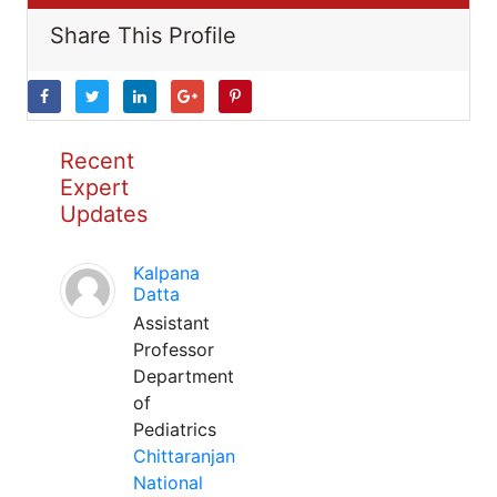
Share This Profile
Recent
Expert
Updates
Kalpana
Datta
Assistant
Professor
Department
of
Pediatrics
Chittaranjan
National