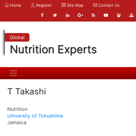
Home
Register
Site Map
Contact Us
Global
Nutrition Experts
T Takashi
Nutrition
University of Tokushima
Jamaica