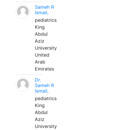
Sameh R
Ismail,
pediatrics
King
Abdul
Aziz
University
United
Arab
Emirates
Dr.
Sameh R
Ismail,
pediatrics
King
Abdul
Aziz
University