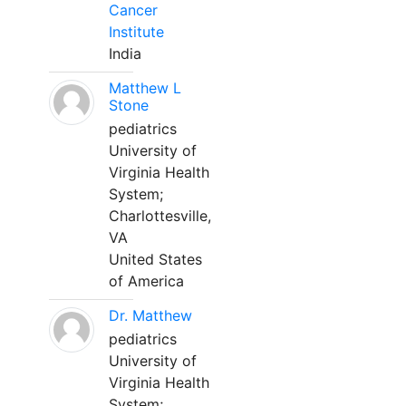
Cancer
Institute
India
Matthew L
Stone
pediatrics
University of
Virginia Health
System;
Charlottesville,
VA
United States
of America
Dr. Matthew
pediatrics
University of
Virginia Health
System;