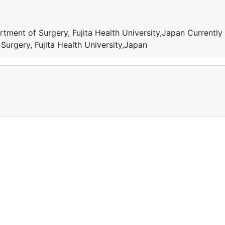
tment of Surgery, Fujita Health University,Japan Currently
urgery, Fujita Health University,Japan