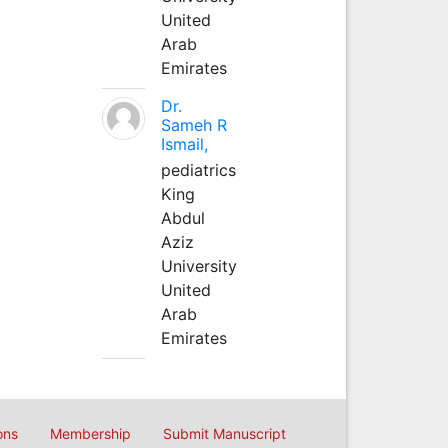
United
Arab
Emirates
Dr.
Sameh R
Ismail,
pediatrics
King
Abdul
Aziz
University
United
Arab
Emirates
ons
Membership
Submit Manuscript