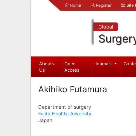
Home
Register
Site
Global
Surger
Abouts
Open
Journals
Confe
Us
Access
Akihiko Futamura
Department of surgery
Fujita Health University
Japan