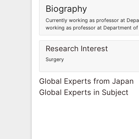
Biography
Currently working as professor at Depar
working as professor at Department of S
Research Interest
Surgery
Global Experts from Japan
Global Experts in Subject