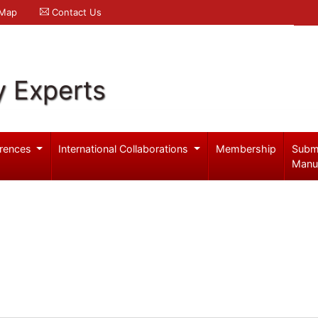
 Map
Contact Us
y Experts
rences
International Collaborations
Membership
Subm
Manu