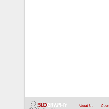
About Us
Open