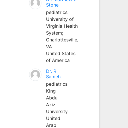
Stone
pediatrics
University of
Virginia Health
System;
Charlottesville,
VA
United States
of America
Dr. R
Sameh
pediatrics
King
Abdul
Aziz
University
United
Arab