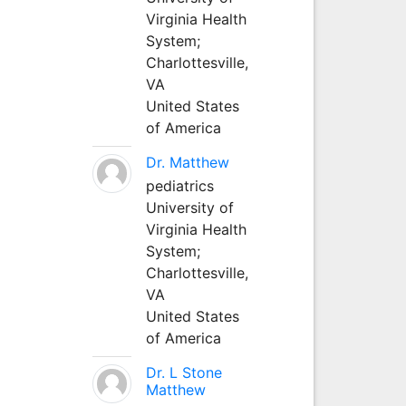
Virginia Health
System;
Charlottesville,
VA
United States
of America
Dr. Matthew
pediatrics
University of
Virginia Health
System;
Charlottesville,
VA
United States
of America
Dr. L Stone
Matthew