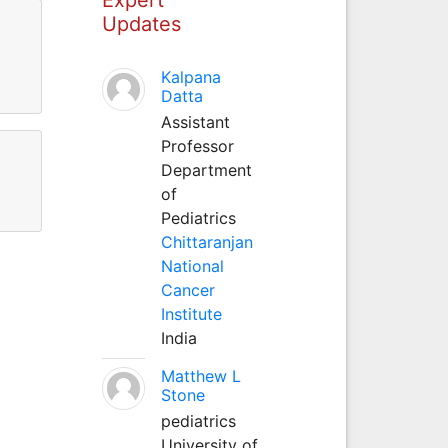
Updates
Kalpana
Datta
Assistant
Professor
Department
of
Pediatrics
Chittaranjan
National
Cancer
Institute
India
Matthew L
Stone
pediatrics
University of