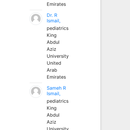
Emirates
Dr. R
Ismail,
pediatrics
King
Abdul
Aziz
University
United
Arab
Emirates
Sameh R
Ismail,
pediatrics
King
Abdul
Aziz
University