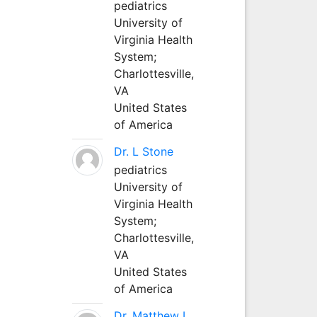
pediatrics
University of
Virginia Health
System;
Charlottesville,
VA
United States
of America
Dr. L Stone
pediatrics
University of
Virginia Health
System;
Charlottesville,
VA
United States
of America
Dr. Matthew L