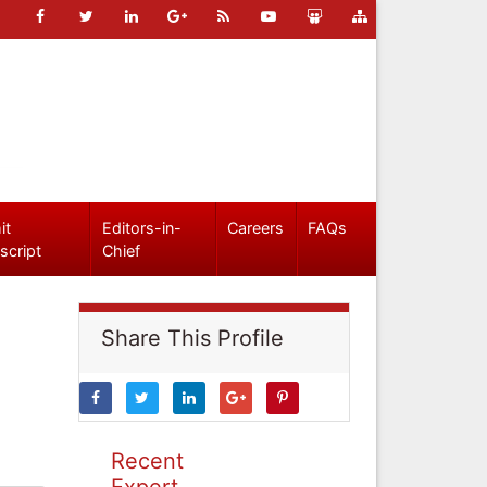
it
Editors-in-
Careers
FAQs
script
Chief
Share This Profile
Recent
Expert