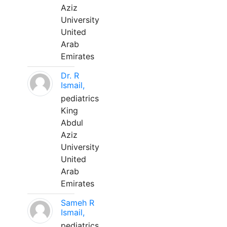
Aziz
University
United
Arab
Emirates
Dr. R
Ismail,
pediatrics
King
Abdul
Aziz
University
United
Arab
Emirates
Sameh R
Ismail,
pediatrics