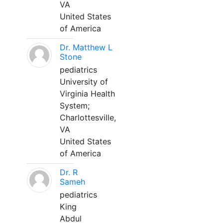
VA
United States
of America
Dr. Matthew L
Stone
pediatrics
University of
Virginia Health
System;
Charlottesville,
VA
United States
of America
Dr. R
Sameh
pediatrics
King
Abdul