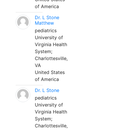
of America
Dr. L Stone
Matthew
pediatrics
University of
Virginia Health
System;
Charlottesville,
VA
United States
of America
Dr. L Stone
pediatrics
University of
Virginia Health
System;
Charlottesville,