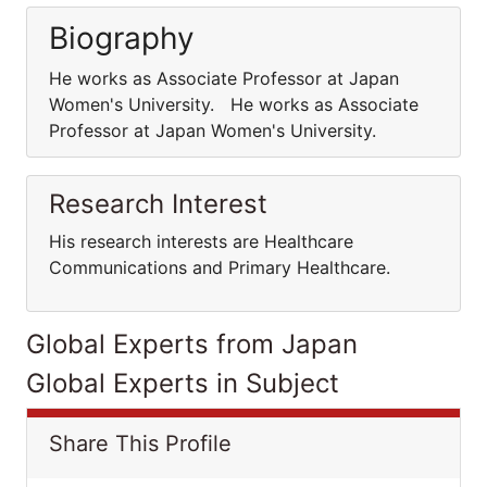
Biography
He works as Associate Professor at Japan
Women's University. He works as Associate
Professor at Japan Women's University.
Research Interest
His research interests are Healthcare
Communications and Primary Healthcare.
Global Experts from Japan
Global Experts in Subject
Share This Profile