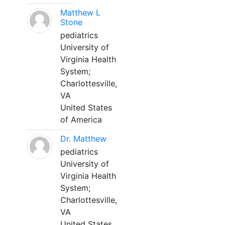
Matthew L
Stone
pediatrics
University of
Virginia Health
System;
Charlottesville,
VA
United States
of America
Dr. Matthew
pediatrics
University of
Virginia Health
System;
Charlottesville,
VA
United States