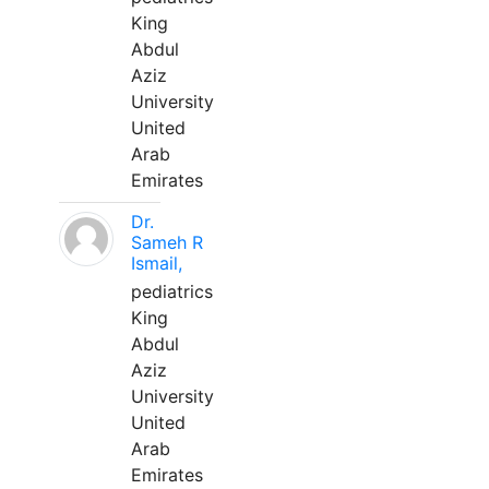
King
Abdul
Aziz
University
United
Arab
Emirates
Dr.
Sameh R
Ismail,
pediatrics
King
Abdul
Aziz
University
United
Arab
Emirates