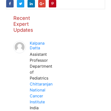
Recent
Expert
Updates
Kalpana
Datta
Assistant
Professor
Department
of
Pediatrics
Chittaranjan
National
Cancer
Institute
India