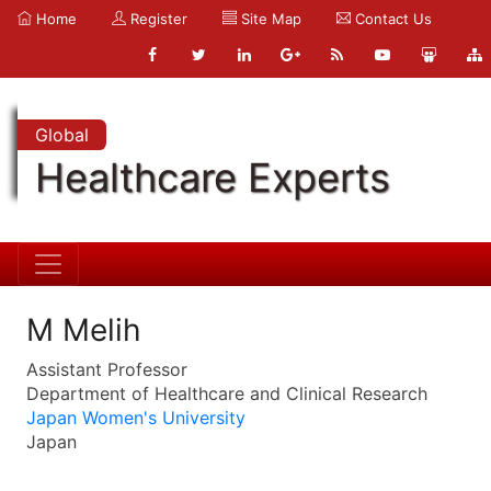
Home
Register
Site Map
Contact Us
Global
Healthcare Experts
M Melih
Assistant Professor
Department of Healthcare and Clinical Research
Japan Women's University
Japan