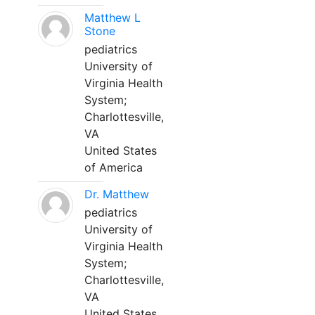
Matthew L
Stone
pediatrics
University of
Virginia Health
System;
Charlottesville,
VA
United States
of America
Dr. Matthew
pediatrics
University of
Virginia Health
System;
Charlottesville,
VA
United States