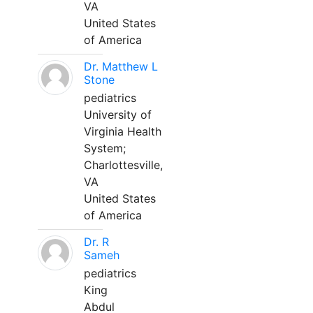
VA
United States
of America
Dr. Matthew L
Stone
pediatrics
University of
Virginia Health
System;
Charlottesville,
VA
United States
of America
Dr. R
Sameh
pediatrics
King
Abdul