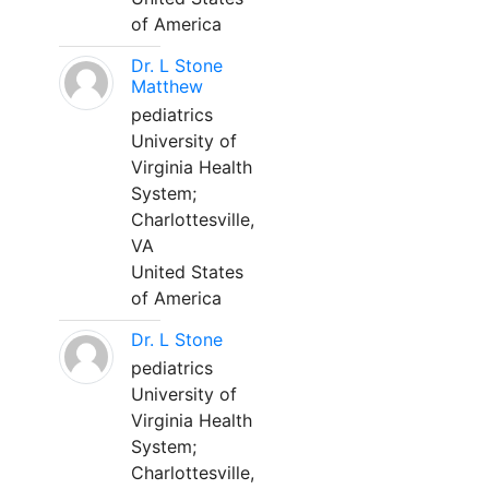
of America
Dr. L Stone
Matthew
pediatrics
University of
Virginia Health
System;
Charlottesville,
VA
United States
of America
Dr. L Stone
pediatrics
University of
Virginia Health
System;
Charlottesville,