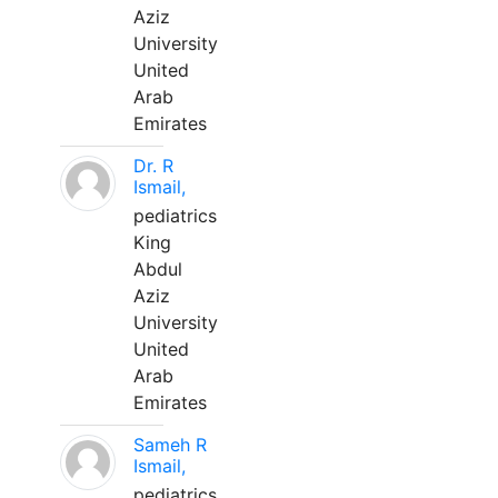
Aziz
University
United
Arab
Emirates
Dr. R
Ismail,
pediatrics
King
Abdul
Aziz
University
United
Arab
Emirates
Sameh R
Ismail,
pediatrics