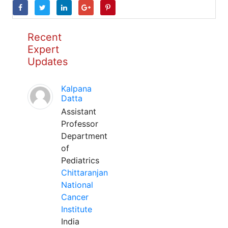
Recent
Expert
Updates
Kalpana
Datta
Assistant
Professor
Department
of
Pediatrics
Chittaranjan
National
Cancer
Institute
India