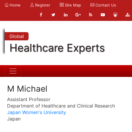
Home
Register
Site Map
Contact Us
Global
Healthcare Experts
M Michael
Assistant Professor
Department of Healthcare and Clinical Research
Japan Women's University
Japan