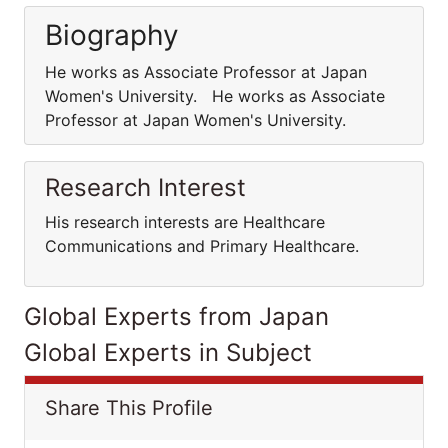
Biography
He works as Associate Professor at Japan
Women's University. He works as Associate
Professor at Japan Women's University.
Research Interest
His research interests are Healthcare
Communications and Primary Healthcare.
Global Experts from Japan
Global Experts in Subject
Share This Profile