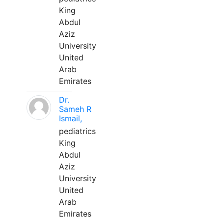
King
Abdul
Aziz
University
United
Arab
Emirates
Dr.
Sameh R
Ismail,
pediatrics
King
Abdul
Aziz
University
United
Arab
Emirates