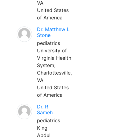
VA
United States
of America
Dr. Matthew L
Stone
pediatrics
University of
Virginia Health
System;
Charlottesville,
VA
United States
of America
Dr. R
Sameh
pediatrics
King
Abdul