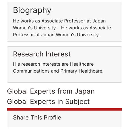
Biography
He works as Associate Professor at Japan
Women's University. He works as Associate
Professor at Japan Women's University.
Research Interest
His research interests are Healthcare
Communications and Primary Healthcare.
Global Experts from Japan
Global Experts in Subject
Share This Profile