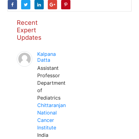
Recent
Expert
Updates
Kalpana
Datta
Assistant
Professor
Department
of
Pediatrics
Chittaranjan
National
Cancer
Institute
India