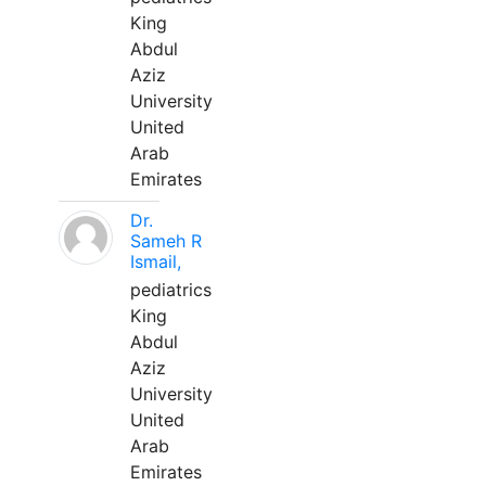
King
Abdul
Aziz
University
United
Arab
Emirates
Dr.
Sameh R
Ismail,
pediatrics
King
Abdul
Aziz
University
United
Arab
Emirates