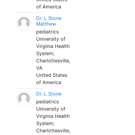
of America
Dr. L Stone
Matthew
pediatrics
University of
Virginia Health
System;
Charlottesville,
VA
United States
of America
Dr. L Stone
pediatrics
University of
Virginia Health
System;
Charlottesville,