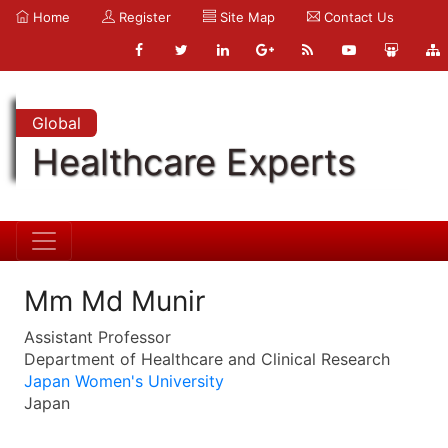
Home
Register
Site Map
Contact Us
Global
Healthcare Experts
Mm Md Munir
Assistant Professor
Department of Healthcare and Clinical Research
Japan Women's University
Japan