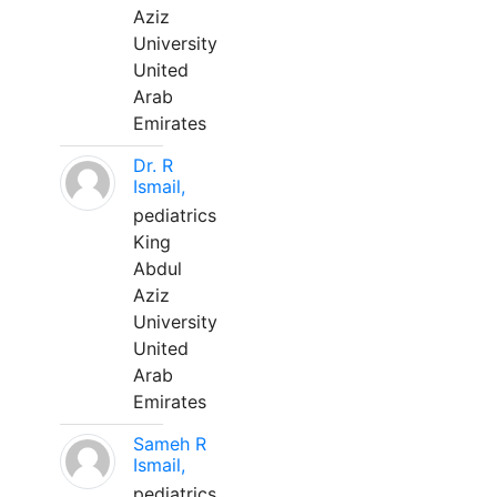
Aziz
University
United
Arab
Emirates
Dr. R
Ismail,
pediatrics
King
Abdul
Aziz
University
United
Arab
Emirates
Sameh R
Ismail,
pediatrics