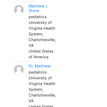
Matthew L
Stone
pediatrics
University of
Virginia Health
System;
Charlottesville,
VA
United States
of America
Dr. Matthew
pediatrics
University of
Virginia Health
System;
Charlottesville,
VA
United States