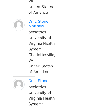
VA
United States
of America
Dr. L Stone
Matthew
pediatrics
University of
Virginia Health
System;
Charlottesville,
VA
United States
of America
Dr. L Stone
pediatrics
University of
Virginia Health
System;