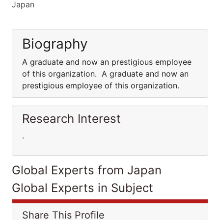
Japan
Biography
A graduate and now an prestigious employee
of this organization. A graduate and now an
prestigious employee of this organization.
Research Interest
.
Global Experts from Japan
Global Experts in Subject
Share This Profile