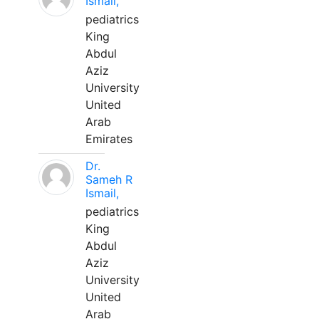
Ismail,
pediatrics
King
Abdul
Aziz
University
United
Arab
Emirates
Dr.
Sameh R
Ismail,
pediatrics
King
Abdul
Aziz
University
United
Arab