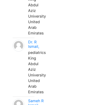
Abdul
Aziz
University
United
Arab
Emirates
Dr. R
Ismail,
pediatrics
King
Abdul
Aziz
University
United
Arab
Emirates
Sameh R