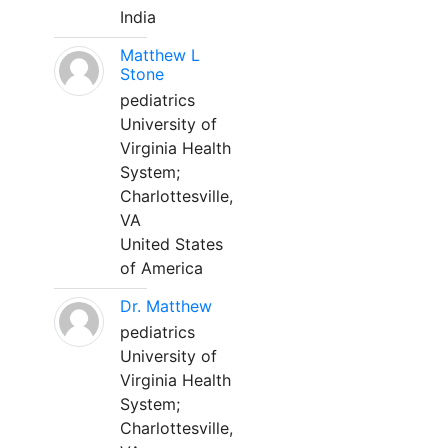
India
Matthew L
Stone
pediatrics
University of
Virginia Health
System;
Charlottesville,
VA
United States
of America
Dr. Matthew
pediatrics
University of
Virginia Health
System;
Charlottesville,