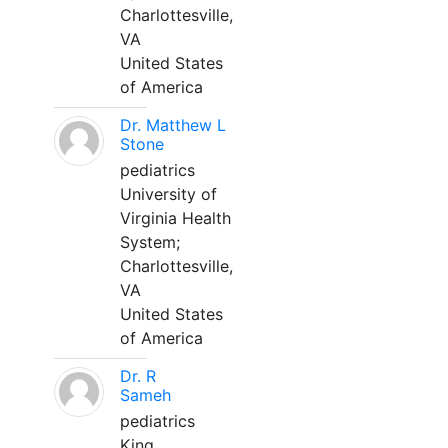
Charlottesville,
VA
United States
of America
Dr. Matthew L
Stone
pediatrics
University of
Virginia Health
System;
Charlottesville,
VA
United States
of America
Dr. R
Sameh
pediatrics
King