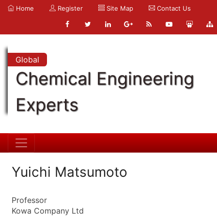
Home
Register
Site Map
Contact Us
Global
Chemical Engineering
Experts
Yuichi Matsumoto
Professor
Kowa Company Ltd