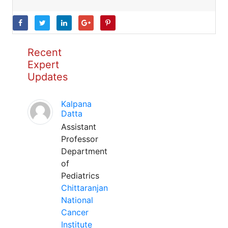
Recent
Expert
Updates
Kalpana
Datta
Assistant
Professor
Department
of
Pediatrics
Chittaranjan
National
Cancer
Institute