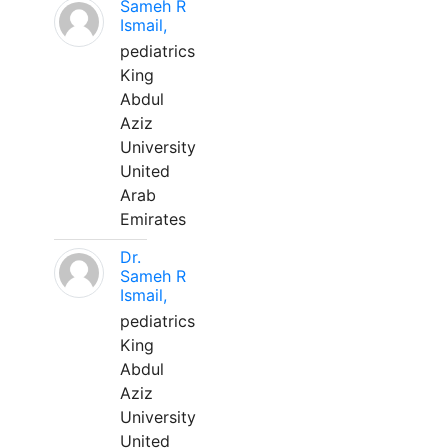
Sameh R
Ismail,
pediatrics
King
Abdul
Aziz
University
United
Arab
Emirates
Dr.
Sameh R
Ismail,
pediatrics
King
Abdul
Aziz
University
United