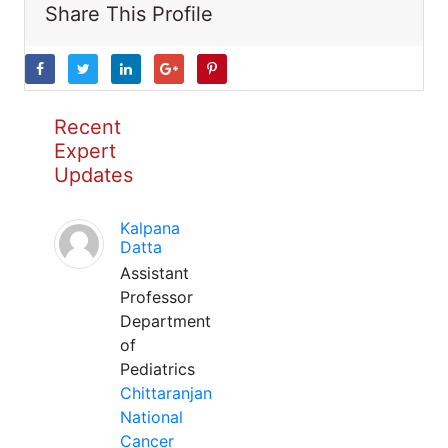
Share This Profile
Recent
Expert
Updates
Kalpana
Datta
Assistant
Professor
Department
of
Pediatrics
Chittaranjan
National
Cancer