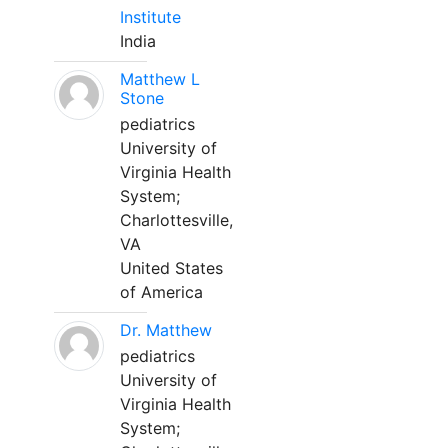
Institute
India
Matthew L
Stone
pediatrics
University of
Virginia Health
System;
Charlottesville,
VA
United States
of America
Dr. Matthew
pediatrics
University of
Virginia Health
System;