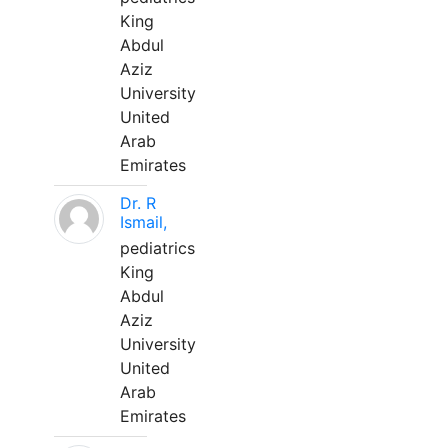
King
Abdul
Aziz
University
United
Arab
Emirates
Dr. R
Ismail,
pediatrics
King
Abdul
Aziz
University
United
Arab
Emirates