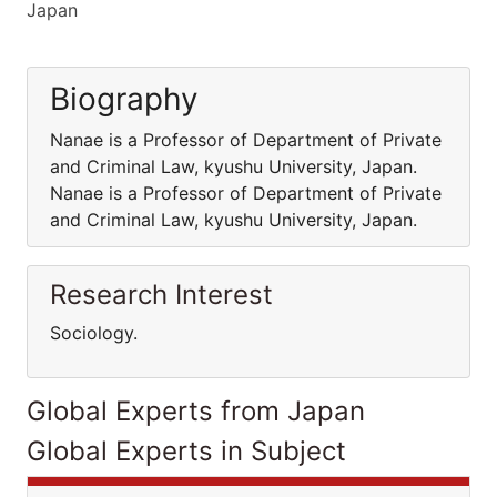
Japan
Biography
Nanae is a Professor of Department of Private
and Criminal Law, kyushu University, Japan.
Nanae is a Professor of Department of Private
and Criminal Law, kyushu University, Japan.
Research Interest
Sociology.
Global Experts from Japan
Global Experts in Subject