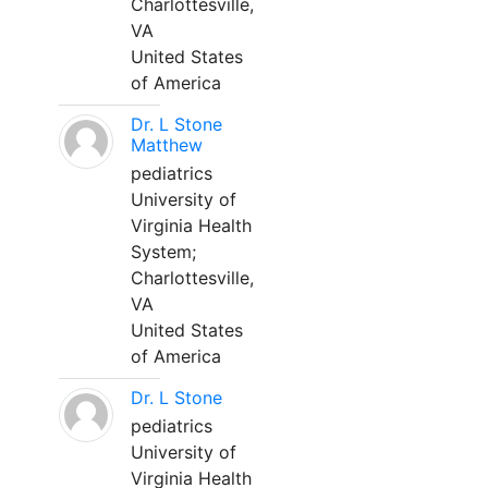
Charlottesville,
VA
United States
of America
Dr. L Stone
Matthew
pediatrics
University of
Virginia Health
System;
Charlottesville,
VA
United States
of America
Dr. L Stone
pediatrics
University of
Virginia Health