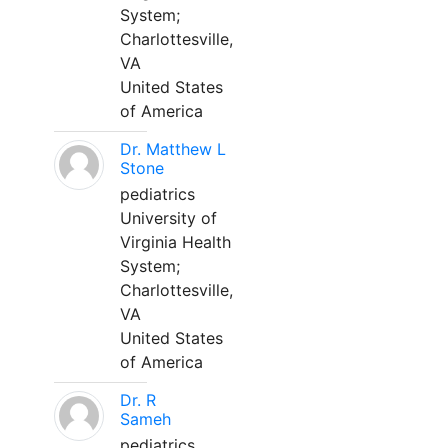
System;
Charlottesville,
VA
United States
of America
Dr. Matthew L
Stone
pediatrics
University of
Virginia Health
System;
Charlottesville,
VA
United States
of America
Dr. R
Sameh
pediatrics