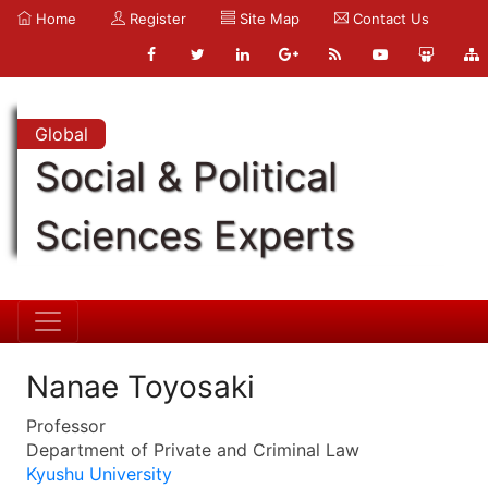
Home
Register
Site Map
Contact Us
Global
Social & Political
Sciences Experts
Nanae Toyosaki
Professor
Department of Private and Criminal Law
Kyushu University