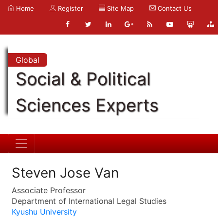
Home
Register
Site Map
Contact Us
Global
Social & Political
Sciences Experts
Steven Jose Van
Associate Professor
Department of International Legal Studies
Kyushu University