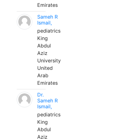
Emirates
Sameh R
Ismail,
pediatrics
King
Abdul
Aziz
University
United
Arab
Emirates
Dr.
Sameh R
Ismail,
pediatrics
King
Abdul
Aziz