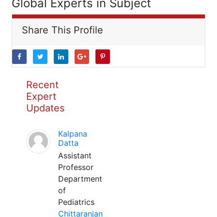
Global Experts in Subject
Share This Profile
Recent
Expert
Updates
Kalpana
Datta
Assistant
Professor
Department
of
Pediatrics
Chittaranjan