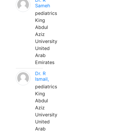
Dr. R
Sameh
pediatrics
King
Abdul
Aziz
University
United
Arab
Emirates
Dr. R
Ismail,
pediatrics
King
Abdul
Aziz
University
United
Arab