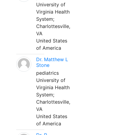
University of
Virginia Health
System;
Charlottesville,
VA
United States
of America
Dr. Matthew L
Stone
pediatrics
University of
Virginia Health
System;
Charlottesville,
VA
United States
of America