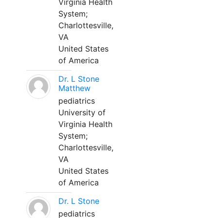
Virginia Health
System;
Charlottesville,
VA
United States
of America
Dr. L Stone
Matthew
pediatrics
University of
Virginia Health
System;
Charlottesville,
VA
United States
of America
Dr. L Stone
pediatrics