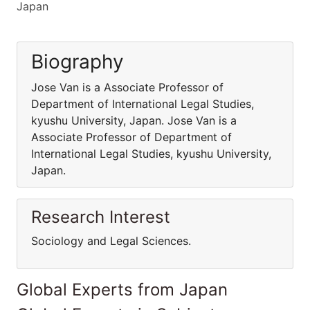
Japan
Biography
Jose Van is a Associate Professor of
Department of International Legal Studies,
kyushu University, Japan. Jose Van is a
Associate Professor of Department of
International Legal Studies, kyushu University,
Japan.
Research Interest
Sociology and Legal Sciences.
Global Experts from Japan