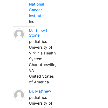
National
Cancer
Institute
India
Matthew L
Stone
pediatrics
University of
Virginia Health
System;
Charlottesville,
VA
United States
of America
Dr. Matthew
pediatrics
University of