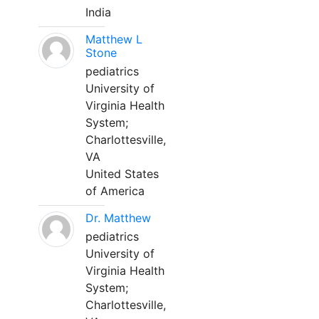
India
Matthew L
Stone
pediatrics
University of
Virginia Health
System;
Charlottesville,
VA
United States
of America
Dr. Matthew
pediatrics
University of
Virginia Health
System;
Charlottesville,