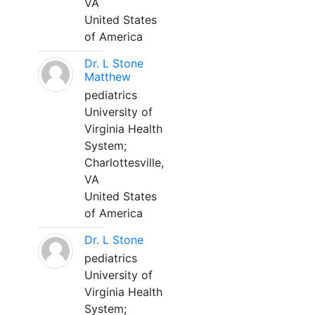
VA
United States
of America
Dr. L Stone
Matthew
pediatrics
University of
Virginia Health
System;
Charlottesville,
VA
United States
of America
Dr. L Stone
pediatrics
University of
Virginia Health
System;