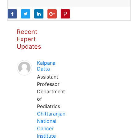
Recent
Expert
Updates
Kalpana
Datta
Assistant
Professor
Department
of
Pediatrics
Chittaranjan
National
Cancer
Institute