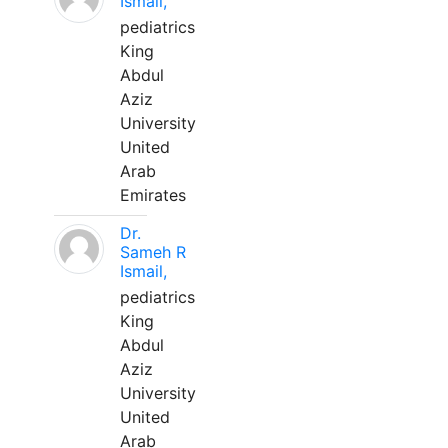
Ismail,
pediatrics
King
Abdul
Aziz
University
United
Arab
Emirates
Dr.
Sameh R
Ismail,
pediatrics
King
Abdul
Aziz
University
United
Arab