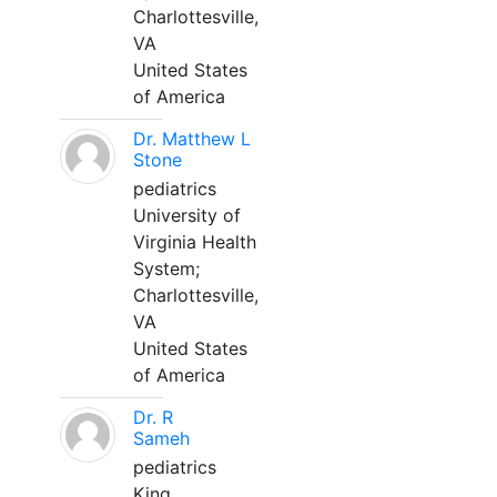
Charlottesville,
VA
United States
of America
Dr. Matthew L
Stone
pediatrics
University of
Virginia Health
System;
Charlottesville,
VA
United States
of America
Dr. R
Sameh
pediatrics
King