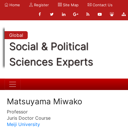
Home
Register
Site Map
Contact Us
Global
Social & Political
Sciences Experts
Matsuyama Miwako
Professor
Juris Doctor Course
Meiji University