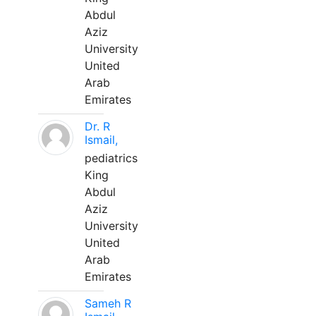
Abdul
Aziz
University
United
Arab
Emirates
Dr. R
Ismail,
pediatrics
King
Abdul
Aziz
University
United
Arab
Emirates
Sameh R