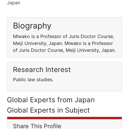
Japan
Biography
Miwako is a Professor of Juris Doctor Course,
Meiji University, Japan. Miwako is a Professor
of Juris Doctor Course, Meiji University, Japan.
Research Interest
Public law studies.
Global Experts from Japan
Global Experts in Subject
Share This Profile